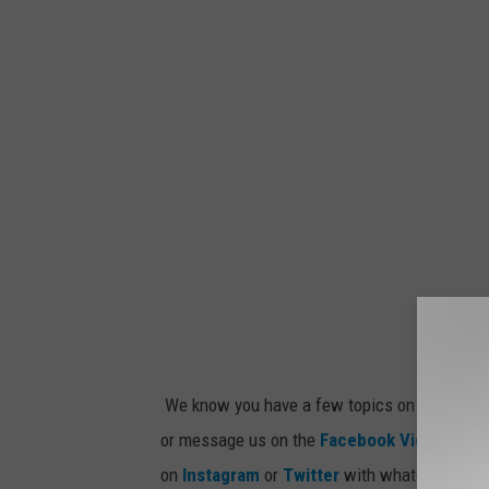
We know you have a few topics on your mind 
or message us on the
Facebook Video
, the
9
on
Instagram
or
Twitter
with whatever idea 