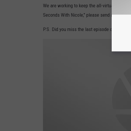
We are working to keep the all-virtual episod
Seconds With Nicole," please send an email 
P.S. Did you miss the last episode of '94 Sec