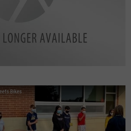
eets Bikes