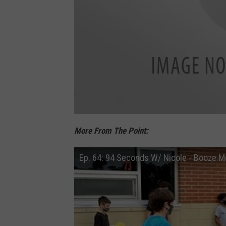
e
F
o
More From The Point:
l
l
o
w
Ep. 64: 94 Seconds W/ Nicole - Booze M
u
s
o
n
F
a
c
e
b
o