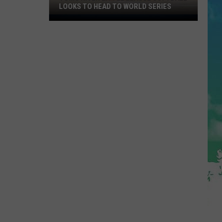
LOOKS TO HEAD TO WORLD SERIES
Toms
River
Little
League
Softball
Looks
To
Head
To
World
Series