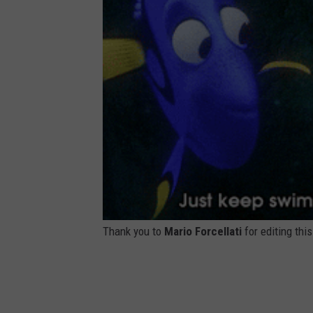
7
9
4
6
2
3
2
1
3
5
5
4
2
3
_
n
Thank you to
Mario Forcellati
for editing thi