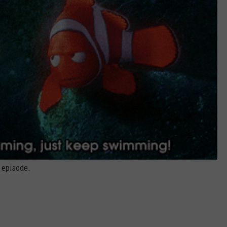
s episode.