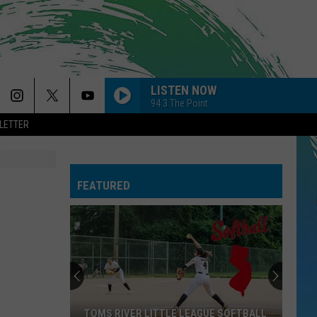
LISTEN NOW
94.3 The Point
LETTER
FEATURED
TOMS RIVER LITTLE LEAGUE SOFTBALL