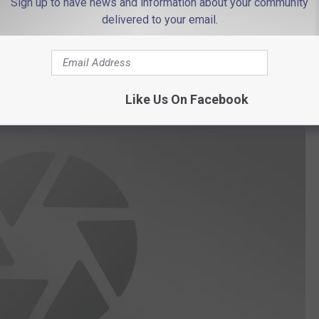
Sign up to have news and information about your community
es coming during this crazy time. To get involved with "94
delivered to your email.
to
Nicole.Murray@townsquaremedia.com
.
onds With Nicole?' Check it out below!
Like Us On Facebook