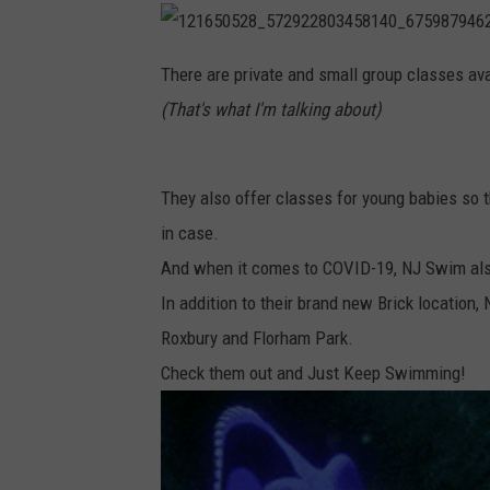
1
2
There are private and small group classes avai
1
6
(That's what I'm talking about)
5
0
5
2
8
_
They also offer classes for young babies so t
5
7
2
in case.
9
2
And when it comes to COVID-19, NJ Swim also
2
8
0
In addition to their brand new Brick location
3
4
Roxbury and Florham Park.
5
8
1
Check them out and Just Keep Swimming!
4
0
_
6
7
5
9
8