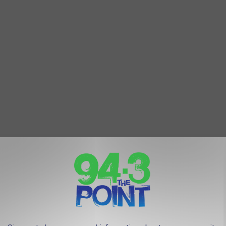
that has not been discussed just yet so make sure to comment
4.3 The Point Facebook Page
, or
pops into your head.