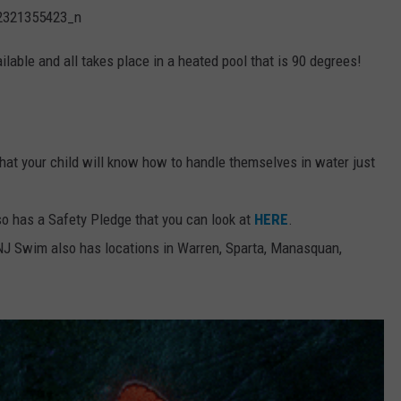
lable and all takes place in a heated pool that is 90 degrees!
hat your child will know how to handle themselves in water just
 has a Safety Pledge that you can look at
HERE
.
, NJ Swim also has locations in Warren, Sparta, Manasquan,