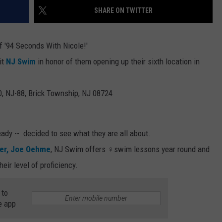
SHARE ON TWITTER
WEBSITE DEVELOPMENT
f '94 Seconds With Nicole!'
it
NJ Swim
in honor of them opening up their sixth location in
0, NJ-88, Brick Township, NJ 08724
eady -- decided to see what they are all about.
er, Joe Oehme
, NJ Swim offers ‍♀️swim lessons year round and
eir level of proficiency.
 to
e app