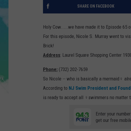
POPCRUSH NIGHTS
SHARE ON FACEBOOK
ANDI AHNE
Holy Cow.....we have made it to Episode 65 o
SARAH STRINGER
For this episode, Nicole S. Murray went to vis
Brick!
POPCRUSH WEEKENDS
Address
: Laurel Square Shopping Center 193
Phone:
(732) 202-7659
So Nicole -- who is basically a mermaid‍♀️ alr
According to
NJ Swim President and Found
is ready to accept all ‍♀️swimmers no matter th
Enter your number
get our free mobil