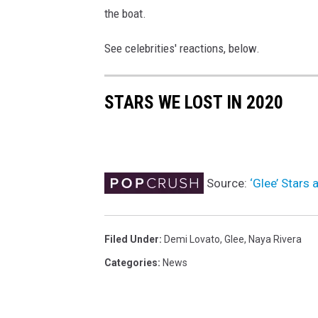
the boat.
t
t
See celebrities' reactions, below.
r
a
c
STARS WE LOST IN 2020
t
i
o
n
'
Source:
‘Glee’ Stars
s
"
J
Filed Under
:
Demi Lovato
,
Glee
,
Naya Rivera
u
Categories
:
News
d
y
"