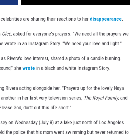
celebrities are sharing their reactions to her
disappearance
.
n
Glee
, asked for everyone's prayers. "We need all the prayers we
he wrote in an Instagram Story. "We need your love and light."
as Rivera's love interest, shared a photo of a candle burning.
 sound," she
wrote
in a black and white Instagram Story.
g Rivera acting alongside her. "
Prayers up for the lovely Naya
nother in her first very television series,
The Royal Family
, and
ease God, don’t cut this life short."
sey on Wednesday (July 8) at a lake just north of Los Angeles
ld the police that his mom went swimming but never returned to