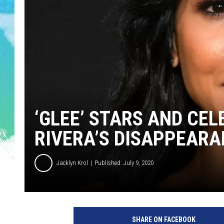
POPCRUSH NIGHTS
ANDI AHNE
SARAH STRINGER
POPCRUSH WEEKENDS
‘GLEE’ STARS AND CEL
RIVERA’S DISAPPEAR
Jacklyn Krol
Published: July 9, 2020
L
A
SHARE ON FACEBOOK
P