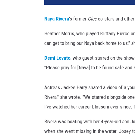
r
e
Naya Rivera
's former
Glee
co-stars and other 
m
i
Heather Morris, who played Brittany Pierce o
e
can get to bring our Naya back home to us," s
r
e
Demi Lovato
, who guest-starred on the show 
O
f
"Please pray for [Naya] to be found safe and
R
o
Actress Jackée Harry shared a video of a youn
a
d
Rivera," she wrote. "
We starred alongside one a
s
I’ve watched her career blossom ever since. Pl
i
d
Rivera was boating with her 4-year-old son Jo
e
when she went missing in the water. Josey to
A