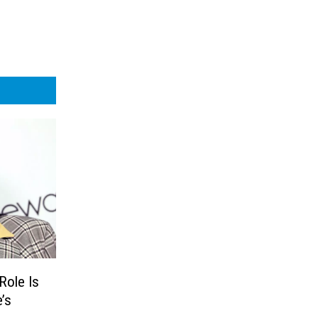
Role Is
’s