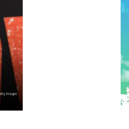
etty Images