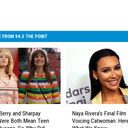
 FROM 94.3 THE POINT
N
Berry and Sharpay
Naya Rivera’s Final Film 
a
Were Both Mean Teen
Voicing Catwoman: Here
y