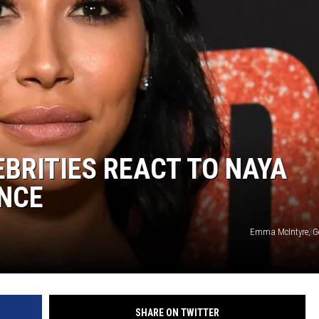
EBRITIES REACT TO NAYA
ANCE
Emma McIntyre, G
SHARE ON TWITTER