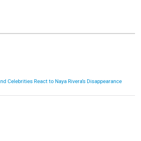
 and Celebrities React to Naya Rivera’s Disappearance