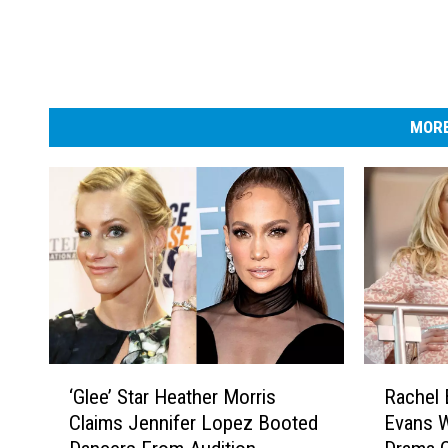
-
R
e
d
C
a
MORE
r
p
e
t
‘
R
‘Glee’ Star Heather Morris
Rachel 
G
a
Claims Jennifer Lopez Booted
Evans 
l
c