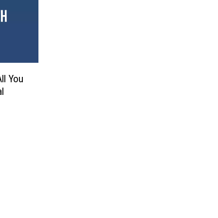
All You
l