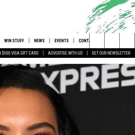
WIN STUFF
NEWS
EVENTS
CONTACT
 Shore's Hit Music Channel
Search
N $500 VISA GIFT CARD
ADVERTISE WITH US
GET OUR NEWSLETTER
OAD IOS
CONTESTS
COMMUNITY CALENDAR
UPCOMING EVENTS
CAREERS
The
OAD ANDROID
CONTEST RULES
NEWS
HELP & CONTACT INFO
Site
CONTEST SUPPORT
TRAFFIC
FEEDBACK
ALL CONTESTS
WEATHER
ADVERTISE
STORM CLOSINGS
SUBMIT A W-9
POINT STORMWATCH Q+A
WEBSITE DEVELOPMENT