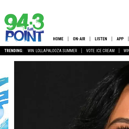
HOME
ON-AIR
LISTEN
APP
The Jersey
TRENDING:
WIN: LOLLAPALOOZA SUMMER
VOTE: ICE CREAM
WI
SHOWS/SCHEDULE
LISTEN LIVE
DOWNL
CHRIS, JOE & THE MORNING
MOBILE APP
DOWNL
SHOW
ALEXA
LOU RUSSO
GOOGLE HOME
DEANNA
ON DEMAND
MATT RYAN
RECENTLY PLAYED