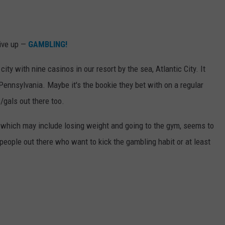
give up —
GAMBLING!
y with nine casinos in our resort by the sea, Atlantic City. It
 Pennsylvania. Maybe it's the bookie they bet with on a regular
s/gals out there too.
 which may include losing weight and going to the gym, seems to
f people out there who want to kick the gambling habit or at least