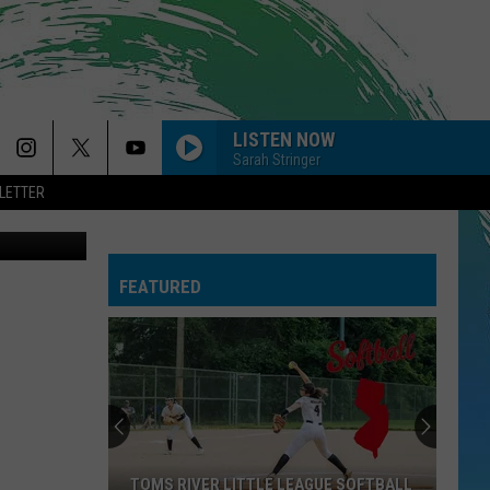
LISTEN NOW
Sarah Stringer
LETTER
FEATURED
TOMS RIVER LITTLE LEAGUE SOFTBALL