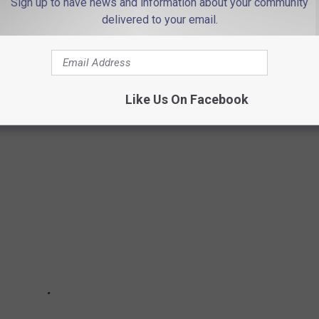
Sign up to have news and information about your community
delivered to your email.
eached $500,000 and above in nine counties.
an the list price this year, while the rest have been very close
Like Us On Facebook