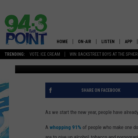
GUESS WHAT NJ RESID
MOST
HOME
ON-AIR
LISTEN
APP
The Jersey
TRENDING:
VOTE: ICE CREAM
WIN: BACKSTREET BOYS AT THE SPHER
Dennis Malloy
Published: January 28, 2023
SHOWS/SCHEDULE
LISTEN LIVE
DOWNL
CHRIS, JOE & THE MORNING
MOBILE APP
DOWNL
SHOW
ALEXA
SHARE ON FACEBOOK
LOU RUSSO
GOOGLE HOME
DEANNA
As we start the new year, people have already
ON DEMAND
MATT RYAN
A
whopping 91%
of people who make one don'
RECENTLY PLAYED
are to give up alcohol, tobacco and pornogra