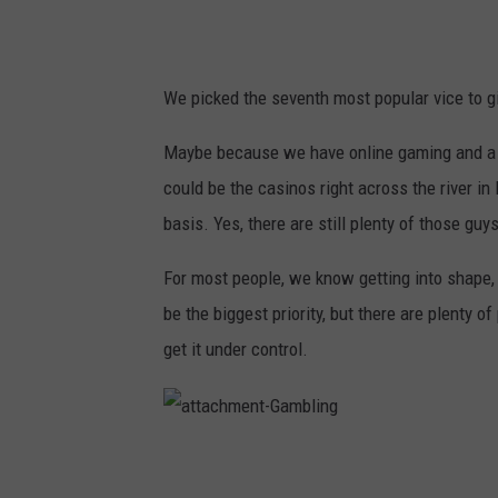
We picked the seventh most popular vice to 
Maybe because we have online gaming and a cit
could be the casinos right across the river in
basis. Yes, there are still plenty of those guy
For most people, we know getting into shape,
be the biggest priority, but there are plenty o
get it under control.
a
t
t
a