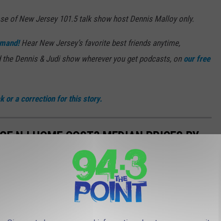
ose of New Jersey 101.5 talk show host Dennis Malloy only.
mand!
Hear New Jersey’s favorite best friends anytime,
 the Dennis & Judi show wherever you get podcasts, on
our free
 or a correction for this story.
GE NJ HOME COST? MEDIAN PRICES BY
housing is certainly no exception in New Jersey.
piled by New Jersey Realtors, shows that homes hit the market