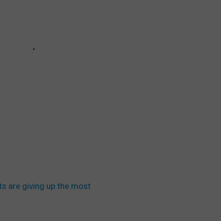
s are giving up the most