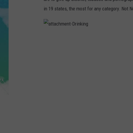
POPCRUSH NIGHTS
in 19 states, the most for any category. Not 
ANDI AHNE
SARAH STRINGER
a
t
t
a
POPCRUSH WEEKENDS
c
h
m
e
n
t
-
D
r
i
n
k
i
n
g