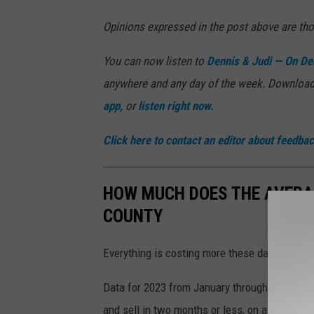
Opinions expressed in the post above are th
You can now listen to
Dennis & Judi —
On De
anywhere and any day of the week. Download
app,
or
listen right now.
Click here to contact an editor about feedback
HOW MUCH DOES THE AVERA
COUNTY
Everything is costing more these days — and 
Data for 2023 from January through May, com
and sell in two months or less, on average.