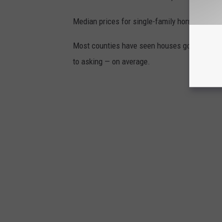
Median prices for single-family homes have r
Most counties have seen houses go for more th
to asking — on average.