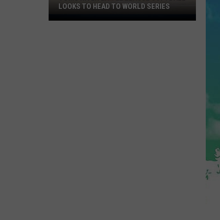
LOOKS TO HEAD TO WORLD SERIES
Toms
River
Little
League
Softball
Looks
To
Head
To
World
Series