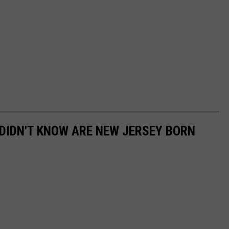
DIDN'T KNOW ARE NEW JERSEY BORN