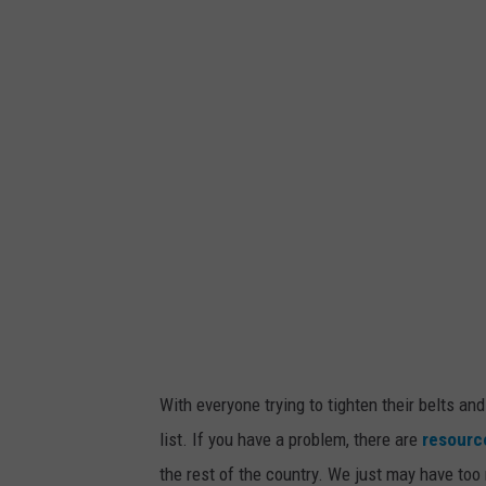
c
h
m
e
n
t
-
G
a
m
b
l
i
n
g
With everyone trying to tighten their belts and
list. If you have a problem, there are
resource
the rest of the country. We just may have to