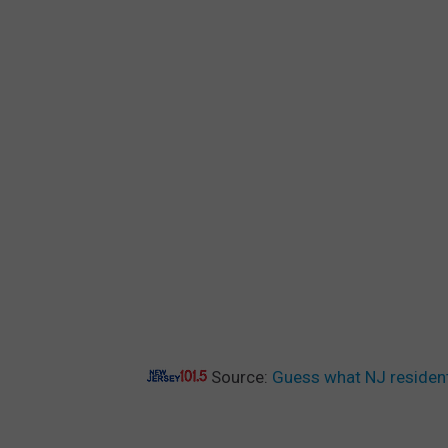
Source:
Guess what NJ resident