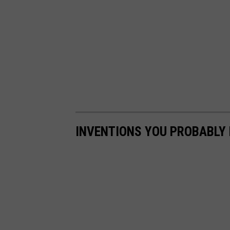
INVENTIONS YOU PROBABLY 