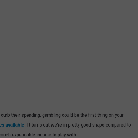
 curb their spending, gambling could be the first thing on your
s available
. It turns out we're in pretty good shape compared to
o much expendable income to play with.