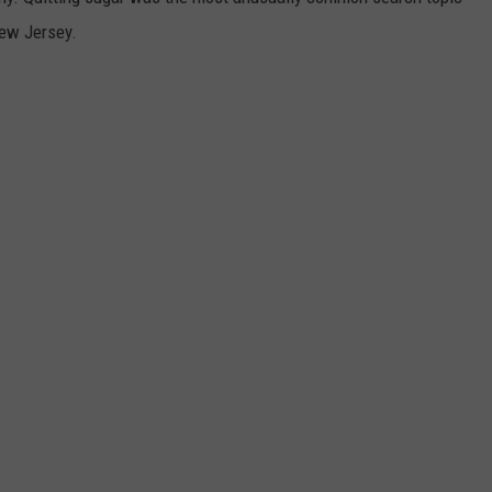
New Jersey.
WEBSITE DEVELOPMENT