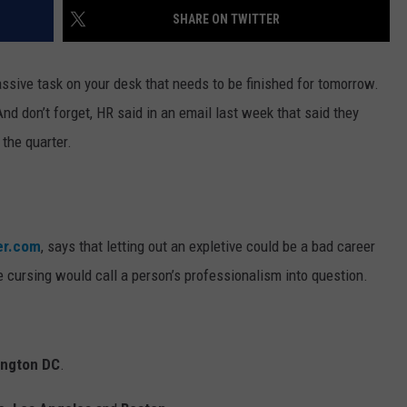
SHARE ON TWITTER
WEBSITE DEVELOPMENT
assive task on your desk that needs to be finished for tomorrow.
 And don’t forget, HR said in an email last week that said they
 the quarter.
er.com
, says that letting out an expletive could be a bad career
 cursing would call a person’s professionalism into question.
ngton DC
.