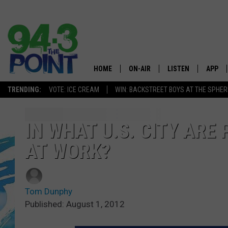
HOME
ON-AIR
LISTEN
APP
The Jersey
TRENDING:
VOTE: ICE CREAM
WIN: BACKSTREET BOYS AT THE SPHER
SHOWS/SCHEDULE
LISTEN LIVE
DOWNL
CHRIS, JOE & THE MORNING
MOBILE APP
DOWNL
IN WHAT U.S. CITY ARE
SHOW
AT WORK?
ALEXA
LOU RUSSO
GOOGLE HOME
DEANNA
Tom Dunphy
ON DEMAND
Published: August 1, 2012
MATT RYAN
RECENTLY PLAYED