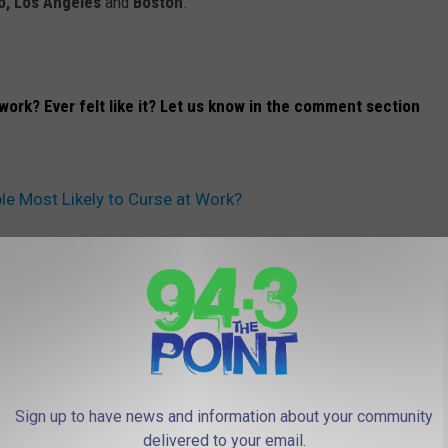
o, Los Angeles
and
Boston
.
work? Ever felt like it? Let us know in the comment section
ple Most Likely to Curse at Work?
 FROM 94.3 THE POINT
Sign up to have news and information about your community
delivered to your email.