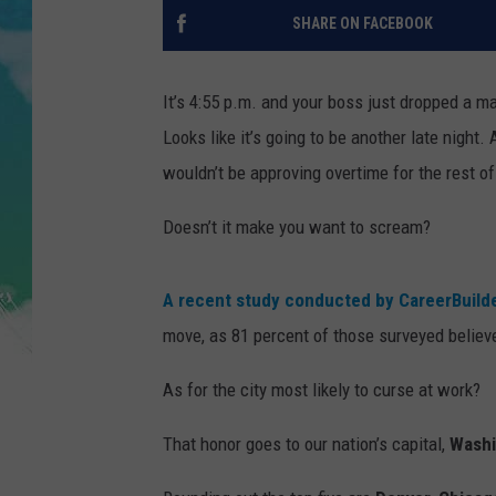
POPCRUSH NIGHTS
SHARE ON FACEBOOK
ANDI AHNE
It’s 4:55 p.m. and your boss just dropped a m
SARAH STRINGER
Looks like it’s going to be another late night.
wouldn’t be approving overtime for the rest of
POPCRUSH WEEKENDS
Doesn’t it make you want to scream?
A recent study conducted by CareerBuild
move, as 81 percent of those surveyed believe
As for the city most likely to curse at work?
That honor goes to our nation’s capital,
Washi