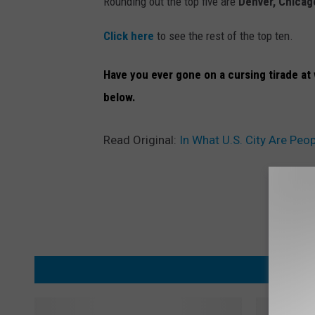
Rounding out the top five are
Denver, Chicag
Click here
to see the rest of the top ten.
Have you ever gone on a cursing tirade at 
below.
Read Original:
In What U.S. City Are Peo
MORE