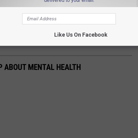
delivered to your email.
ealth and being vulnerable with her "Daddy Gang", she found that
nk you for actually showing that it’s not all rainbows and perfect
Like Us On Facebook
her layers to you,'" she added.
P ABOUT MENTAL HEALTH