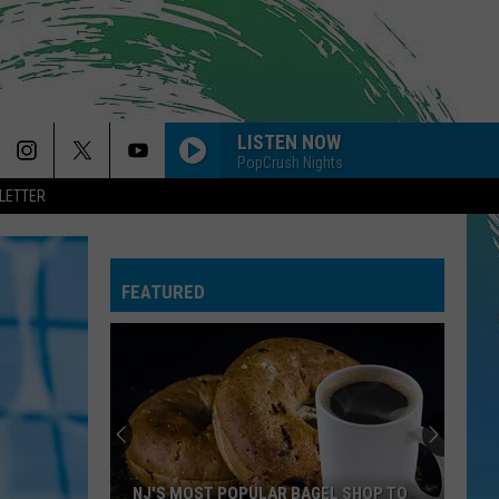
LISTEN NOW
PopCrush Nights
LETTER
FEATURED
NJ'S MOST POPULAR BAGEL SHOP TO