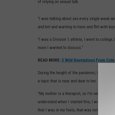
of relying on sexual talk.
"I was talking about sex every single week and
and hot and wanting to have and flirt with bo
"I was a Division 1 athlete, I went to college
more I wanted to discuss."
READ MORE:
5 Wild Revelations From Cole 
During the height of the pandemic, Cooper "too
a topic that is near and dear to her.
"My mother is a therapist, so I’m very interes
understand when I started this, I was talking 
that I was in my feels, that was not cool for 