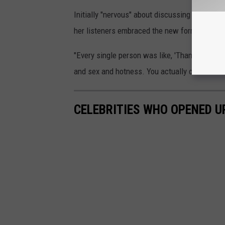
Initially "nervous" about discussing mental h
her listeners embraced the new format.
"Every single person was like, 'Thank you, tha
and sex and hotness. You actually can have ot
CELEBRITIES WHO OPENED U