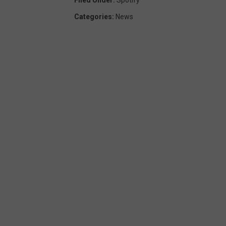
Categories
:
News