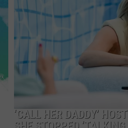
POPCRUSH NIGHTS
ANDI AHNE
SARAH STRINGER
POPCRUSH WEEKENDS
‘CALL HER DADDY’ HOS
SHE STOPPED ‘TALKING 