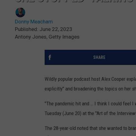
Donny Meacham
Published: June 22, 2023
Antony Jones, Getty Images
SHARE
Wildly popular podcast host Alex Cooper expl
explicitly" and broadening the topics on her 
"The pandemic hit and … I think I could feel I
Tuesday (June 20) at the "Art of the Interview
The 28-year-old noted that she wanted to bra