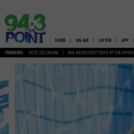
HOME
ON-AIR
LISTEN
APP
The Jersey
TRENDING:
VOTE: ICE CREAM
WIN: BACKSTREET BOYS AT THE SPHER
SHOWS/SCHEDULE
LISTEN LIVE
DOWNL
CHRIS, JOE & THE MORNING
MOBILE APP
DOWNL
SHOW
ALEXA
LOU RUSSO
GOOGLE HOME
DEANNA
ON DEMAND
MATT RYAN
RECENTLY PLAYED