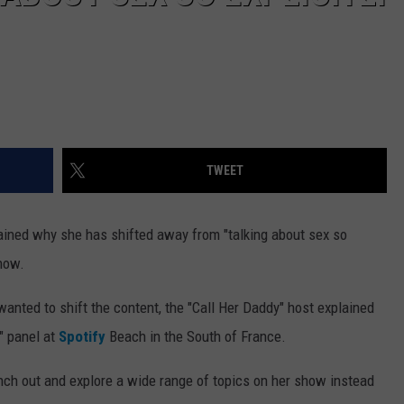
TWEET
ained why she has shifted away from "talking about sex so
show.
 wanted to shift the content, the "Call Her Daddy" host explained
" panel at
Spotify
Beach in the South of France.
nch out and explore a wide range of topics on her show instead