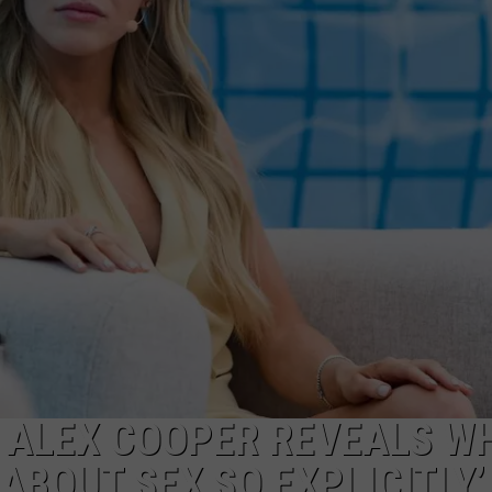
WEBSITE DEVELOPMENT
T ALEX COOPER REVEALS W
ABOUT SEX SO EXPLICITLY’