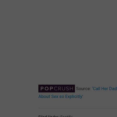
Source:
‘Call Her Da
About Sex so Explicitly’
Filed Under
:
Spotify