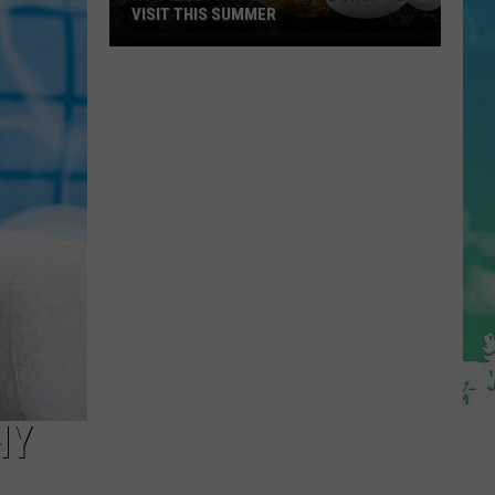
VISIT THIS SUMMER
NJ's
Most
Popular
Bagel
Shop
To
Visit
This
Summer
HY