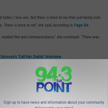
 listen, I love sex. But there is more to me than just being cute
ys. There is more to me" she said, according to
Page Six
.
, I studied film and communications," she continued. "There was
Sprouse’s 'Call Her Daddy’ Interview
k a risk" by having conversations that dealt with mental health,
ted in mental health," she stated. "And you guys have to
about sex so explicitly that to admit that I was in therapy meant
Sign up to have news and information about your community
me to admit."