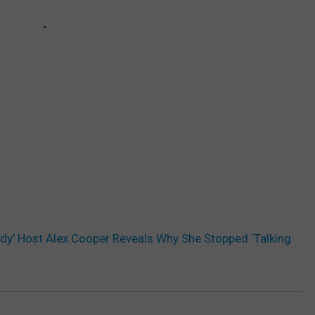
ddy’ Host Alex Cooper Reveals Why She Stopped ‘Talking