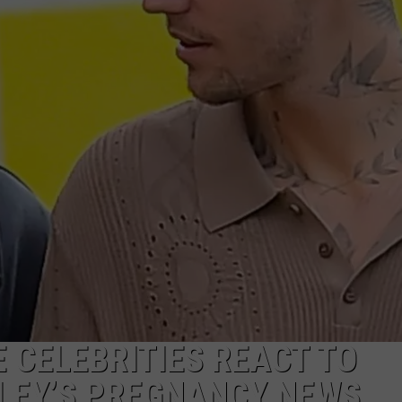
WEBSITE DEVELOPMENT
 CELEBRITIES REACT TO
ILEY’S PREGNANCY NEWS