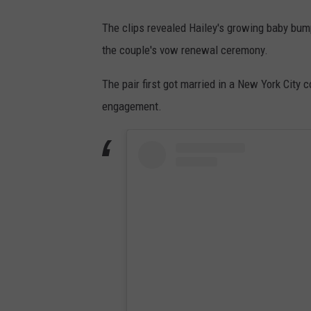
The clips revealed Hailey's growing baby bump
the couple's vow renewal ceremony.
The pair first got married in a New York Cit
engagement.