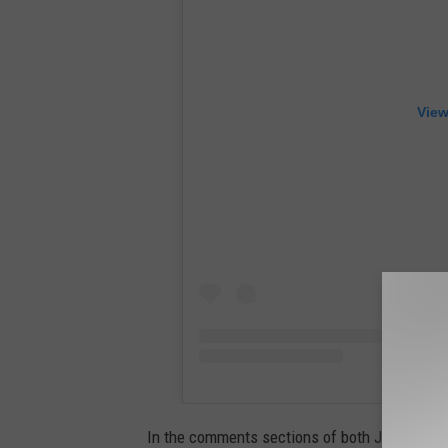
View
In the comments sections of both Justin and H