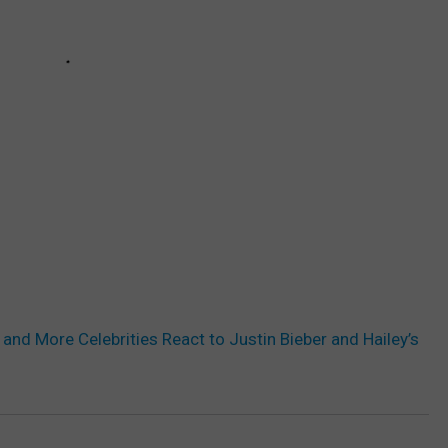
and More Celebrities React to Justin Bieber and Hailey’s