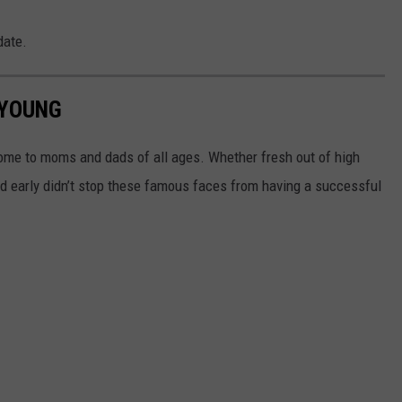
date.
 YOUNG
ome to moms and dads of all ages. Whether fresh out of high
kid early didn’t stop these famous faces from having a successful