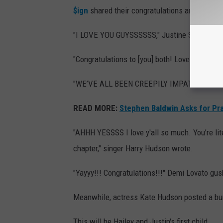
$ign
shared their congratulations and well-wi
"I LOVE YOU GUYSSSSSS," Justine Skye wrot
"Congratulations to [you] both! Love [you], m
"WE’VE ALL BEEN CREEPILY IMPATIENTLY WAI
READ MORE:
Stephen Baldwin Asks for Pra
"AHHH YESSSS I love y'all so much. You’re lit
chapter," singer Harry Hudson wrote.
"Yayyy!!! Congratulations!!!" Demi Lovato gu
Meanwhile, actress Kate Hudson posted a bu
This will be Hailey and Justin's first child.