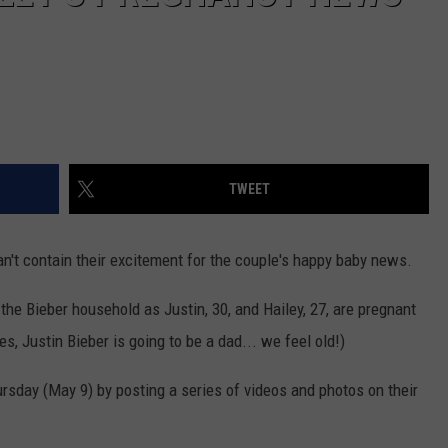
TWEET
an't contain their excitement for the couple's happy baby news.
in the Bieber household as Justin, 30, and Hailey, 27, are pregnant
Yes, Justin Bieber is going to be a dad... we feel old!)
sday (May 9) by posting a series of videos and photos on their