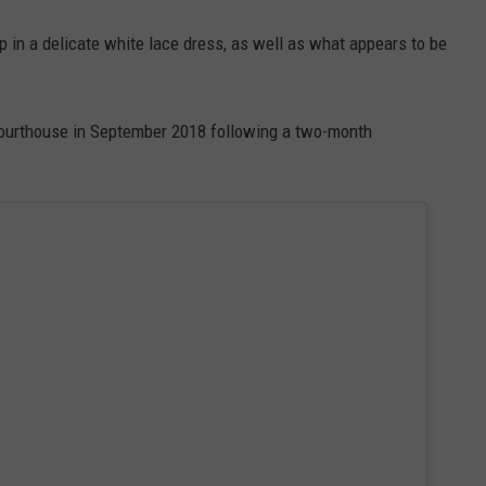
 in a delicate white lace dress, as well as what appears to be
y courthouse in September 2018 following a two-month