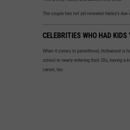
The couple has not yet revealed Hailey's due 
CELEBRITIES WHO HAD KIDS
When it comes to parenthood, Hollywood is h
school or newly entering their 20s, having a 
career, too.