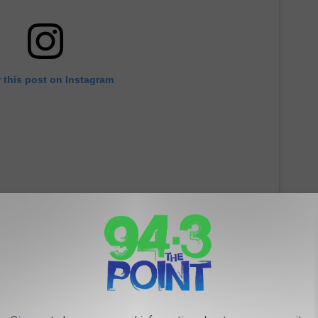
 this post on Instagram
ailey's posts, celebrity pals such as
Demi Lovato
and
Ty Dolla