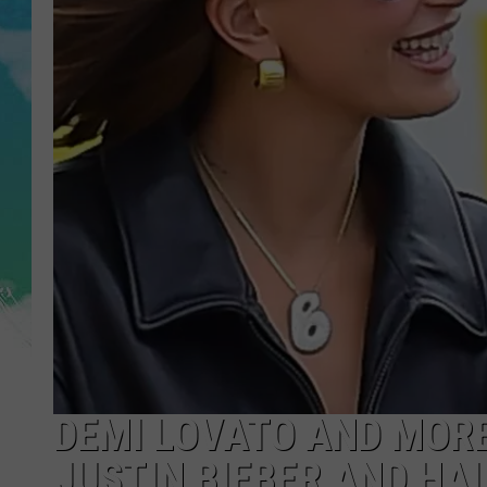
POPCRUSH NIGHTS
ANDI AHNE
SARAH STRINGER
POPCRUSH WEEKENDS
DEMI LOVATO AND MORE
JUSTIN BIEBER AND HA