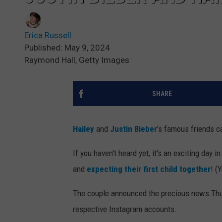
Erica Russell
Published: May 9, 2024
Raymond Hall, Getty Images
SHARE
Hailey
and
Justin Bieber
's famous friends c
If you haven't heard yet, it's an exciting day 
and
expecting their first child together
! (
The couple announced the precious news Thur
respective Instagram accounts.