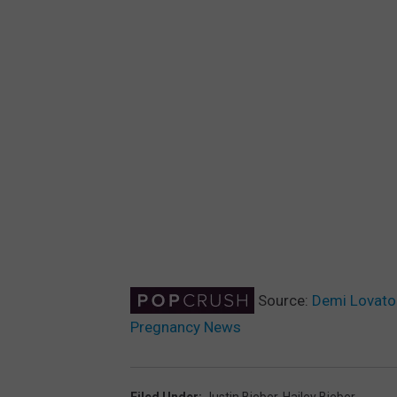
Source:
Demi Lovato 
Pregnancy News
Filed Under
:
Justin Bieber
,
Hailey Bieber