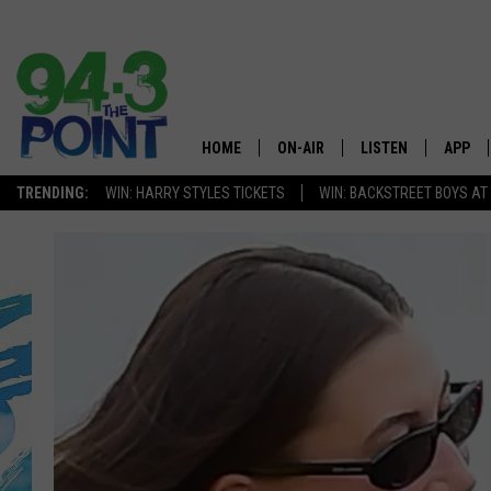
HOME
ON-AIR
LISTEN
APP
The Jersey
TRENDING:
WIN: HARRY STYLES TICKETS
WIN: BACKSTREET BOYS AT
SHOWS/SCHEDULE
LISTEN LIVE
DOWNL
CHRIS, JOE & THE MORNING
MOBILE APP
DOWNL
SHOW
ALEXA
LOU RUSSO
GOOGLE HOME
DEANNA
ON DEMAND
MATT RYAN
RECENTLY PLAYED