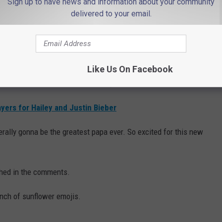
Sign up to have news and information about your community
shes for the parents-to-be.
delivered to your email.
e.
an," rapper Ty Dolla $ign commented.
Like Us On Facebook
TING," YouTuber Gabbie Hanna joked.
yers for Hailey and Justin Bieber
erally gonna be the greatest papa ever. So excited for this new
shed in the comments.
nch of sunflower emojis.