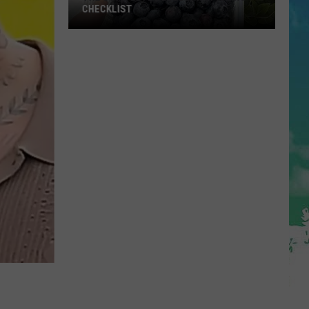
CHECKLIST
The
Complete
Blueberry
Picking
Checklist