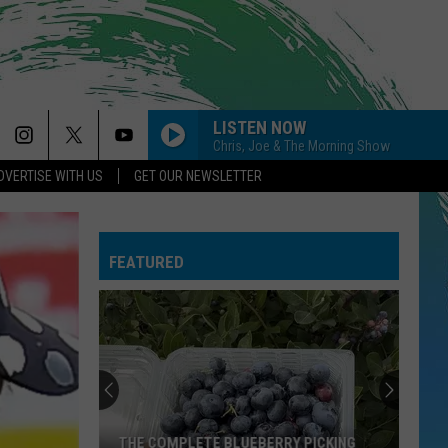
LISTEN NOW
Chris, Joe & The Morning Show
DVERTISE WITH US
GET OUR NEWSLETTER
FEATURED
THE COMPLETE BLUEBERRY PICKING