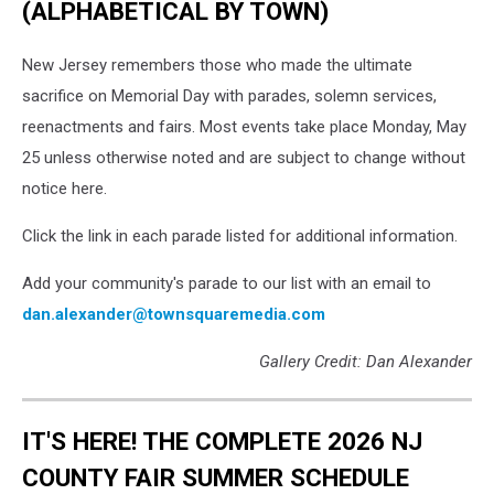
(ALPHABETICAL BY TOWN)
New Jersey remembers those who made the ultimate
sacrifice on Memorial Day with parades, solemn services,
reenactments and fairs. Most events take place Monday, May
25 unless otherwise noted and are subject to change without
notice here.
Click the link in each parade listed for additional information.
Add your community's parade to our list with an email to
dan.alexander@townsquaremedia.com
Gallery Credit: Dan Alexander
IT'S HERE! THE COMPLETE 2026 NJ
COUNTY FAIR SUMMER SCHEDULE