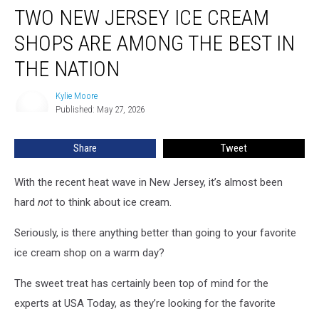
TWO NEW JERSEY ICE CREAM
New
Jersey
SHOPS ARE AMONG THE BEST IN
ice
cream
THE NATION
shops
are
Kylie Moore
Kylie
among
Published: May 27, 2026
Moore
the
best
Share
Tweet
in
the
With the recent heat wave in New Jersey, it’s almost been
nation
hard
not
to think about ice cream.
Seriously, is there anything better than going to your favorite
ice cream shop on a warm day?
The sweet treat has certainly been top of mind for the
experts at USA Today, as they’re looking for the favorite