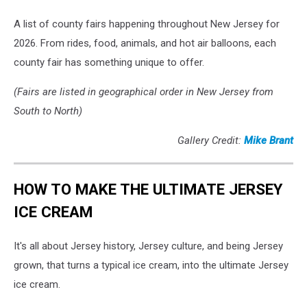
A list of county fairs happening throughout New Jersey for
2026. From rides, food, animals, and hot air balloons, each
county fair has something unique to offer.
(Fairs are listed in geographical order in New Jersey from
South to North)
Gallery Credit:
Mike Brant
HOW TO MAKE THE ULTIMATE JERSEY
ICE CREAM
It's all about Jersey history, Jersey culture, and being Jersey
grown, that turns a typical ice cream, into the ultimate Jersey
ice cream.