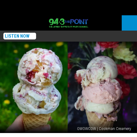
LISTEN NOW
OWOWCOW | Cookman Creamery
Two