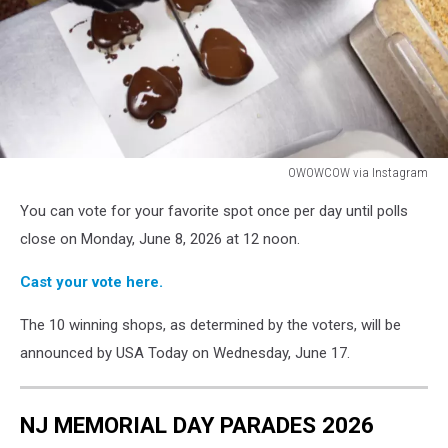
OWOWCOW via Instagram
OWOWCOW
You can vote for your favorite spot once per day until polls
via
Instagram
close on Monday, June 8, 2026 at 12 noon.
Cast your vote here.
The 10 winning shops, as determined by the voters, will be
announced by USA Today on Wednesday, June 17.
NJ MEMORIAL DAY PARADES 2026