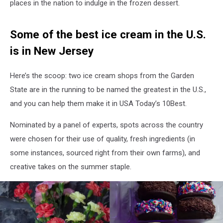
places in the nation to indulge in the frozen dessert.
Some of the best ice cream in the U.S.
is in New Jersey
Here’s the scoop: two ice cream shops from the Garden
State are in the running to be named the greatest in the U.S.,
and you can help them make it in USA Today’s 10Best.
Nominated by a panel of experts, spots across the country
were chosen for their use of quality, fresh ingredients (in
some instances, sourced right from their own farms), and
creative takes on the summer staple.