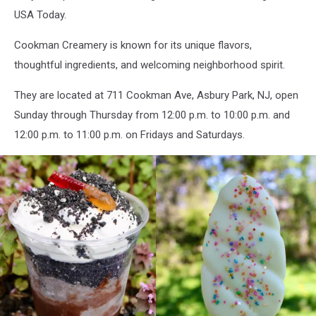
USA Today.
Cookman Creamery is known for its unique flavors,
thoughtful ingredients, and welcoming neighborhood spirit.
They are located at 711 Cookman Ave, Asbury Park, NJ, open
Sunday through Thursday from 12:00 p.m. to 10:00 p.m. and
12:00 p.m. to 11:00 p.m. on Fridays and Saturdays.