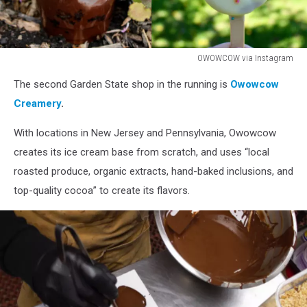
OWOWCOW via Instagram
OWOWCOW
The second Garden State shop in the running is
Owowcow
via
Instagram
Creamery
.
With locations in New Jersey and Pennsylvania, Owowcow
creates its ice cream base from scratch, and uses “local
roasted produce, organic extracts, hand-baked inclusions, and
top-quality cocoa” to create its flavors.