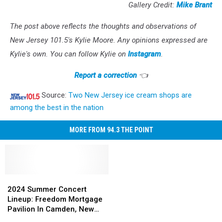
Gallery Credit:
Mike Brant
The post above reflects the thoughts and observations of
New Jersey 101.5's Kylie Moore. Any opinions expressed are
Kylie's own. You can follow Kylie on
Instagram
.
Report a correction
👈
Source:
Two New Jersey ice cream shops are
among the best in the nation
MORE FROM 94.3 THE POINT
2024
2024
Summer
Summer
2024 Summer Concert
Concert
Concert
Lineup: Freedom Mortgage
Lineup:
Lineup:
Pavilion In Camden, New
Freedom
Freedom
Jersey