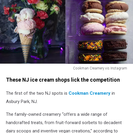
Cookman Creamery vis Instagram
Cookman
These NJ ice cream shops lick the competition
Creamery
vis
The first of the two NJ spots is
Cookman Creamery
in
Instagram
Asbury Park, NJ.
The family-owned creamery “offers a wide range of
handcrafted treats, from fruit-forward sorbets to decadent
dairy scoops and inventive vegan creations,” according to