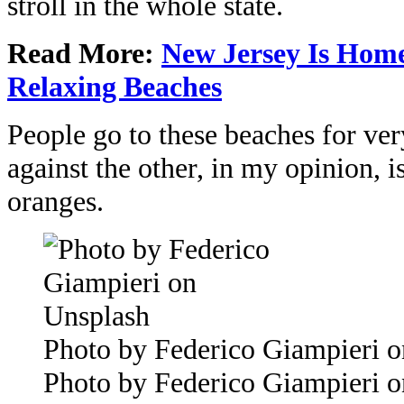
stroll in the whole state.
Read More:
New Jersey Is Hom
Relaxing Beaches
People go to these beaches for very
against the other, in my opinion, i
oranges.
Photo by Federico Giampieri 
Photo by Federico Giampieri 