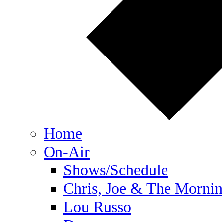
Home
On-Air
Shows/Schedule
Chris, Joe & The Morni
Lou Russo