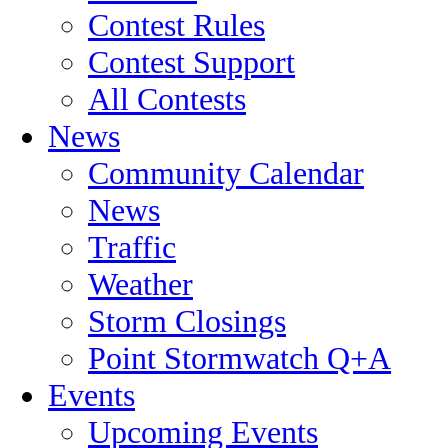
Contest Rules
Contest Support
All Contests
News
Community Calendar
News
Traffic
Weather
Storm Closings
Point Stormwatch Q+A
Events
Upcoming Events