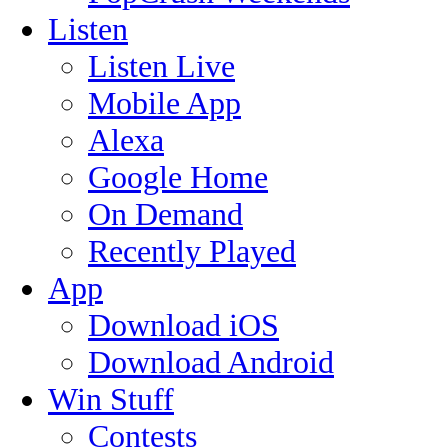
Listen
Listen Live
Mobile App
Alexa
Google Home
On Demand
Recently Played
App
Download iOS
Download Android
Win Stuff
Contests