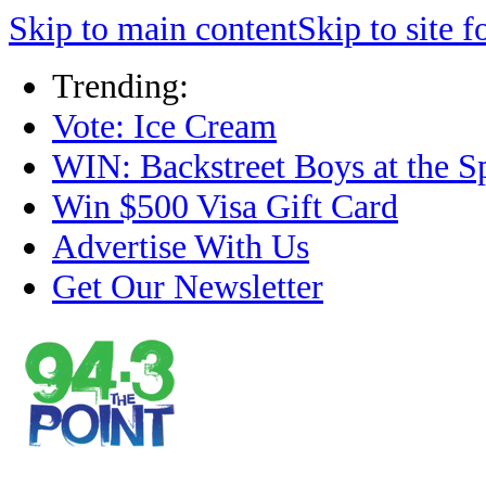
Skip to main content
Skip to site f
Trending:
Vote: Ice Cream
WIN: Backstreet Boys at the S
Win $500 Visa Gift Card
Advertise With Us
Get Our Newsletter