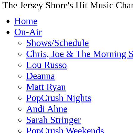
The Jersey Shore's Hit Music Cha
Home
On-Air
Shows/Schedule
Chris, Joe & The Morning
Lou Russo
Deanna
Matt Ryan
PopCrush Nights
Andi Ahne
Sarah Stringer
PopCrush Weekends