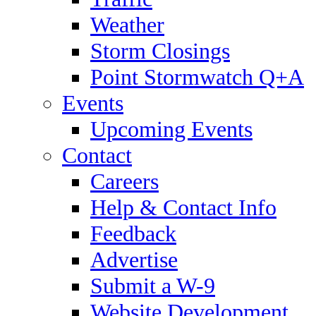
Weather
Storm Closings
Point Stormwatch Q+A
Events
Upcoming Events
Contact
Careers
Help & Contact Info
Feedback
Advertise
Submit a W-9
Website Development