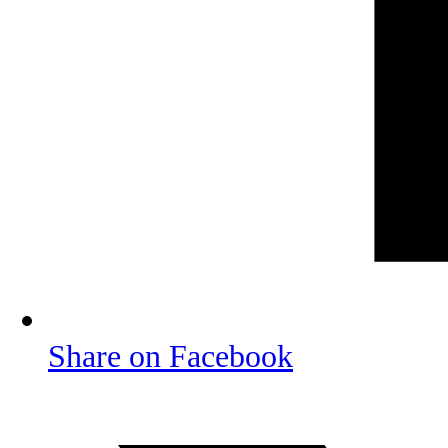
Share on Facebook