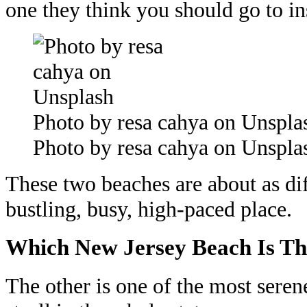
one they think you should go to in
Photo by resa cahya on Unspla
Photo by resa cahya on Unspla
These two beaches are about as dif
bustling, busy, high-paced place.
Which New Jersey Beach Is Th
The other is one of the most seren