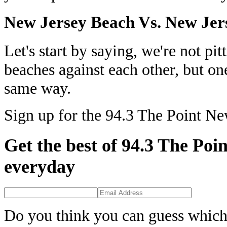
New Jersey Beach Vs. New Jer
Let's start by saying, we're not p
beaches against each other, but one
same way.
Sign up for the 94.3 The Point Ne
Get the best of 94.3 The Poin
everyday
Do you think you can guess which 