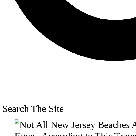
Search The Site