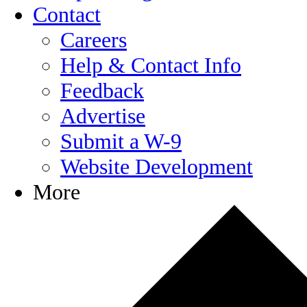
Contact
Careers
Help & Contact Info
Feedback
Advertise
Submit a W-9
Website Development
More