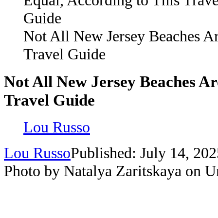
Not All New Jersey Beaches Ar
Travel Guide
Not All New Jersey Beaches Ar
Travel Guide
Lou Russo
Lou Russo
Published: July 14, 202
Photo by Natalya Zaritskaya on U