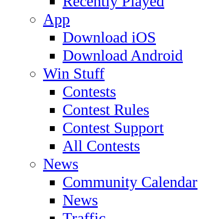
Recently Played
App
Download iOS
Download Android
Win Stuff
Contests
Contest Rules
Contest Support
All Contests
News
Community Calendar
News
Traffic