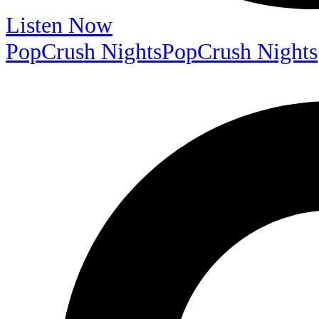
Listen Now
PopCrush Nights
PopCrush Nights