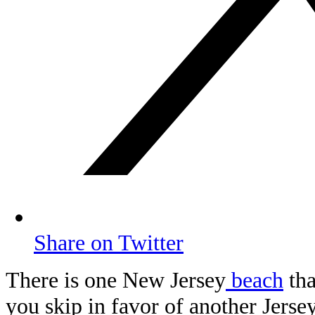
Share on Twitter
There is one New Jersey
beach
tha
you skip in favor of another Jerse