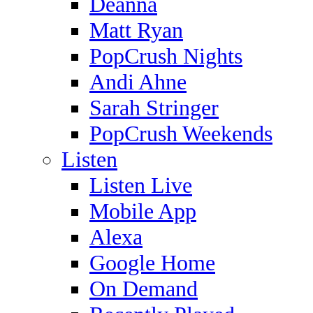
Deanna
Matt Ryan
PopCrush Nights
Andi Ahne
Sarah Stringer
PopCrush Weekends
Listen
Listen Live
Mobile App
Alexa
Google Home
On Demand