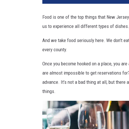
t
r
Food is one of the top things that New Jersey
e
us to experience all different types of dishes
s
t
And we take food seriously here. We don’t ea
a
u
every county.
r
a
Once you become hooked on a place, you are 
n
are almost impossible to get reservations fo
t
advance. It’s not a bad thing at all, but there
,
things.
n
j
r
e
s
t