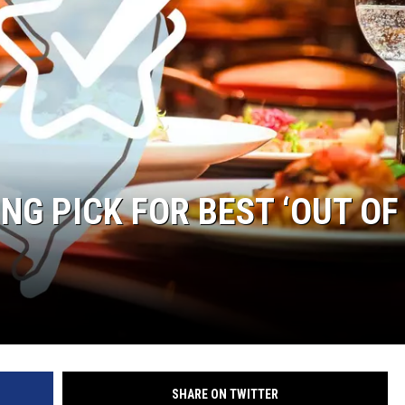
ING PICK FOR BEST ‘OUT OF
SHARE ON TWITTER