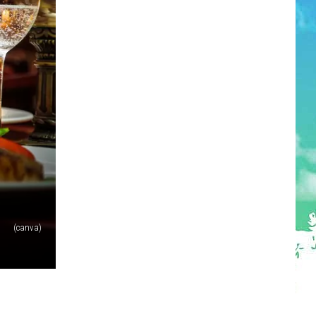
(canva)