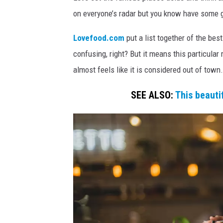
a
u
on everyone’s radar but you know have some g
y
r
a
W
Lovefood.com
put a list together of the best
n
e
confusing, right? But it means this particular 
t
n
almost feels like it is considered out of town.
,
n
n
SEE ALSO:
This beaut
j
i
'
n
s
g
b
t
e
s
o
t
n
r
v
e
s
i