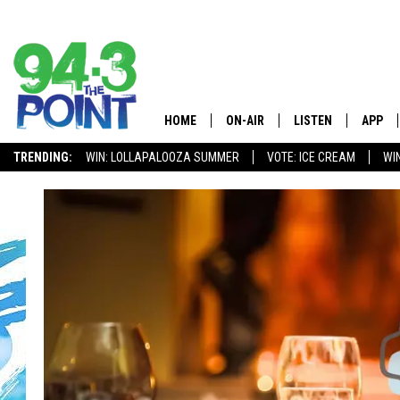
HOME
ON-AIR
LISTEN
APP
The Jersey
TRENDING:
WIN: LOLLAPALOOZA SUMMER
VOTE: ICE CREAM
WI
SHOWS/SCHEDULE
LISTEN LIVE
DOWNL
CHRIS, JOE & THE MORNING
MOBILE APP
DOWNL
SHOW
ALEXA
LOU RUSSO
GOOGLE HOME
DEANNA
ON DEMAND
MATT RYAN
RECENTLY PLAYED