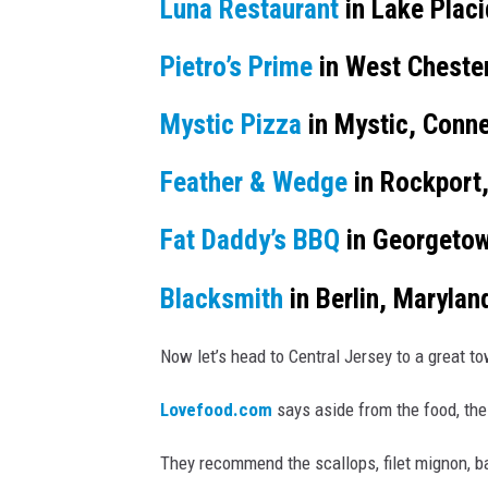
s
Luna Restaurant
in Lake Plac
M
n
e
e
Pietro’s Prime
in West Chester
a
r
r
Mystic Pizza
in Mystic, Conne
c
m
h
e
Feather & Wedge
in Rockport
á
n
Fat Daddy’s BBQ
in Georgetow
M
Blacksmith
in Berlin, Marylan
o
n
Now let’s head to Central Jersey to a great t
t
e
Lovefood.com
says aside from the food, the
s
They recommend the scallops, filet mignon, ba
v