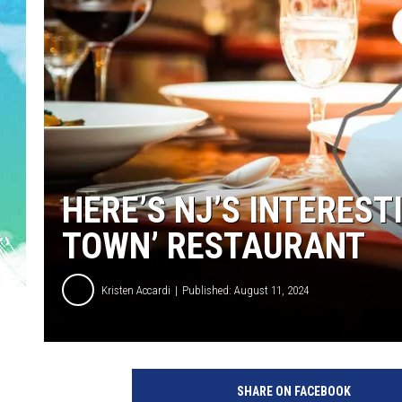
POPCRUSH NIGHTS
ANDI AHNE
SARAH STRINGER
POPCRUSH WEEKENDS
HERE’S NJ’S INTEREST
TOWN’ RESTAURANT
Kristen Accardi
Published: August 11, 2024
b
e
SHARE ON FACEBOOK
s