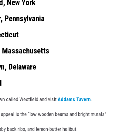
id, New York
, Pennsylvania
cticut
, Massachusetts
n, Delaware
d
own called Westfield and visit
Addams Tavern
.
 appeal is the “low wooden beams and bright murals”.
by back ribs, and lemon-butter halibut.