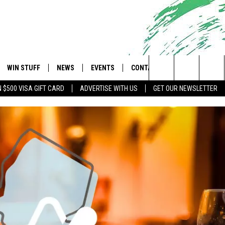
WIN STUFF
NEWS
EVENTS
CONTACT
 Shore's Hit Music Channel
Search
N $500 VISA GIFT CARD
ADVERTISE WITH US
GET OUR NEWSLETTER
OAD IOS
CONTESTS
COMMUNITY CALENDAR
UPCOMING EVENTS
CAREERS
The
OAD ANDROID
CONTEST RULES
NEWS
HELP & CONTACT INFO
Site
CONTEST SUPPORT
TRAFFIC
FEEDBACK
ALL CONTESTS
WEATHER
ADVERTISE
STORM CLOSINGS
SUBMIT A W-9
POINT STORMWATCH Q+A
WEBSITE DEVELOPMENT