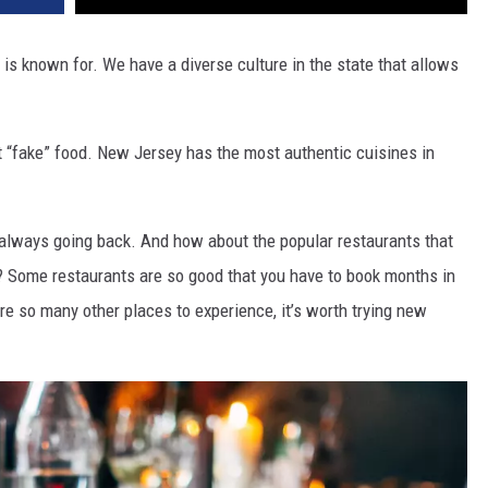
 is known for. We have a diverse culture in the state that allows
.
t “fake” food. New Jersey has the most authentic cuisines in
always going back. And how about the popular restaurants that
r? Some restaurants are so good that you have to book months in
 are so many other places to experience, it’s worth trying new