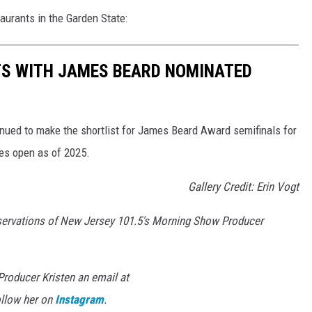
aurants in the Garden State:
TS WITH JAMES BEARD NOMINATED
nued to make the shortlist for James Beard Award semifinals for
ies open as of 2025.
Gallery Credit: Erin Vogt
servations of New Jersey 101.5's Morning Show Producer
roducer Kristen an email at
llow her on
Instagram
.