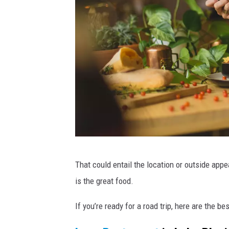
t
a
a
U
u
n
r
a
s
n
p
t
l
,
r
a
e
s
s
h
t
a
P
That could entail the location or outside app
u
a
r
is the great food.
b
a
l
n
If you’re ready for a road trip, here are the be
t
o