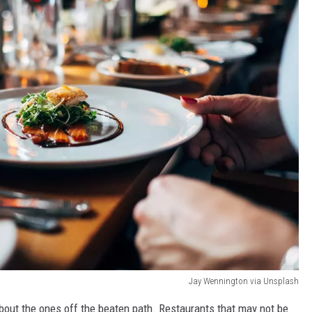
Jay Wennington via Unsplash
bout the ones off the beaten path. Restaurants that may not be