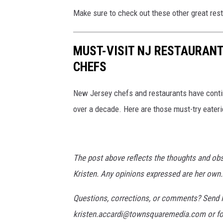
i
Make sure to check out these other great rest
a
U
MUST-VISIT NJ RESTAURAN
n
CHEFS
s
p
New Jersey chefs and restaurants have conti
l
over a decade. Here are those must-try eater
a
s
h
The post above reflects the thoughts and ob
Kristen. Any opinions expressed are her own.
Questions, corrections, or comments? Send P
kristen.accardi@townsquaremedia.com or fo