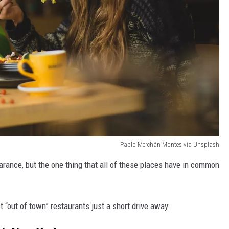
Pablo Merchán Montes via Unsplash
earance, but the one thing that all of these places have in common
st “out of town” restaurants just a short drive away: