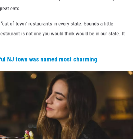
reat eats.
 “out of town” restaurants in every state. Sounds a little
restaurant is not one you would think would be in our state. It
iful NJ town was named most charming