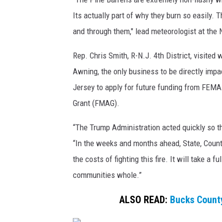
e
Its actually part of why they burn so easily. 
i
and through them," lead meteorologist at the 
n
A
Rep. Chris Smith, R-N.J. 4th District, visited
t
Awning, the only business to be directly impa
c
o
Jersey to apply for future funding from FE
4
Grant (FMAG).
/
2
“The Trump Administration acted quickly so th
7
“In the weeks and months ahead, State, Count
/
the costs of fighting this fire. It will take a f
2
5
communities whole.”
ALSO READ:
Bucks County