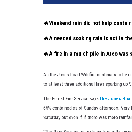
k
e
f
🔥Weekend rain did not help contain
r
o
🔥A needed soaking rain is not in t
m
m
🔥A fire in a mulch pile in Atco was
u
l
c
As the Jones Road Wildfire continues to be co
h
to at least three additional fires sparking up 
y
a
The Forest Fire Service says
the Jones Road
r
65% contained as of Sunday afternoon. Very litt
d
f
Saturday but even if if there was more rainfa
i
r
"The Pine Barrens are extremely non-flashy wh