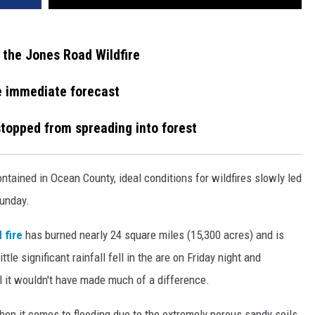
 the Jones Road Wildfire
he immediate forecast
 stopped from spreading into forest
ntained in Ocean County, ideal conditions for wildfires slowly led
Sunday.
 fire
has burned nearly 24 square miles (15,300 acres) and is
le significant rainfall fell in the are on Friday night and
ll it wouldn't have made much of a difference.
en it comes to flooding due to the extremely porous sandy soils.