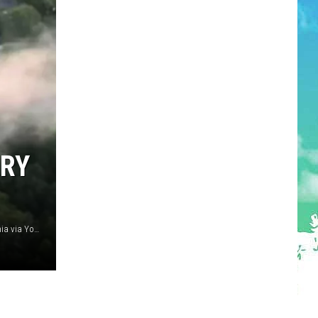
DRY
Smoke from mulch yard fire in Atco 4/27/25 (CBS Philadelphia via YouTube)