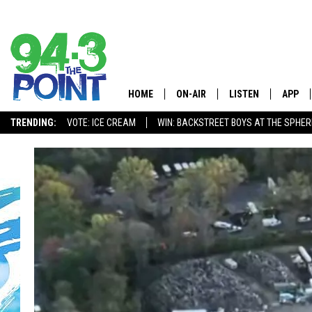
HOME
ON-AIR
LISTEN
APP
The Jersey
TRENDING:
VOTE: ICE CREAM
WIN: BACKSTREET BOYS AT THE SPHER
SHOWS/SCHEDULE
LISTEN LIVE
DOWNL
CHRIS, JOE & THE MORNING
MOBILE APP
DOWNL
SHOW
ALEXA
LOU RUSSO
GOOGLE HOME
DEANNA
ON DEMAND
MATT RYAN
RECENTLY PLAYED