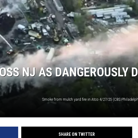
OSS NJ AS DANGEROUSLY 
SHARE ON TWITTER