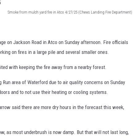
Smoke from mulch yard fire in Atco 4/27/25 (Chews Landing Fire Department)
age on Jackson Road in Atco on Sunday afternoon. Fire officials
rking on fires in a large pile and several smaller ones.
ited with keeping the fire away from a nearby forest.
 Run area of Waterford due to air quality concerns on Sunday
oors and to not use their heating or cooling systems.
row said there are more dry hours in the forecast this week,
w, as most underbrush is now damp. But that will not last long,