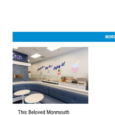
MORE
T
This Beloved Monmouth
h