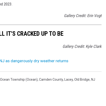
nd 2023.
Gallery Credit: Erin Vogt
LL IT'S CRACKED UP TO BE
Gallery Credit: Kyle Clark
 NJ as dangerously dry weather returns
Ocean Township (Ocean)
,
Camden County
,
Lacey
,
Old Bridge
,
NJ