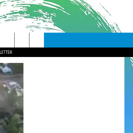
LETTER