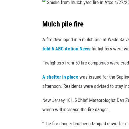
S
Mulch pile fire
m
o
A fire developed in a mulch pile at Wade Salv
k
told 6 ABC Action News
firefighters were wo
e
Firefighters from 50 fire companies were cred
f
r
A shelter in place
was issued for the Sapling
o
afternoon. Residents were advised to stay ind
m
New Jersey 101.5 Chief Meteorologist Dan Zar
m
which will increase the fire danger.
u
l
"The fire danger has been tamped down for no
c