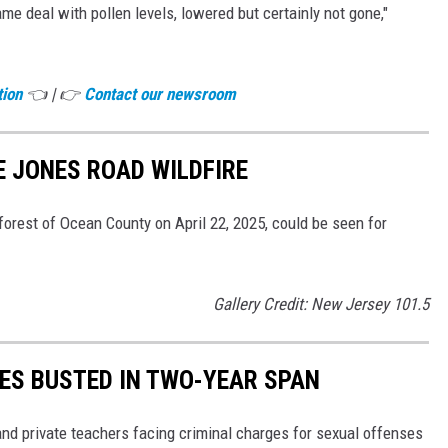
me deal with pollen levels, lowered but certainly not gone,"
tion
👈 | 👉
Contact our newsroom
E JONES ROAD WILDFIRE
orest of Ocean County on April 22, 2025, could be seen for
Gallery Credit: New Jersey 101.5
HES BUSTED IN TWO-YEAR SPAN
d private teachers facing criminal charges for sexual offenses