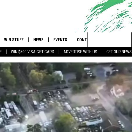
WIN STUFF
NEWS
EVENTS
CONTACT
 Shore's Hit Music Channel
Search
E
WIN $500 VISA GIFT CARD
ADVERTISE WITH US
GET OUR NEWS
OAD IOS
CONTESTS
COMMUNITY CALENDAR
UPCOMING EVENTS
CAREERS
The
OAD ANDROID
CONTEST RULES
NEWS
HELP & CONTACT INFO
Site
CONTEST SUPPORT
TRAFFIC
FEEDBACK
ALL CONTESTS
WEATHER
ADVERTISE
STORM CLOSINGS
SUBMIT A W-9
POINT STORMWATCH Q+A
WEBSITE DEVELOPMENT