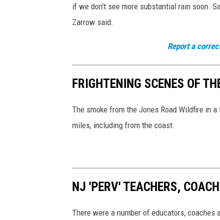
if we don't see more substantial rain soon. Sa
h
Zarrow said.
y
a
Report a correc
r
d
FRIGHTENING SCENES OF TH
f
i
The smoke from the Jones Road Wildfire in a f
r
miles, including from the coast.
e
i
n
NJ 'PERV' TEACHERS, COAC
A
t
There were a number of educators, coaches an
c