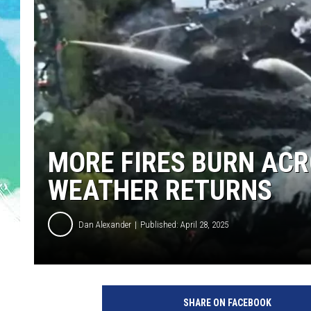
POPCRUSH NIGHTS
ANDI AHNE
SARAH STRINGER
POPCRUSH WEEKENDS
MORE FIRES BURN ACR
WEATHER RETURNS
Dan Alexander
Published: April 28, 2025
S
m
SHARE ON FACEBOOK
o