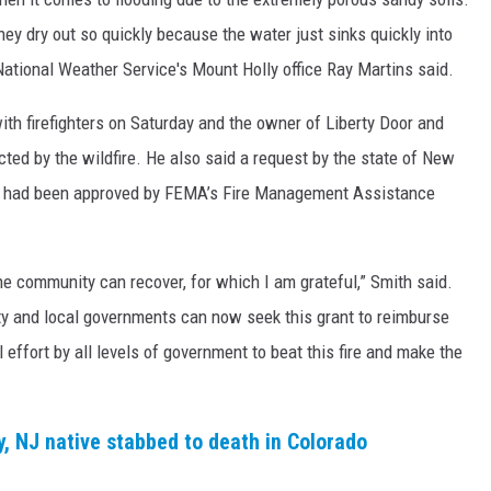
They dry out so quickly because the water just sinks quickly into
National Weather Service's Mount Holly office Ray Martins said.
 with firefighters on Saturday and the owner of Liberty Door and
cted by the wildfire. He also said a request by the state of New
MA had been approved by FEMA’s Fire Management Assistance
e community can recover, for which I am grateful,” Smith said.
y and local governments can now seek this grant to reimburse
ull effort by all levels of government to beat this fire and make the
, NJ native stabbed to death in Colorado