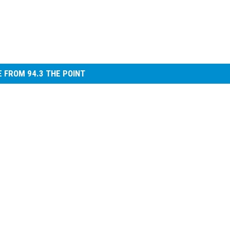
 FROM 94.3 THE POINT