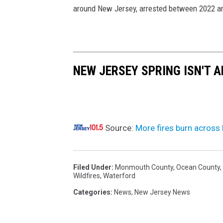
around New Jersey, arrested between 2022 a
o
4
/
2
NEW JERSEY SPRING ISN'T A
7
/
2
5
Source:
More fires burn across
Filed Under
:
Monmouth County
,
Ocean County
,
Wildfires
,
Waterford
Categories
:
News
,
New Jersey News