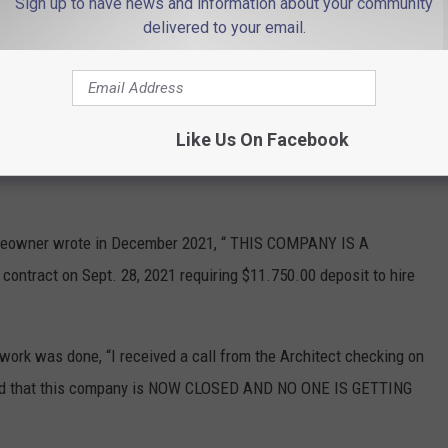
Sign up to have news and information about your community
delivered to your email.
Bad reviews on Homeadvisor.com 2
om, multiple reviews accused Barreras
of taking large
Like Us On Facebook
hop and failing to return calls or text messages when work was
omeowner wrote in December 2021, “ THIS COMPANY IS A
tract on Sept. 28, 2021 requiring $11.750.00 deposit to hire
work was done, “I received a call from the Architect checking on
ormed that this company is NOW CLOSED AND NO ONE IS GETTING