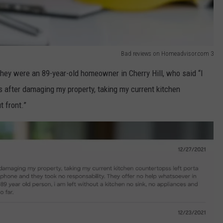
Bad reviews on Homeadvisor.com 3
ey were an 89-year-old homeowner in Cherry Hill, who said “I
 after damaging my property, taking my current kitchen
t front.”