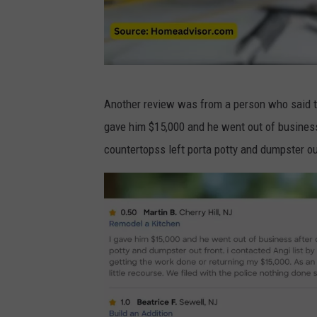
o
m
2
B
Another review was from a person who said th
a
gave him $15,000 and he went out of business
d
countertopss left porta potty and dumpster ou
r
e
v
i
e
w
s