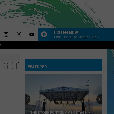
LISTEN NOW
Chris, Joe & The Morning Show
R
 GET
FEATURED
THE STONE PONY SUMMER STAGE IN