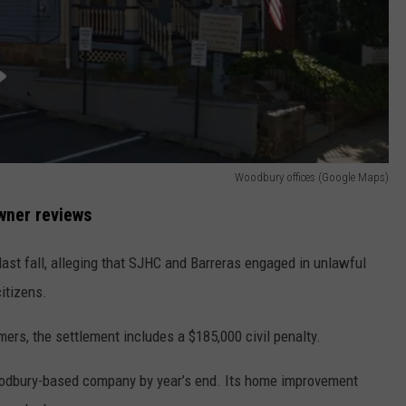
Woodbury offices (Google Maps)
wner reviews
last fall, alleging that SJHC and Barreras engaged in unlawful
itizens.
mers, the settlement includes a $185,000 civil penalty.
oodbury-based company by year’s end. Its home improvement