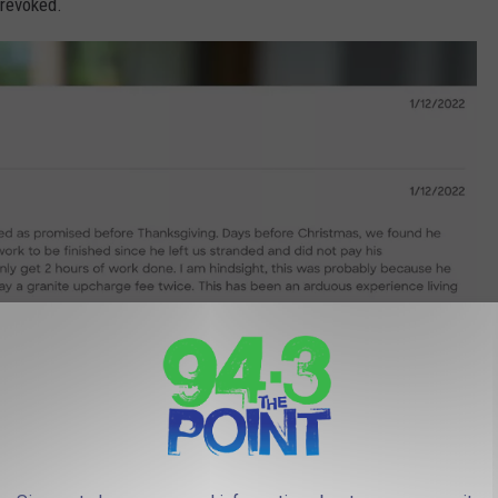
 revoked.