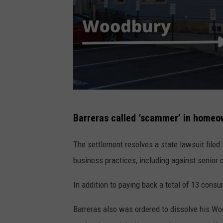
W
Barreras called ‘scammer’ in homeo
o
o
The settlement resolves a state lawsuit filed 
d
business practices, including against senior c
b
In addition to paying back a total of 13 consu
u
r
Barreras also was ordered to dissolve his W
y