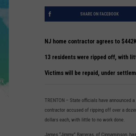
POPCRUSH NIGHTS
SHARE ON FACEBOOK
ANDI AHNE
SARAH STRINGER
NJ home contractor agrees to $442
POPCRUSH WEEKENDS
13 residents were ripped off, with li
Victims will be repaid, under settle
TRENTON – State officials have announced a
contractor accused of ripping off over a do
dollars each, with little to no work done.
James “Jimmy” Barreras, of Cinnaminson, has