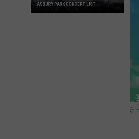
ASBURY PARK CONCERT LIST
The
Stone
Pony
Summer
Stage
In
Asbury
Park
Concert
List