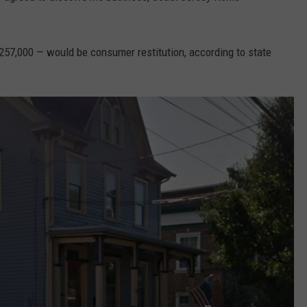
257,000 — would be consumer restitution, according to state