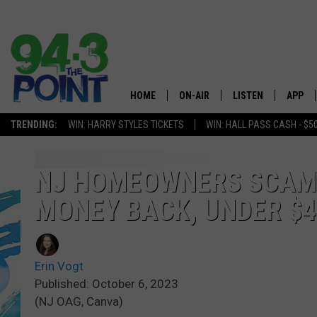
HOME
ON-AIR
LISTEN
APP
The Jersey
TRENDING:
WIN: HARRY STYLES TICKETS
WIN: HALL PASS CASH - $5
SHOWS/SCHEDULE
LISTEN LIVE
DOWNL
CHRIS, JOE & THE MORNING
MOBILE APP
DOWNL
NJ HOMEOWNERS SCAMM
SHOW
MONEY BACK, UNDER $
ALEXA
LOU RUSSO
GOOGLE HOME
DEANNA
Erin Vogt
ON DEMAND
Published: October 6, 2023
MATT RYAN
(NJ OAG, Canva)
RECENTLY PLAYED