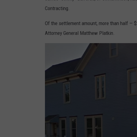
Contracting.
Of the settlement amount, more than half — $
Attorney General Matthew Platkin.