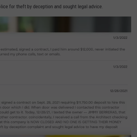
olice for theft by deception and sought legal advice.