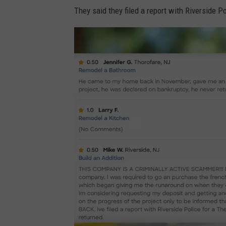
n
They said they filed a report with Riverside P
H
o
m
e
a
d
v
i
s
o
r
.
c