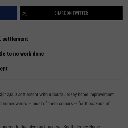
WEBSITE DEVELOPMENT
SHARE ON TWITTER
K settlement
ttle to no work done
ment
 $442,000 settlement with a South Jersey home improvement
zen homeowners — most of them seniors — for thousands of
 agreed to dissolve his business, South Jersey Home