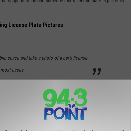
that happens to include someone else’s license plate is perfectly
ng License Plate Pictures
public space and take a photo of a car’s license
in most cases.