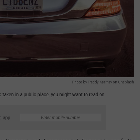
Photo by Freddy Kearney on Unsplash
s taken in a public place, you might want to read on.
e app