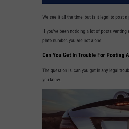
We see it all the time, but is it legal to pos
If you’ve been noticing a lot of posts venting
plate number, you are not alone.
Can You Get In Trouble For Posting 
The question is, can you get in any legal trou
you know.