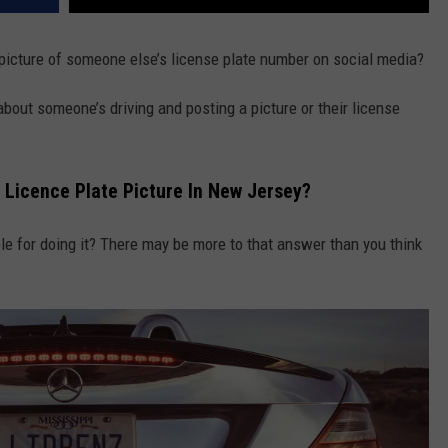
t a picture of someone else’s license plate number on social media?
 about someone’s driving and posting a picture or their license
A Licence Plate Picture In New Jersey?
ble for doing it? There may be more to that answer than you think