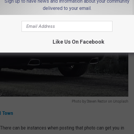
Sign up to have news and information about your community
delivered to your email.
Like Us On Facebook
Photo by Steven Rector on Unsplash
d Town
. There can be instances when posting that photo can get you in