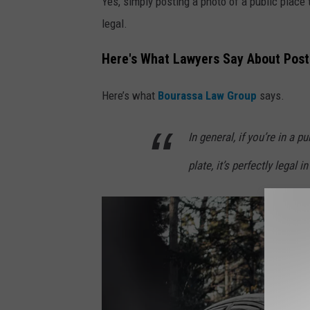
Yes, simply posting a photo of a public place 
y
legal.
F
Here's What Lawyers Say About Posti
r
e
Here’s what
Bourassa Law Group
says.
d
d
In general, if you’re in a 
y
plate, it’s perfectly legal 
K
e
a
r
n
e
y