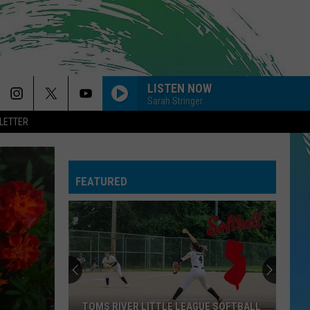
LISTEN NOW
Sarah Stringer
LETTER
FEATURED
TOMS RIVER LITTLE LEAGUE SOFTBALL