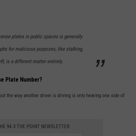
cense plates in public spaces is generally
phs for malicious purposes, like stalking,
t, is a different matter entirely.
nse Plate Number?
t the way another driver is driving is only hearing one side of
THE 94.3 THE POINT NEWSLETTER