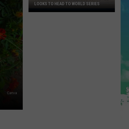
LOOKS TO HEAD TO WORLD SERIES
Toms
River
Little
League
Softball
Looks
To
Head
N
To
World
Series
Canva