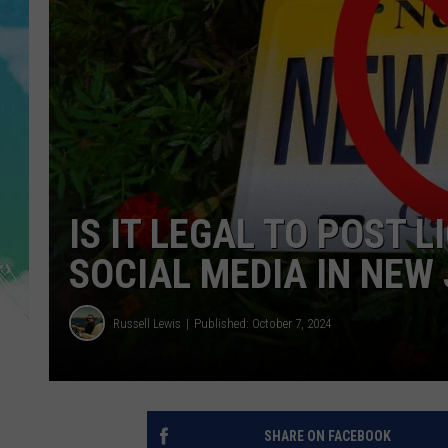
POPCRUSH NIGHTS
ANDI AHNE
SARAH STRINGER
POPCRUSH WEEKENDS
IS IT LEGAL TO POST 
SOCIAL MEDIA IN NEW
Russell Lewis
Published: October 7, 2024
SHARE ON FACEBOOK