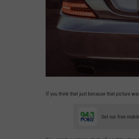
P
If you think that just because that picture wa
h
o
Get our free mobil
t
o
b