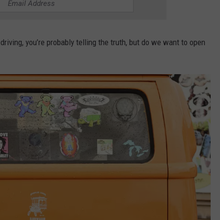
driving, you’re probably telling the truth, but do we want to open