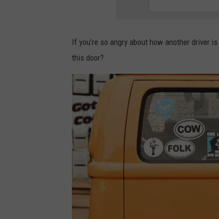
o
r
o
If you’re so angry about how another driver is 
n
this door?
U
n
s
p
l
a
s
h