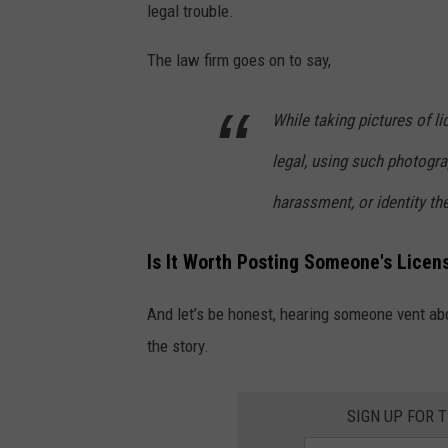
t
legal trouble.
o
The law firm goes on to say,
b
y
While taking pictures of li
S
legal, using such photogra
t
e
harassment, or identity thef
v
Is It Worth Posting Someone's Lice
e
n
And let’s be honest, hearing someone vent abou
R
the story.
e
c
SIGN UP FOR 
t