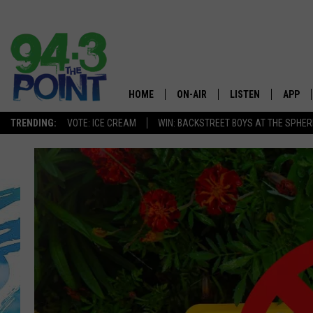
HOME
ON-AIR
LISTEN
APP
The Jersey
TRENDING:
VOTE: ICE CREAM
WIN: BACKSTREET BOYS AT THE SPHER
SHOWS/SCHEDULE
LISTEN LIVE
DOWNL
CHRIS, JOE & THE MORNING
MOBILE APP
DOWNL
SHOW
ALEXA
LOU RUSSO
GOOGLE HOME
DEANNA
ON DEMAND
MATT RYAN
RECENTLY PLAYED