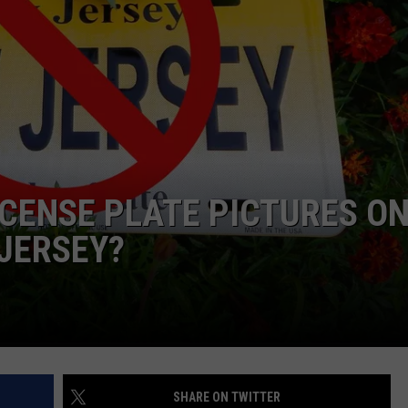
WEBSITE DEVELOPMENT
LICENSE PLATE PICTURES O
 JERSEY?
SHARE ON TWITTER