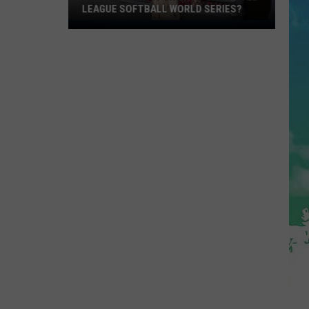
LEAGUE SOFTBALL WORLD SERIES?
Whose
Up
Next
For
TR
at
the
Little
League
Softball
World
Series?