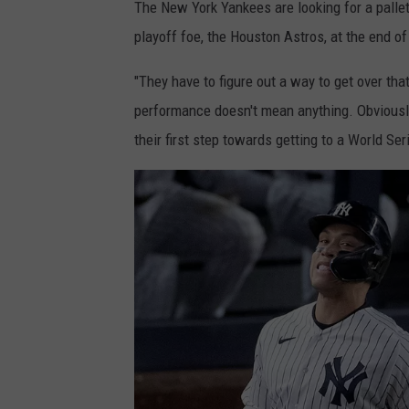
The New York Yankees are looking for a palle
playoff foe, the Houston Astros, at the end of
"They have to figure out a way to get over th
performance doesn't mean anything. Obviousl
their first step towards getting to a World Se