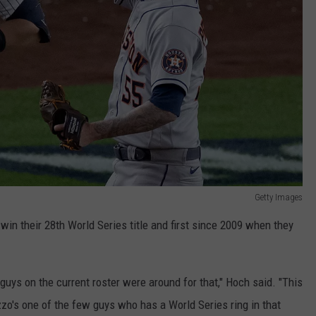
Getty Images
win their 28th World Series title and first since 2009 when they
uys on the current roster were around for that," Hoch said. "This
zzo's one of the few guys who has a World Series ring in that