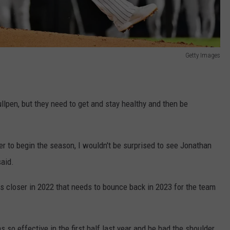
Getty Images
llpen, but they need to get and stay healthy and then be
ser to begin the season, I wouldn't be surprised to see Jonathan
said.
 closer in 2022 that needs to bounce back in 2023 for the team
so effective in the first half last year and he had the shoulder