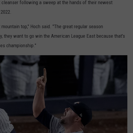
t cleanser following a sweep at the hands of their newest
 2022.
at mountain top," Hoch said. "The great regular season
y, they want to go win the American League East because that's
ries championship."