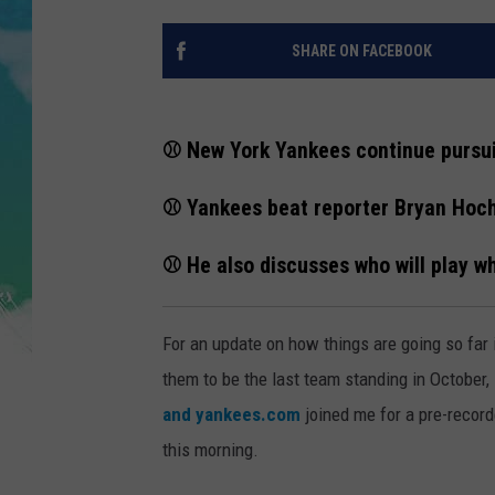
POPCRUSH NIGHTS
SHARE ON FACEBOOK
ANDI AHNE
SARAH STRINGER
⚾️ New York Yankees continue pursuit
POPCRUSH WEEKENDS
⚾️ Yankees beat reporter Bryan Hoc
⚾️ He also discusses who will play 
For an update on how things are going so far 
them to be the last team standing in October,
and yankees.com
joined me for a pre-record
this morning.