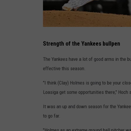
G
Strength of the Yankees bullpen
e
t
The Yankees have a lot of good arms in the bu
t
effective this season.
y
"I think (Clay) Holmes is going to be your clo
I
Loasiga get some opportunities there," Hoch 
m
a
It was an up and down season for the Yankees
g
to go far.
e
"Holmes as an extreme ground ball pitcher was 