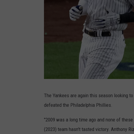
G
The Yankees are again this season looking to 
e
defeated the Philadelphia Phillies.
t
t
"2009 was a long time ago and none of these g
y
(2023) team hasn't tasted victory. Anthony Ri