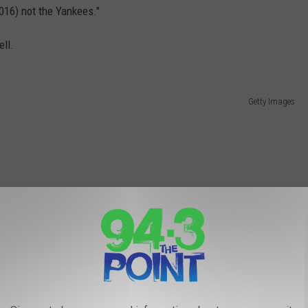
016) not the Yankees."
ell.
Getty Images