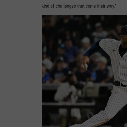
kind of challenges that come their way."