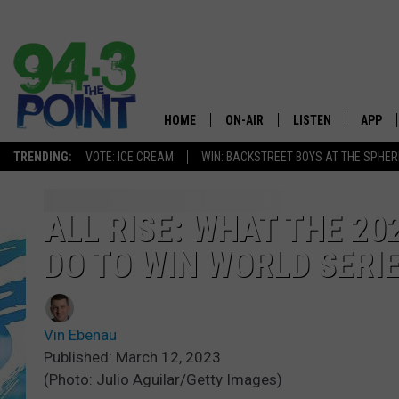
HOME
ON-AIR
LISTEN
APP
The Jersey
TRENDING:
VOTE: ICE CREAM
WIN: BACKSTREET BOYS AT THE SPHER
SHOWS/SCHEDULE
LISTEN LIVE
DOWNL
CHRIS, JOE & THE MORNING
MOBILE APP
DOWNL
ALL RISE: WHAT THE 20
SHOW
DO TO WIN WORLD SERI
ALEXA
LOU RUSSO
GOOGLE HOME
DEANNA
Vin Ebenau
ON DEMAND
Published: March 12, 2023
MATT RYAN
(Photo: Julio Aguilar/Getty Images)
RECENTLY PLAYED