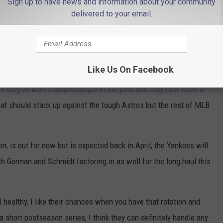
Sign up to have news and information about your community
delivered to your email.
 be aces
Like Us On Facebook
n they've won championships in the past and they now have a
at should stack up against the tough Astros but the rest of MLB
n, is out for now but is expected back in April, the Yankees will
th German and Schmidt factoring in as well for the long haul this
l healthy, I like their chances when you have that rotation and
 a short postseason series, I think they can definitely handle any