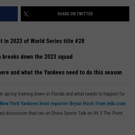
WEBSITE DEVELOPMENT
SHARE ON TWITTER
 in 2023 of World Series title #28
h breaks down the 2023 squad
where and what the Yankees need to do this season
in spring training down in Florida and what needs to happen for
New York Yankees beat reporter Bryan Hoch from mlb.com
ed discussion that ran on Shore Sports Talk on 94.3 The Point