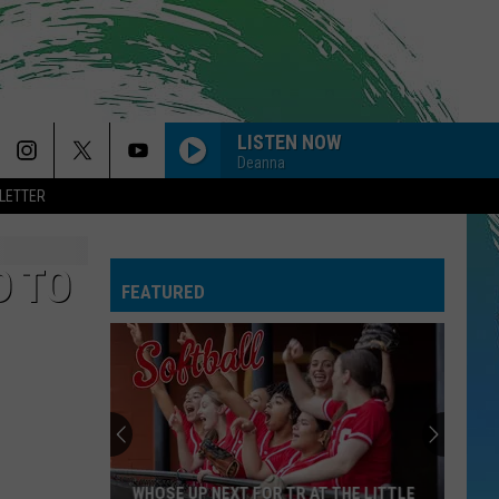
LISTEN NOW
Deanna
LETTER
D TO
FEATURED
WHOSE UP NEXT FOR TR AT THE LITTLE