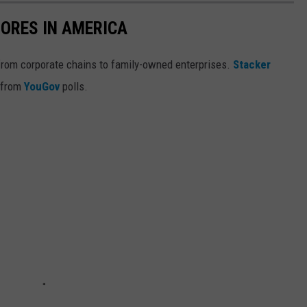
ORES IN AMERICA
from corporate chains to family-owned enterprises.
Stacker
 from
YouGov
polls.