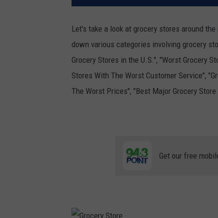
Let's take a look at grocery stores around the
down various categories involving grocery sto
Grocery Stores in the U.S.", "Worst Grocery St
Stores With The Worst Customer Service", "Gr
The Worst Prices", "Best Major Grocery Store
Get our free mobil