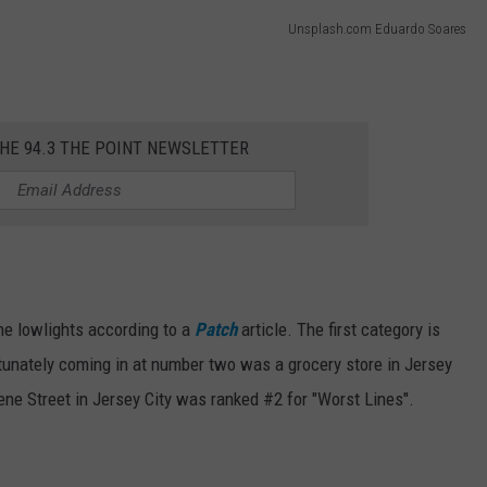
Unsplash.com Eduardo Soares
THE 94.3 THE POINT NEWSLETTER
 the lowlights according to a
Patch
article. The first category is
tunately coming in at number two was a grocery store in Jersey
ne Street in Jersey City was ranked #2 for "Worst Lines".