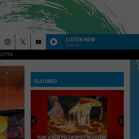
LISTEN NOW
Deanna
LETTER
FEATURED
YUM! A NEW PIZZA SPOT IN OCEAN