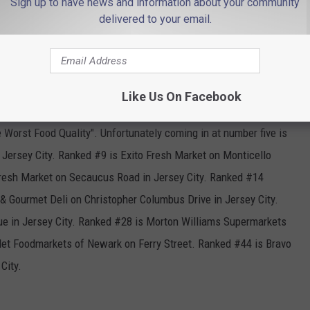
Sign up to have news and information about your community
delivered to your email.
Unsplash.com Claudio Schwarz
Like Us On Facebook
 Worst Food Quality". Unfortunately coming in at number five is
ersey City. Ranked #9 is Exito Fresh Market on Monticello
Fresh Market on Secaucus Road in Jersey City. Ranked #14
 & Gourmet Deli on Christopher Columbus Drive in Jersey City.
e in Jersey City. Ranked #28 is Morton Williams Supermarkets
 Met Foodmarkets of Newark on Ferry Street. Ranked #44 is Bravo
City.