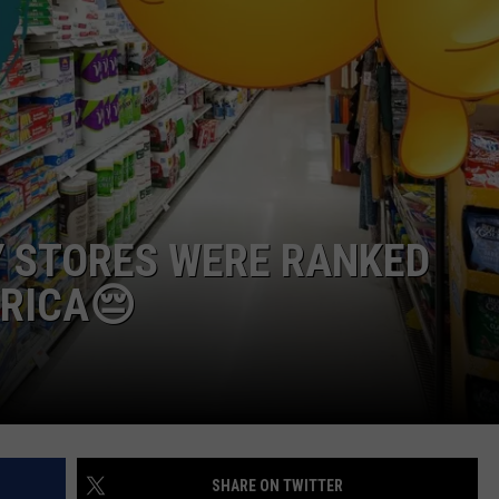
WEBSITE DEVELOPMENT
Y STORES WERE RANKED
RICA😔
SHARE ON TWITTER