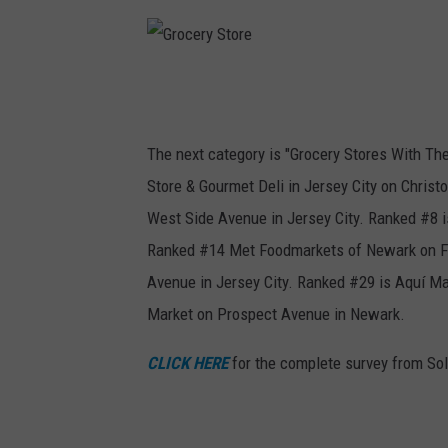
t
G
r
o
The next category is "Grocery Stores With Th
c
Store & Gourmet Deli in Jersey City on Chri
e
West Side Avenue in Jersey City. Ranked #8 i
r
Ranked #14 Met Foodmarkets of Newark on Fe
y
Avenue in Jersey City. Ranked #29 is Aquí Mar
S
Market on Prospect Avenue in Newark.
t
CLICK HERE
for the complete survey from Sol
o
r
e