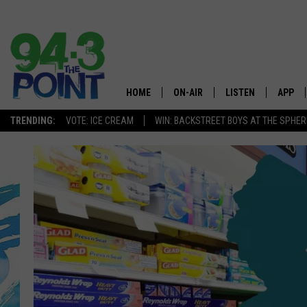
HOME
ON-AIR
LISTEN
APP
The Jersey
TRENDING:
VOTE: ICE CREAM
WIN: BACKSTREET BOYS AT THE SPHER
SHOWS/SCHEDULE
LISTEN LIVE
DOWNL
CHRIS, JOE & THE MORNING
MOBILE APP
DOWNL
SHOW
ALEXA
LOU RUSSO
GOOGLE HOME
DEANNA
ON DEMAND
MATT RYAN
RECENTLY PLAYED