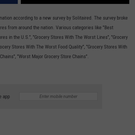
 nation according to a new survey by Solitaired. The survey broke
res from around the nation. Various categories like "Best
ores in the U.S.", "Grocery Stores With The Worst Lines", "Grocery
ocery Stores With The Worst Food Quality", "Grocery Stores With
 Chains", "Worst Major Grocery Store Chains".
e app