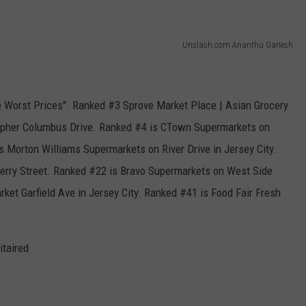
Unslash.com Ananthu Ganesh
e Worst Prices". Ranked #3 Sprove Market Place | Asian Grocery
stopher Columbus Drive. Ranked #4 is CTown Supermarkets on
s Morton Williams Supermarkets on River Drive in Jersey City.
rry Street. Ranked #22 is Bravo Supermarkets on West Side
ket Garfield Ave in Jersey City. Ranked #41 is Food Fair Fresh
itaired