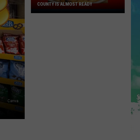
COUNTY IS ALMOST READY
YUM!
A
New
Pizza
Spot
In
Ocean
County
Is
Almost
Ready
Canva