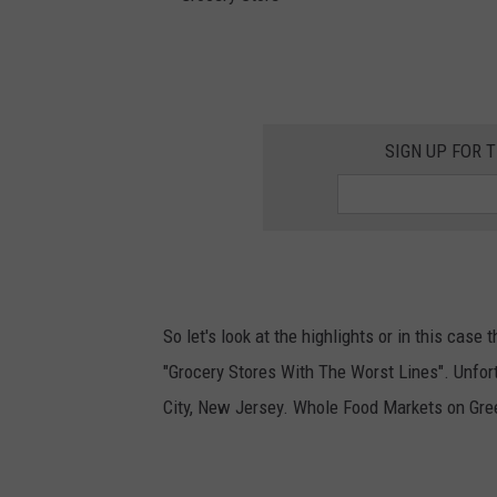
G
r
o
SIGN UP FOR 
c
e
r
y
S
So let's look at the highlights or in this case
t
"Grocery Stores With The Worst Lines". Unfor
o
City, New Jersey. Whole Food Markets on Gree
r
e