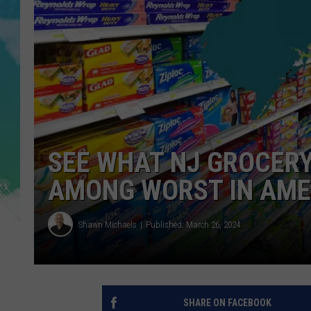
POPCRUSH NIGHTS
ANDI AHNE
SARAH STRINGER
POPCRUSH WEEKENDS
SEE WHAT NJ GROCER
AMONG WORST IN AME
Shawn Michaels
Published: March 26, 2024
SHARE ON FACEBOOK