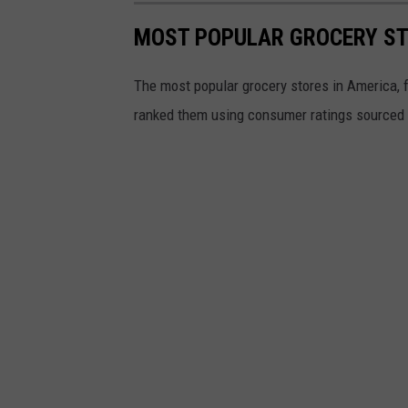
MOST POPULAR GROCERY ST
The most popular grocery stores in America, 
ranked them using consumer ratings sourced