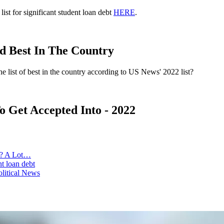
ist for significant student loan debt
HERE
.
d Best In The Country
e list of best in the country according to US News' 2022 list?
o Get Accepted Into - 2022
s? A Lot…
t loan debt
olitical News