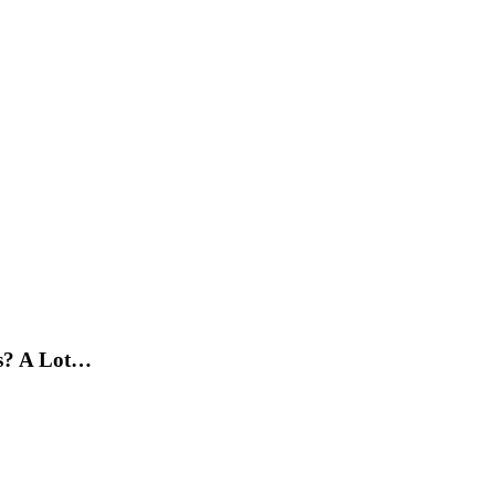
s? A Lot…