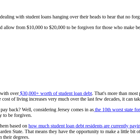
 dealing with student loans hanging over their heads to hear that no forg
would allow from $10,000 to $20,000 to be forgiven for those who make
 with over
$30,000+ worth of student loan debt
. That's more than most
e cost of living increases very much over the last few decades, it can take
 pay back? Well, considering Jersey comes in as
the 10th worst state fo
y to be forgiven.
d them based on
how much student loan debt residents are currently payi
 Garden State. That means they have the opportunity to make a little bit
n their degrees.