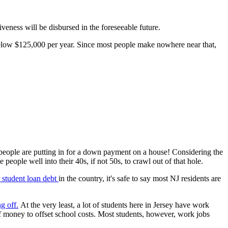
iveness will be disbursed in the foreseeable future.
 below $125,000 per year. Since most people make nowhere near that,
 people are putting in for a down payment on a house! Considering the
 people well into their 40s, if not 50s, to crawl out of that hole.
r student loan debt
in the country, it's safe to say most NJ residents are
ng of
f.
At the very least, a lot of students here in Jersey have work
 of money to offset school costs. Most students, however, work jobs