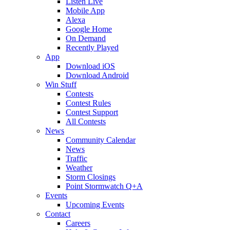
Listen Live
Mobile App
Alexa
Google Home
On Demand
Recently Played
App
Download iOS
Download Android
Win Stuff
Contests
Contest Rules
Contest Support
All Contests
News
Community Calendar
News
Traffic
Weather
Storm Closings
Point Stormwatch Q+A
Events
Upcoming Events
Contact
Careers