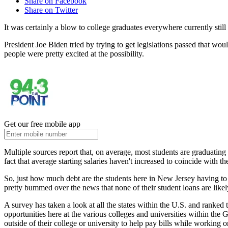
Share on Facebook
Share on Twitter
It was certainly a blow to college graduates everywhere currently still
President Joe Biden tried by trying to get legislations passed that 
people were pretty excited at the possibility.
Get our free mobile app
Multiple sources report that, on average, most students are graduating
fact that average starting salaries haven't increased to coincide with th
So, just how much debt are the students here in New Jersey having to
pretty bummed over the news that none of their student loans are likel
A survey has taken a look at all the states within the U.S. and ranke
opportunities here at the various colleges and universities within the
outside of their college or university to help pay bills while working o