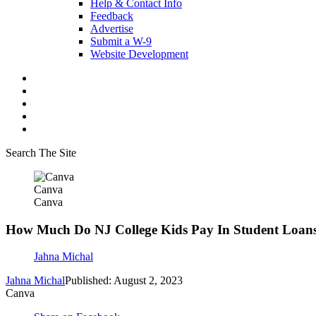
Help & Contact Info
Feedback
Advertise
Submit a W-9
Website Development
Search The Site
Canva
Canva
How Much Do NJ College Kids Pay In Student Loan
Jahna Michal
Jahna Michal
Published: August 2, 2023
Canva