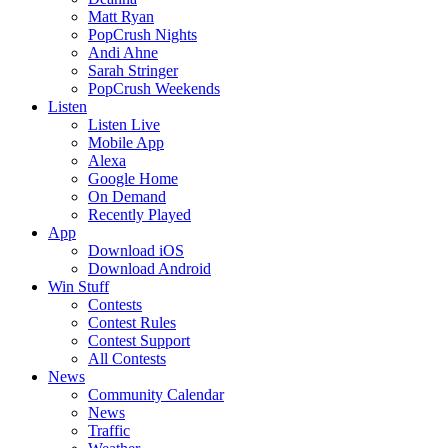
Matt Ryan
PopCrush Nights
Andi Ahne
Sarah Stringer
PopCrush Weekends
Listen
Listen Live
Mobile App
Alexa
Google Home
On Demand
Recently Played
App
Download iOS
Download Android
Win Stuff
Contests
Contest Rules
Contest Support
All Contests
News
Community Calendar
News
Traffic