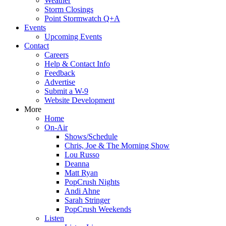
Weather
Storm Closings
Point Stormwatch Q+A
Events
Upcoming Events
Contact
Careers
Help & Contact Info
Feedback
Advertise
Submit a W-9
Website Development
More
Home
On-Air
Shows/Schedule
Chris, Joe & The Morning Show
Lou Russo
Deanna
Matt Ryan
PopCrush Nights
Andi Ahne
Sarah Stringer
PopCrush Weekends
Listen