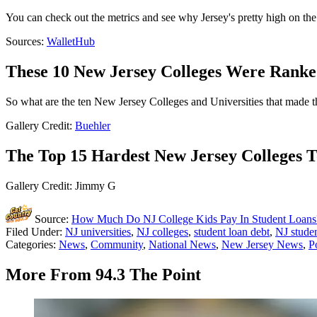
You can check out the metrics and see why Jersey's pretty high on the l
Sources:
WalletHub
These 10 New Jersey Colleges Were Ranke
So what are the ten New Jersey Colleges and Universities that made th
Gallery Credit:
Buehler
The Top 15 Hardest New Jersey Colleges T
Gallery Credit: Jimmy G
Source:
How Much Do NJ College Kids Pay In Student Loan
Filed Under
:
NJ universities
,
NJ colleges
,
student loan debt
,
NJ studen
Categories
:
News
,
Community
,
National News
,
New Jersey News
,
P
More From 94.3 The Point