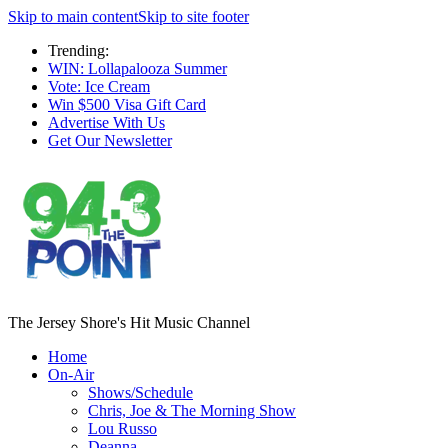
Skip to main content
Skip to site footer
Trending:
WIN: Lollapalooza Summer
Vote: Ice Cream
Win $500 Visa Gift Card
Advertise With Us
Get Our Newsletter
The Jersey Shore's Hit Music Channel
Home
On-Air
Shows/Schedule
Chris, Joe & The Morning Show
Lou Russo
Deanna