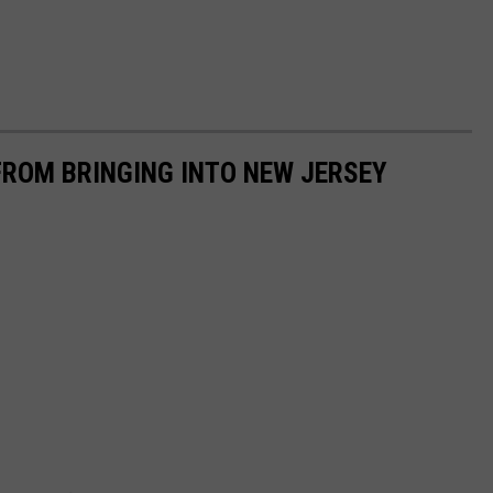
FROM BRINGING INTO NEW JERSEY