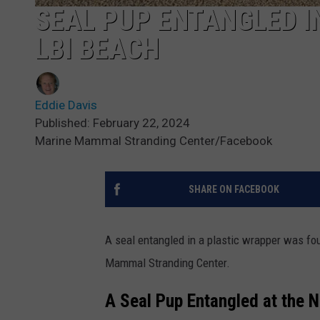
SEAL PUP ENTANGLED I
LBI BEACH
Eddie Davis
Published: February 22, 2024
Marine Mammal Stranding Center/Facebook
SHARE ON FACEBOOK
A seal entangled in a plastic wrapper was fo
Mammal Stranding Center.
A Seal Pup Entangled at the N