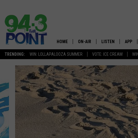
HOME
ON-AIR
LISTEN
APP
The Jersey
TRENDING:
WIN: LOLLAPALOOZA SUMMER
VOTE: ICE CREAM
WI
SHOWS/SCHEDULE
LISTEN LIVE
DOWNL
CHRIS, JOE & THE MORNING
MOBILE APP
DOWNL
SHOW
ALEXA
LOU RUSSO
GOOGLE HOME
DEANNA
ON DEMAND
MATT RYAN
RECENTLY PLAYED