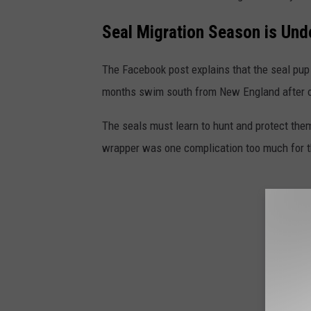
Seal Migration Season is Un
The Facebook post explains that the seal pup
months swim south from New England after on
The seals must learn to hunt and protect thems
wrapper was one complication too much for t