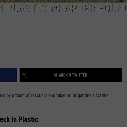
N PLASTIC WRAPPER FOUN
SHARE ON TWITTER
und by a team of rescuers and taken to Brigantine's Marine
eck in Plastic