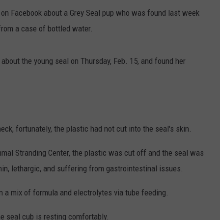
on Facebook about a Grey Seal pup who was found last week
from a case of bottled water.
about the young seal on Thursday, Feb. 15, and found her
k, fortunately, the plastic had not cut into the seal's skin.
mmal Stranding Center, the plastic was cut off and the seal was
, lethargic, and suffering from gastrointestinal issues.
a mix of formula and electrolytes via tube feeding.
 seal cub is resting comfortably.