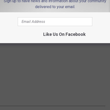
Sign up to have news and information about your community
delivered to your email.
Like Us On Facebook