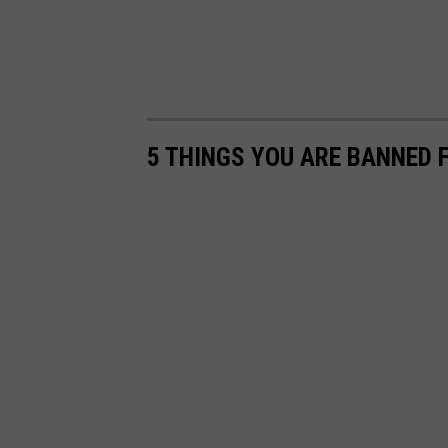
5 THINGS YOU ARE BANNED 