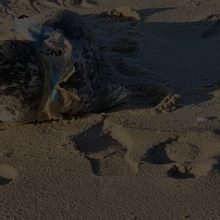
WEBSITE DEVELOPMENT