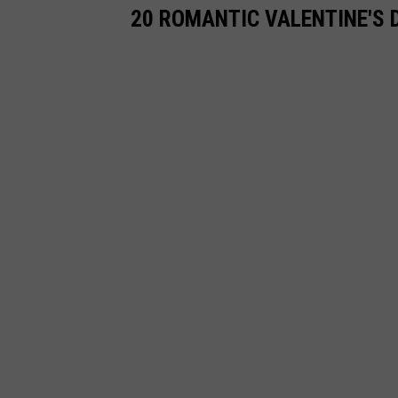
20 ROMANTIC VALENTINE'S 