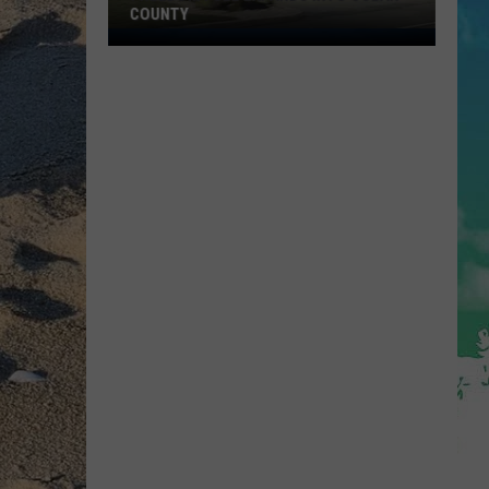
COUNTY
Freedom
Fuel
Expands
Into
Ocean
County