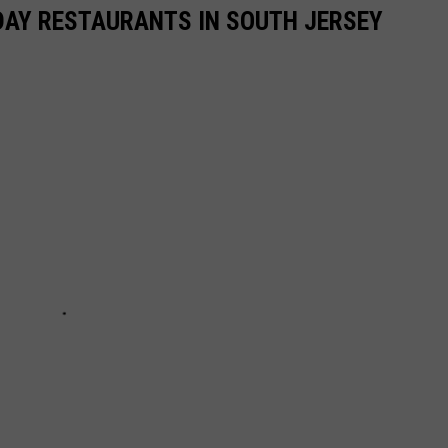
DAY RESTAURANTS IN SOUTH JERSEY