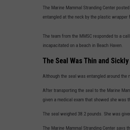
The Marine Mammal Stranding Center posted 
entangled at the neck by the plastic wrapper 
The team from the MMSC responded to a call 
incapacitated on a beach in Beach Haven.
The Seal Was Thin and Sickly
Although the seal was entangled around the nec
After transporting the seal to the Marine Ma
given a medical exam that showed she was thin
The seal weighed 38.2 pounds. She was given 
The Marine Mammal Stranding Center says the