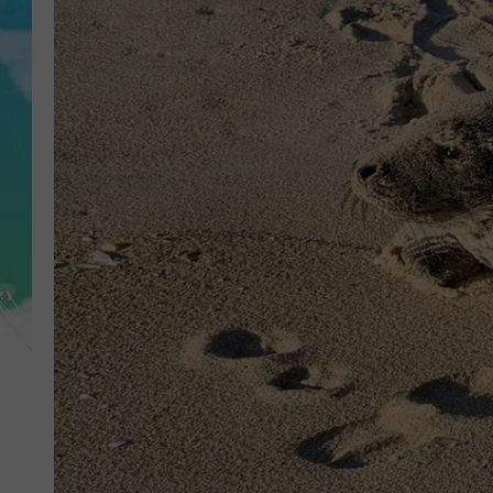
POPCRUSH NIGHTS
ANDI AHNE
SARAH STRINGER
POPCRUSH WEEKENDS