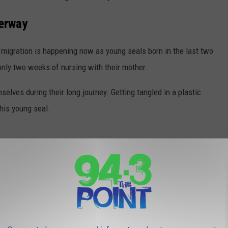
derway
 migration is happening now as young seals born in the last two
ly two weeks of nursing with their mother.
elves during their long journey. Getting tangled in a plastic
his young seal.