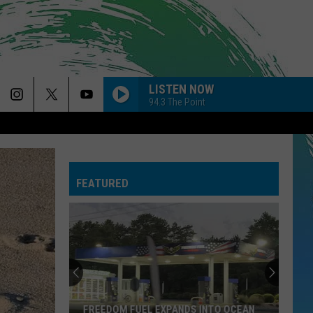
LISTEN NOW
94.3 The Point
FEATURED
FREEDOM FUEL EXPANDS INTO OCEAN