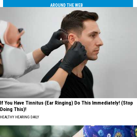
AROUND THE WEB
If You Have Tinnitus (Ear Ringing) Do This Immediately! (Stop
Doing This)!
HEALTHY HEARING DAILY