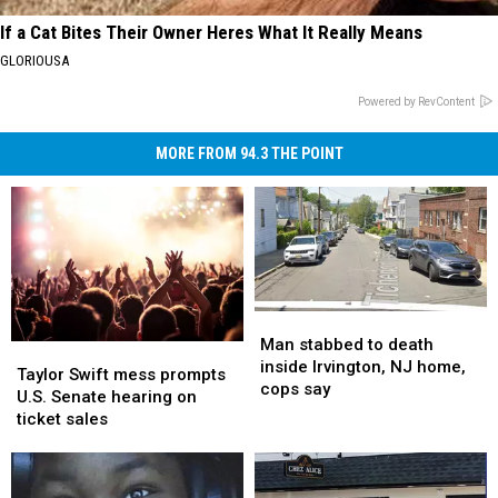
If a Cat Bites Their Owner Heres What It Really Means
GLORIOUSA
Powered by RevContent
MORE FROM 94.3 THE POINT
Man
Man
stabbed
stabbed
Man stabbed to death
Taylor
Taylor
to
to
inside Irvington, NJ home,
Swift
Swift
Taylor Swift mess prompts
death
death
cops say
mess
mess
U.S. Senate hearing on
inside
inside
prompts
prompts
ticket sales
Irvington,
Irvington,
U.S.
U.S.
NJ
NJ
Senate
Senate
home,
home,
hearing
hearing