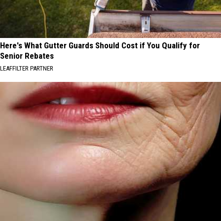
Here's What Gutter Guards Should Cost if You Qualify for
Senior Rebates
LEAFFILTER PARTNER