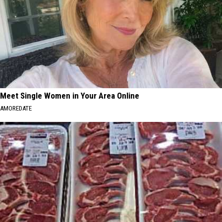
Meet Single Women in Your Area Online
AMOREDATE