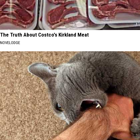
The Truth About Costco's Kirkland Meat
NOVELODGE