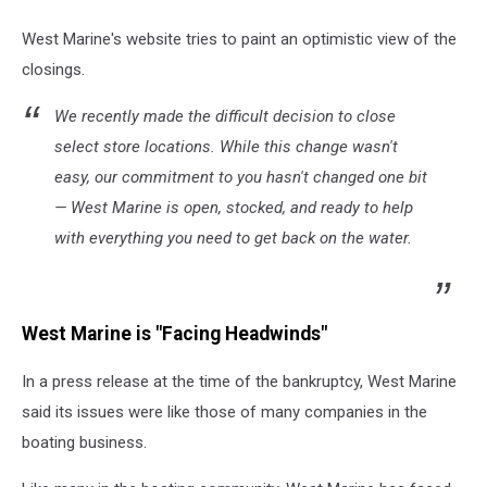
West Marine's website tries to paint an optimistic view of the
closings.
We recently made the difficult decision to close
select store locations. While this change wasn't
easy, our commitment to you hasn't changed one bit
— West Marine is open, stocked, and ready to help
with everything you need to get back on the water.
West Marine is "Facing Headwinds"
In a press release at the time of the bankruptcy, West Marine
said its issues were like those of many companies in the
boating business.