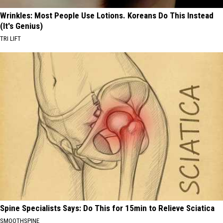
Wrinkles: Most People Use Lotions. Koreans Do This Instead
(It's Genius)
TRI LIFT
Spine Specialists Says: Do This for 15min to Relieve Sciatica
SMOOTHSPINE