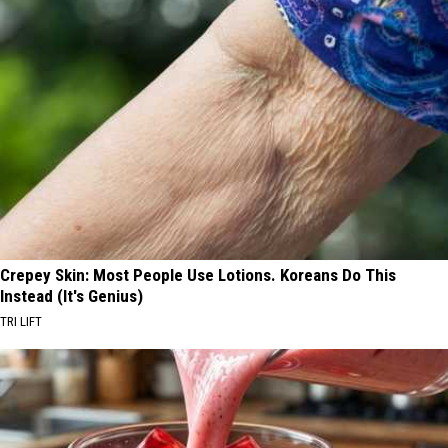
Crepey Skin: Most People Use Lotions. Koreans Do This
Instead (It's Genius)
TRI LIFT