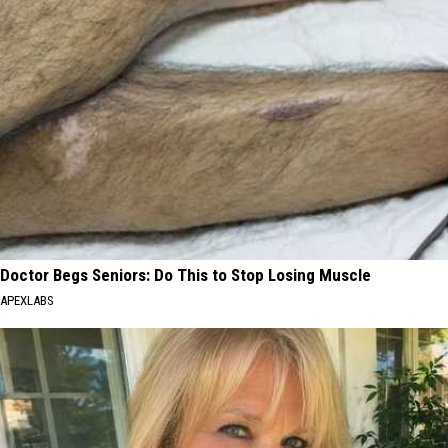
Doctor Begs Seniors: Do This to Stop Losing Muscle
APEXLABS