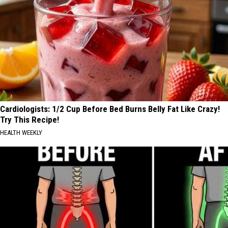
Cardiologists: 1/2 Cup Before Bed Burns Belly Fat Like Crazy!
Try This Recipe!
HEALTH WEEKLY