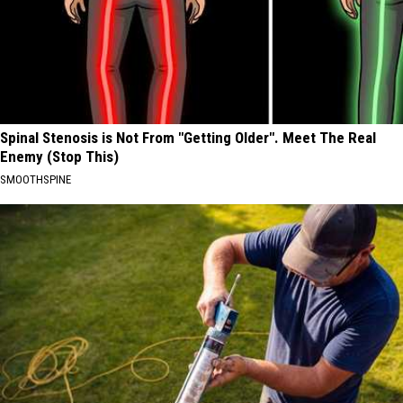
Spinal Stenosis is Not From "Getting Older". Meet The Real
Enemy (Stop This)
SMOOTHSPINE