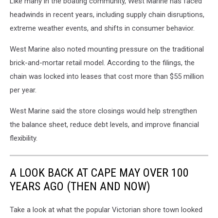
Like many in the boating community, West Marine has faced
headwinds in recent years, including supply chain disruptions,
extreme weather events, and shifts in consumer behavior.
West Marine also noted mounting pressure on the traditional
brick-and-mortar retail model. According to the filings, the
chain was locked into leases that cost more than $55 million
per year.
West Marine said the store closings would help strengthen
the balance sheet, reduce debt levels, and improve financial
flexibility.
A LOOK BACK AT CAPE MAY OVER 100
YEARS AGO (THEN AND NOW)
Take a look at what the popular Victorian shore town looked