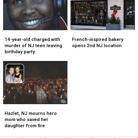
cops
cops
on
on
say
say
ticket
ticket
sales
sales
14-
14-
French-
French-
year-
year-
inspired
inspired
14-year-old charged with
French-inspired bakery
old
old
bakery
bakery
murder of NJ teen leaving
opens 2nd NJ location
charged
charged
opens
opens
birthday party
with
with
2nd
2nd
murder
murder
NJ
NJ
of
of
location
location
NJ
NJ
teen
teen
leaving
leaving
birthday
birthday
party
party
Hazlet,
Hazlet,
NJ
NJ
Hazlet, NJ mourns hero
mourns
mourns
mom who saved her
hero
hero
daughter from fire
mom
mom
who
who