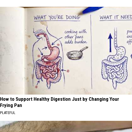
How to Support Healthy Digestion Just by Changing Your
Frying Pan
PLATEFUL