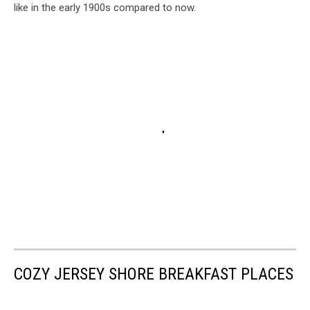
like in the early 1900s compared to now.
COZY JERSEY SHORE BREAKFAST PLACES