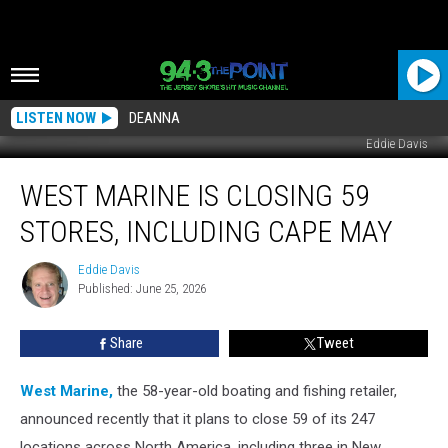
LISTEN NOW
DEANNA
Eddie Davis
West
WEST MARINE IS CLOSING 59
Marine
Is
STORES, INCLUDING CAPE MAY
Closing
59
Eddie Davis
Eddie
Stores,
Published: June 25, 2026
Davis
Including
Cape
Share
Tweet
May
West Marine,
the 58-year-old boating and fishing retailer,
announced recently that it plans to close 59 of its 247
locations across North America, including three in New