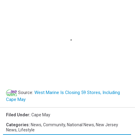
Source:
West Marine Is Closing 59 Stores, Including
Cape May
Filed Under
:
Cape May
Categories
:
News
,
Community
,
National News
,
New Jersey
News
,
Lifestyle