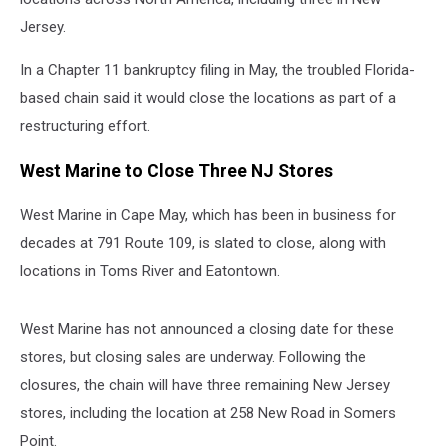
Jersey.
In a Chapter 11 bankruptcy filing in May, the troubled Florida-
based chain said it would close the locations as part of a
restructuring effort.
West Marine to Close Three NJ Stores
West Marine in Cape May, which has been in business for
decades at 791 Route 109, is slated to close, along with
locations in Toms River and Eatontown.
West Marine has not announced a closing date for these
stores, but closing sales are underway. Following the
closures, the chain will have three remaining New Jersey
stores, including the location at 258 New Road in Somers
Point.