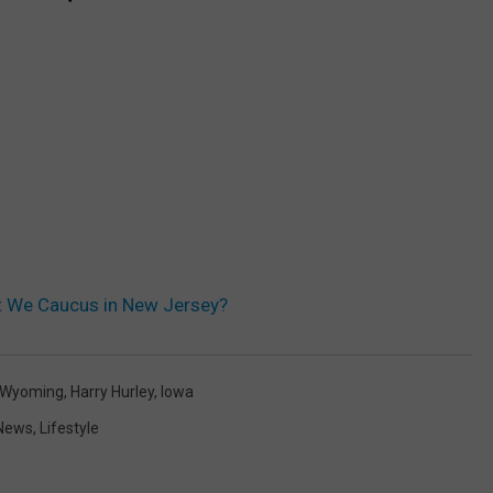
t We Caucus in New Jersey?
Wyoming
,
Harry Hurley
,
Iowa
 News
,
Lifestyle