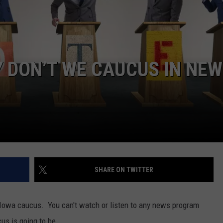
WEBSITE DEVELOPMENT
 DON’T WE CAUCUS IN NEW
SHARE ON TWITTER
 Iowa caucus. You can't watch or listen to any news program
us is going to be.