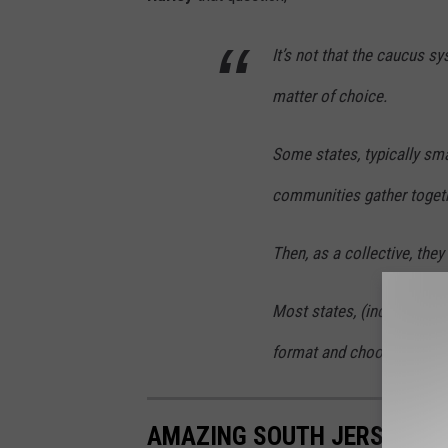
It’s not that the caucus s
matter of choice.
Some states, typically sma
communities gather togeth
Then, as a collective, they
Most states, (including Ne
format and choose to hold
AMAZING SOUTH JERSEY RE