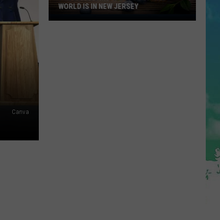
WORLD IS IN NEW JERSEY
The
Blueberry
Capitol
Of
The
World
Is
In
Canva
New
Jersey