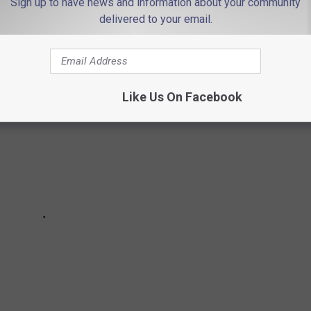
Sign up to have news and information about your community
delivered to your email.
Like Us On Facebook