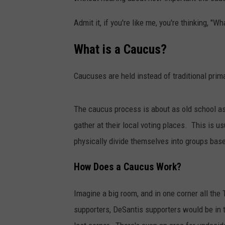
Admit it, if you're like me, you're thinking, "
What is a Caucus?
Caucuses are held instead of traditional prim
The caucus process is about as old school as 
gather at their local voting places. This is us
physically divide themselves into groups bas
How Does a Caucus Work?
Imagine a big room, and in one corner all the
supporters, DeSantis supporters would be in