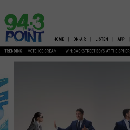
HOME
ON-AIR
LISTEN
APP
The Jersey
TRENDING:
VOTE: ICE CREAM
WIN: BACKSTREET BOYS AT THE SPHER
SHOWS/SCHEDULE
LISTEN LIVE
DOWNL
CHRIS, JOE & THE MORNING
MOBILE APP
DOWNL
SHOW
ALEXA
LOU RUSSO
GOOGLE HOME
DEANNA
ON DEMAND
MATT RYAN
RECENTLY PLAYED