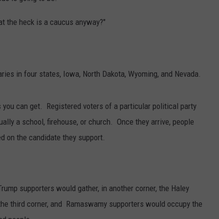
What the heck is a caucus anyway?"
aries in four states, Iowa, North Dakota, Wyoming, and Nevada.
you can get. Registered voters of a particular political party
ually a school, firehouse, or church. Once they arrive, people
ed on the candidate they support.
 Trump supporters would gather, in another corner, the Haley
 the third corner, and Ramaswamy supporters would occupy the