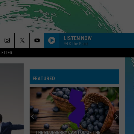
LISTEN NOW
94.3 The Point
LETTER
FEATURED
THE BLUEBERRY CAPITOL OF THE