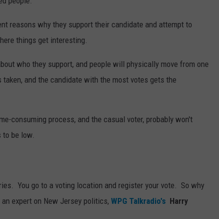
ed people.
nt reasons why they support their candidate and attempt to
here things get interesting.
about who they support, and people will physically move from one
is taken, and the candidate with the most votes gets the
time-consuming process, and the casual voter, probably won't
 to be low.
ries. You go to a voting location and register your vote. So why
 an expert on New Jersey politics,
WPG Talkradio's
Harry