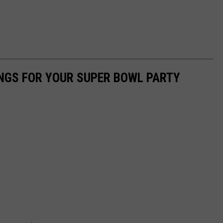
NGS FOR YOUR SUPER BOWL PARTY