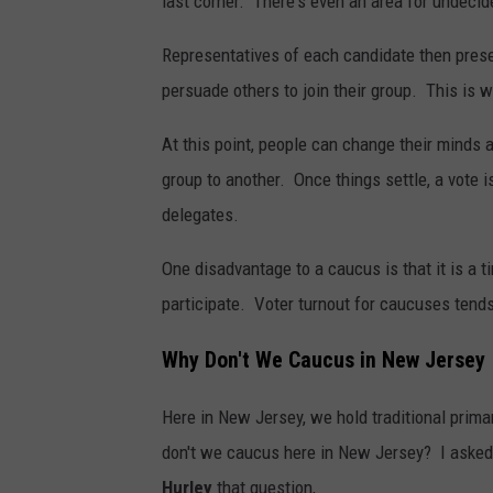
last corner. There's even an area for undecid
Representatives of each candidate then prese
persuade others to join their group. This is w
At this point, people can change their minds 
group to another. Once things settle, a vote 
delegates.
One disadvantage to a caucus is that it is a 
participate. Voter turnout for caucuses tends
Why Don't We Caucus in New Jersey
Here in New Jersey, we hold traditional prima
don't we caucus here in New Jersey? I asked
Hurley
that question,