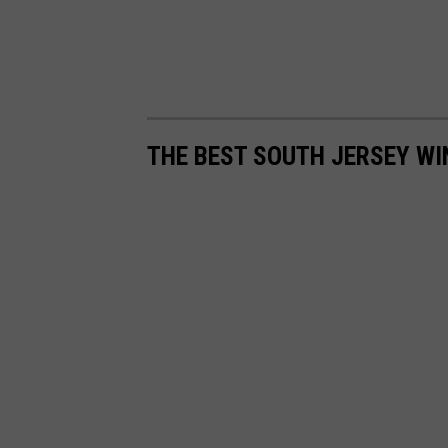
THE BEST SOUTH JERSEY WI