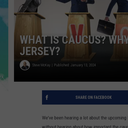
POPCRUSH NIGHTS
ANDI AHNE
SARAH STRINGER
WHAT IS CAUCUS? WHY
POPCRUSH WEEKENDS
JERSEY?
Steve McKay
Published: January 13, 2024
SHARE ON FACEBOOK
We've been hearing a lot about the upcoming
without hearing about how important the cauc