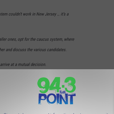
ystem couldn’t work in New Jersey … it’s a
ller ones, opt for the caucus system, where
er and discuss the various candidates.
 arrive at a mutual decision.
w Jersey) prefer the one-person, one-vote
 a Primary Election system.
STAURANTS YOU'VE SEEN FEATURED ON