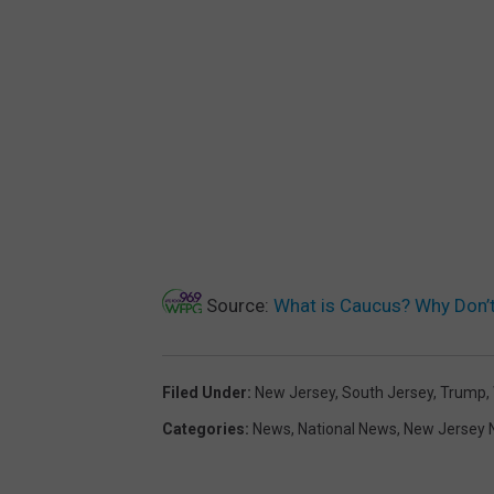
Source:
What is Caucus? Why Don’
Filed Under
:
New Jersey
,
South Jersey
,
Trump
,
Categories
:
News
,
National News
,
New Jersey