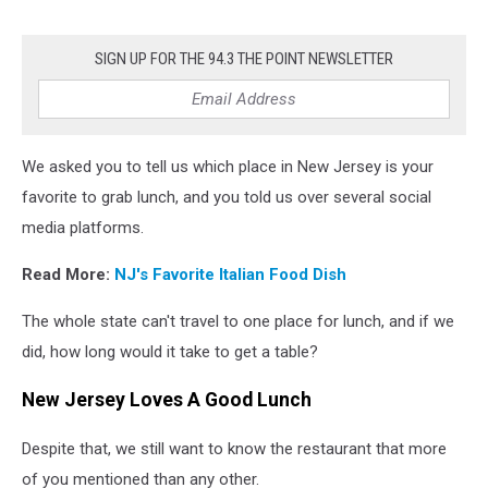
SIGN UP FOR THE 94.3 THE POINT NEWSLETTER
We asked you to tell us which place in New Jersey is your
favorite to grab lunch, and you told us over several social
media platforms.
Read More:
NJ's Favorite Italian Food Dish
The whole state can't travel to one place for lunch, and if we
did, how long would it take to get a table?
New Jersey Loves A Good Lunch
Despite that, we still want to know the restaurant that more
of you mentioned than any other.