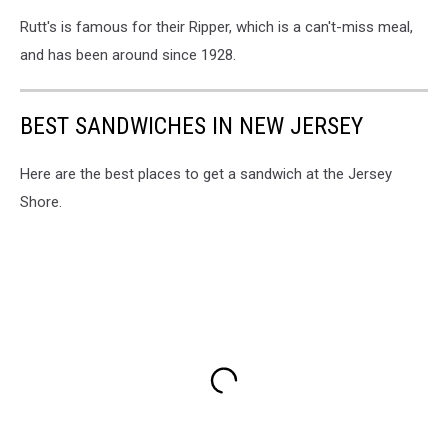
Rutt's is famous for their Ripper, which is a can't-miss meal,
and has been around since 1928.
BEST SANDWICHES IN NEW JERSEY
Here are the best places to get a sandwich at the Jersey
Shore.