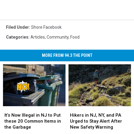
Filed Under
:
Shore Facebook
Categories
:
Articles
,
Community
,
Food
MORE FROM 94.3 THE POINT
It’s
It’s
Hikers
Hikers
Now
Now
in
in
It’s Now Illegal in NJ to Put
Hikers in NJ, NY, and PA
Illegal
Illegal
NJ,
NJ,
these 20 Common Items in
Urged to Stay Alert After
in
in
NY,
NY,
the Garbage
New Safety Warning
NJ
NJ
and
and