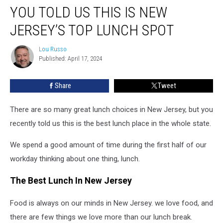
YOU TOLD US THIS IS NEW
Told
Us
JERSEY’S TOP LUNCH SPOT
This
Is
Lou Russo
Lou
New
Published: April 17, 2024
Russo
Jersey’s
Top
Share
Tweet
Lunch
Spot
There are so many great lunch choices in New Jersey, but you
recently told us this is the best lunch place in the whole state.
We spend a good amount of time during the first half of our
workday thinking about one thing, lunch.
The Best Lunch In New Jersey
Food is always on our minds in New Jersey. we love food, and
there are few things we love more than our lunch break.