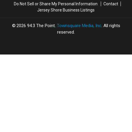
Do Not Sell or Share My Personal Information
Contact
Jersey Shore Business Listings
2026
94.3 The Point
, Townsquare Media, Inc
. All rights
reserved.