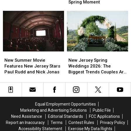
Jersey
Jersey
Spring Moment
Get
Get
Wait
Wait
Better
Better
All
All
Sleep
Sleep
Year
Year
In
In
For
For
Busy
Busy
This
This
New
New
Spring
Spring
Jersey
Jersey
Moment
Moment
New
New
New
New
Summer
Summer
Jersey
Jersey
New Summer Movie
New Jersey Spring
Movie
Movie
Spring
Spring
Features New Jersey Stars
Weddings 2026: The
Features
Features
Weddings
Weddings
Paul Rudd and Nick Jonas
Biggest Trends Couples Are
New
New
2026:
2026:
Loving
Jersey
Jersey
The
The
Stars
Stars
Biggest
Biggest
Paul
Paul
Trends
Trends
Rudd
Rudd
Couples
Couples
Equal Employment Opportunities
and
and
Are
Are
Marketing and Advertising Solutions
Public File
Nick
Nick
Loving
Loving
Need Assistance
Editorial Standards
FCC Applications
Jonas
Jonas
Report an Inaccuracy
Terms
Contest Rules
Privacy Policy
Accessibility Statement
Exercise My Data Rights