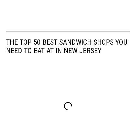
THE TOP 50 BEST SANDWICH SHOPS YOU
NEED TO EAT AT IN NEW JERSEY