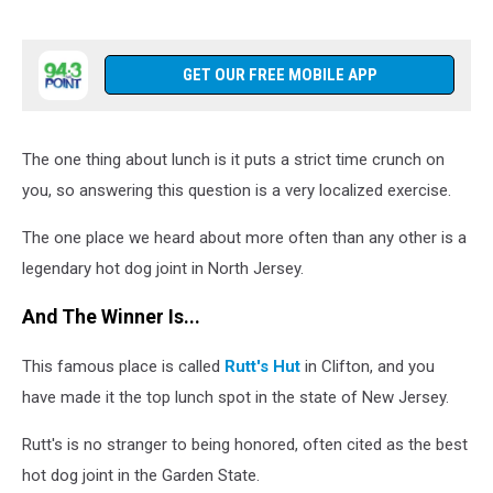
GET OUR FREE MOBILE APP
The one thing about lunch is it puts a strict time crunch on
you, so answering this question is a very localized exercise.
The one place we heard about more often than any other is a
legendary hot dog joint in North Jersey.
And The Winner Is...
This famous place is called
Rutt's Hut
in Clifton, and you
have made it the top lunch spot in the state of New Jersey.
Rutt's is no stranger to being honored, often cited as the best
hot dog joint in the Garden State.