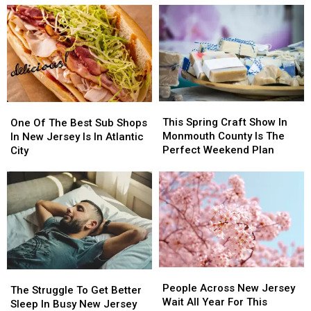
to
to
PA
PA
Put
Put
Urged
Urged
these
these
to
to
20
20
Stay
Stay
Common
Common
Alert
Alert
Items
Items
After
After
in
in
New
New
This
This
the
the
One
One
Safety
Safety
Spring
Spring
Garbage
Garbage
Of
Of
This Spring Craft Show In
Warning
Warning
One Of The Best Sub Shops
Craft
Craft
The
The
Monmouth County Is The
In New Jersey Is In Atlantic
Show
Show
Best
Best
Perfect Weekend Plan
City
In
In
Sub
Sub
Monmouth
Monmouth
Shops
Shops
County
County
In
In
Is
Is
New
New
The
The
Jersey
Jersey
Perfect
Perfect
Is
Is
Weekend
Weekend
In
In
Plan
Plan
Atlantic
Atlantic
People
People
City
City
The
The
Across
Across
People Across New Jersey
Struggle
Struggle
The Struggle To Get Better
New
New
Wait All Year For This
To
To
Sleep In Busy New Jersey