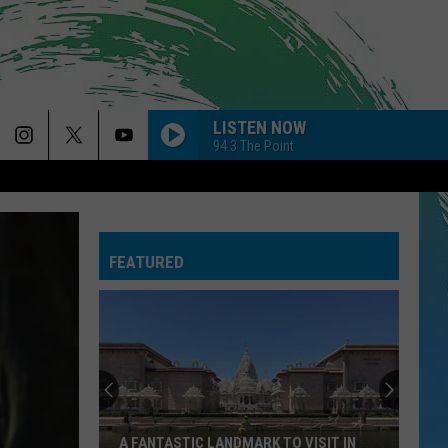
LISTEN NOW
94.3 The Point
FEATURED
A FANTASTIC LANDMARK TO VISIT IN