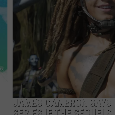
SARAH STRINGER
POPCRUSH WEEKENDS
JAMES CAMERON SAYS ‘
SERIES IF THE SEQUELS