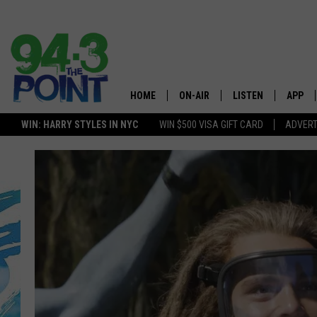
HOME
ON-AIR
LISTEN
APP
The Jersey
WIN: HARRY STYLES IN NYC
WIN $500 VISA GIFT CARD
ADVERT
SHOWS/SCHEDULE
LISTEN LIVE
DOWNL
LOU AND MICHELE
MOBILE APP
DOWNL
DEANNA
ALEXA
MATT RYAN
GOOGLE HOME
POPCRUSH NIGHTS
ON DEMAND
ANDI AHNE
RECENTLY PLAYED