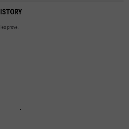
HISTORY
tles prove.