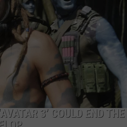
WEBSITE DEVELOPMENT
AVATAR 3’ COULD END THE
 FLOP