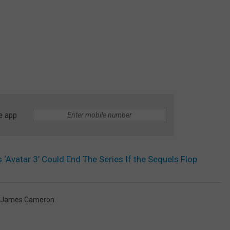
e app
Avatar 3’ Could End The Series If the Sequels Flop
James Cameron