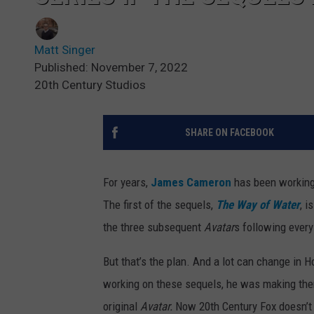
Matt Singer
Published: November 7, 2022
20th Century Studios
SHARE ON FACEBOOK
For years,
James Cameron
has been working 
The first of the sequels,
The Way of Water
, i
the three subsequent
Avatar
s following every
But that’s the plan. And a lot can change in 
working on these sequels, he was making them
original
Avatar.
Now 20th Century Fox doesn’t e