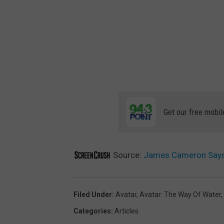
Get our free mobil
Source:
James Cameron Says ‘
Filed Under
:
Avatar
,
Avatar: The Way Of Water
,
Categories
:
Articles