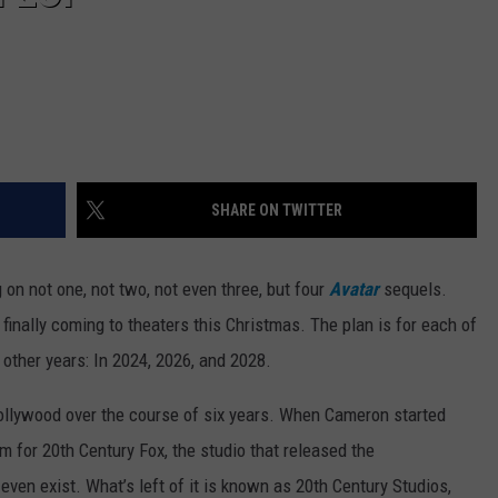
SHARE ON TWITTER
on not one, not two, not even three, but four
Avatar
sequels.
s finally coming to theaters this Christmas. The plan is for each of
 other years: In 2024, 2026, and 2028.
Hollywood over the course of six years. When Cameron started
 for 20th Century Fox, the studio that released the
ven exist. What’s left of it is known as 20th Century Studios,