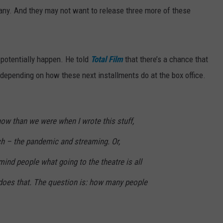
pany. And they may not want to release three more of these
otentially happen. He told
Total Film
that there’s a chance that
, depending on how these next installments do at the box office.
 now than we were when I wrote this stuff,
ch – the pandemic and streaming. Or,
mind people what going to the theatre is all
y does that. The question is: how many people