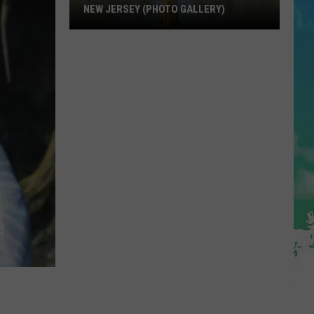
NEW JERSEY (PHOTO GALLERY)
A
Fantastic
Landmark
To
Visit
In
New
Jersey
(Photo
Gallery)