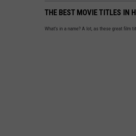
W
THE BEST MOVIE TITLES IN 
A
Y
What’s in a name? A lot, as these great film ti
O
F
W
A
T
E
R