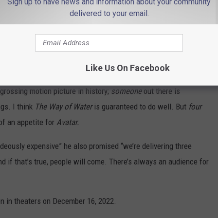
Sign up to have news and information about your community
delivered to your email.
20th Century Studios
Like Us On Facebook
or to have forgotten about it entirely since it was released in
grossing motion picture in history;
someone
out there is
gs. I think
The Way of Water
is guaranteed to do well. But
four
f an appetite for
Avatar.
eously expensive” he also promised “we’re delivering three
d if that’s true, people will come. There’s always an audience for
en in theaters on December 16, 2022.