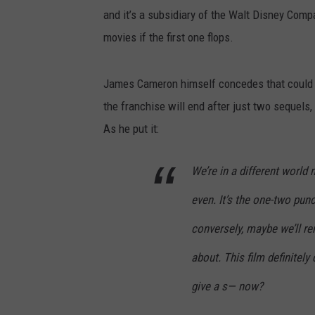
and it’s a subsidiary of the Walt Disney Com
movies if the first one flops.
James Cameron himself concedes that could p
the franchise will end after just two sequels
As he put it:
We’re in a different world
even. It’s the one-two pun
conversely, maybe we’ll re
about. This film definitel
give a s— now?