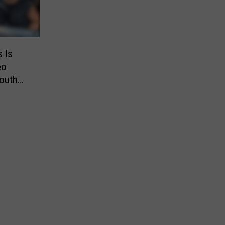
s Is
eo
outh