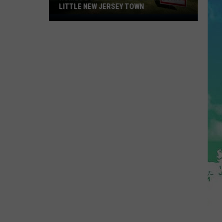
U.S.
 JERSEY TOWN
STATES
States