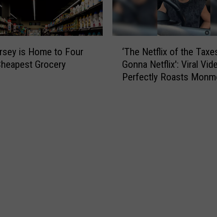
‘
sey is Home to Four
‘The Netflix of the Taxe
T
Cheapest Grocery
Gonna Netflix': Viral Vid
h
Perfectly Roasts Monm
e
County Small Talk
N
e
t
f
l
i
x
o
f
t
h