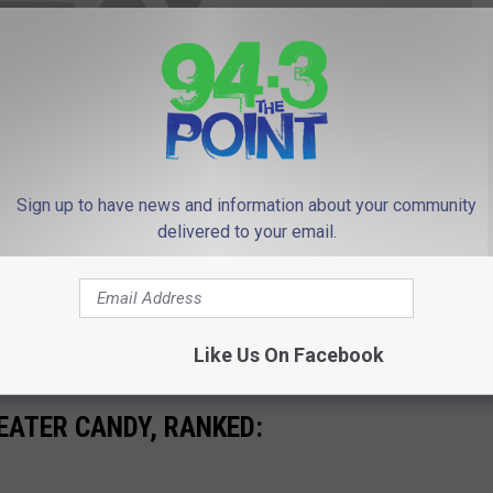
Sign up to have news and information about your community
delivered to your email.
 to
e app
Like Us On Facebook
EATER CANDY, RANKED: