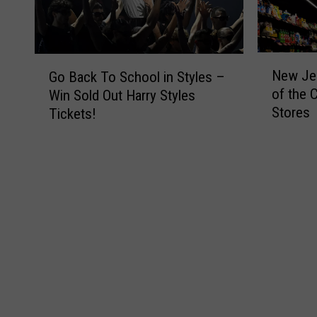
N
G
New Jer
Go Back To School in Styles –
e
o
of the 
Win Sold Out Harry Styles
w
B
Stores
Tickets!
J
a
e
c
r
k
s
T
e
o
y
S
i
c
s
h
H
o
o
o
m
l
e
i