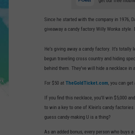
get our free mobil
POPCRUSH NIGHTS
ANDI AHNE
Since he started with the company in 1976, Da
giveaway a candy factory Willy Wonka style. D
SARAH STRINGER
POPCRUSH WEEKENDS
He's giving away a candy factory. It's totally
begun traveling cross country and hiding spec
behind them. They've will hide a necklace in a
For $50 at
TheGoldTicket.com
, you can get
If you find this necklace, you'll win $5,000 a
to win a key to one of Klein’s candy factories
guess candy-making U is a thing?
As an added bonus, every person who buys a t