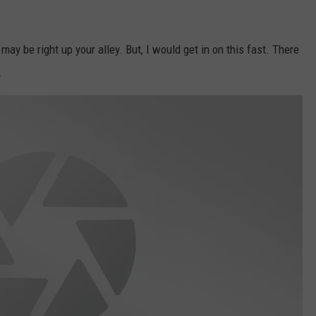
ay be right up your alley. But, I would get in on this fast. There
.