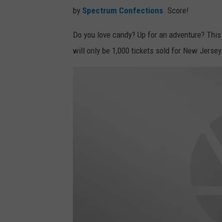
by
Spectrum Confections
. Score!
Do you love candy? Up for an adventure? This m
will only be 1,000 tickets sold for New Jersey