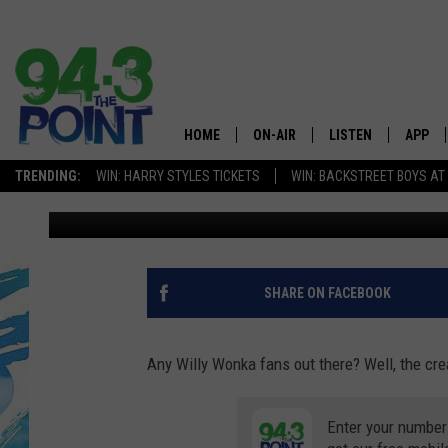
SOMEONE IN NJ COULD
THIS SCAVANGER HUN
HOME
ON-AIR
LISTEN
APP
The Jersey
TRENDING:
WIN: HARRY STYLES TICKETS
WIN: BACKSTREET BOYS AT
Matt Ryan
Published: September 9, 2020
SHOWS/SCHEDULE
LISTEN LIVE
DOWNL
CHRIS, JOE & THE MORNING
MOBILE APP
DOWNL
SHOW
ALEXA
SHARE ON FACEBOOK
LOU RUSSO
GOOGLE HOME
DEANNA
Any Willy Wonka fans out there? Well, the crea
ON DEMAND
MATT RYAN
Enter your number
RECENTLY PLAYED