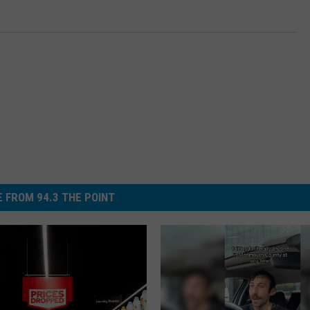
 FROM 94.3 THE POINT