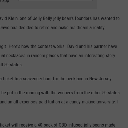
e app
LITTLE NEW
Homes
WEBSITE DEVELOPMENT
vid Klein, one of Jelly Belly jelly bean's founders has wanted to
Don't
Stay
avid has decided to retire and make his dream a reality.
for
Long
 legit. Here's how the contest works. David and his partner have
in
This
ial necklaces in random places that have an interesting story
Little
ll 50 states.
New
Jersey
 a ticket to a scavenger hunt for the necklace in New Jersey.
Town
nd be put in the running with the winners from the other 50 states
 and an all-expenses-paid tuition at a candy-making university. I
icket will receive a 40-pack of CBD-infused jelly beans made