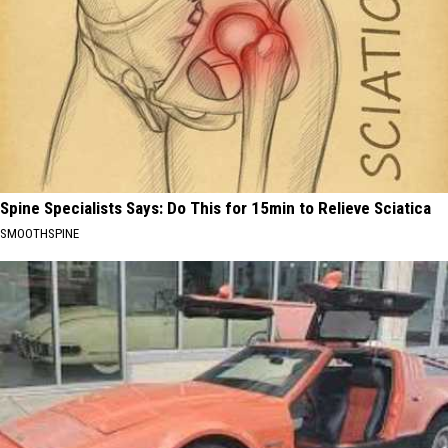
Spine Specialists Says: Do This for 15min to Relieve Sciatica
SMOOTHSPINE