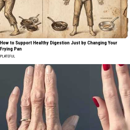
How to Support Healthy Digestion Just by Changing Your
Frying Pan
PLATEFUL