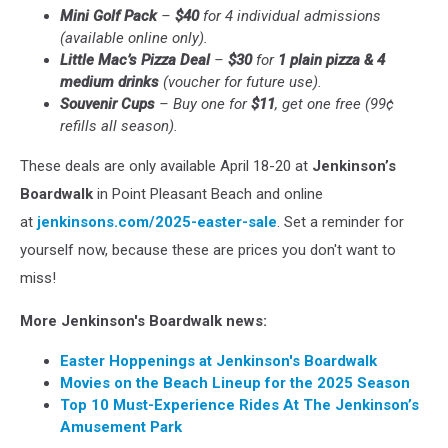
Mini Golf Pack
–
$40
for 4 individual admissions
(available online only).
Little Mac’s Pizza Deal
–
$30
for
1 plain pizza & 4
medium drinks
(voucher for future use).
Souvenir Cups
– Buy one for
$11
, get one free (99¢
refills all season).
These deals are only available April 18-20 at
Jenkinson’s
Boardwalk
in Point Pleasant Beach and online
at
jenkinsons.com/2025-easter-sale
. Set a reminder for
yourself now, because these are prices you don't want to
miss!
More Jenkinson's Boardwalk news:
Easter Hoppenings at Jenkinson's Boardwalk
Movies on the Beach Lineup for the 2025 Season
Top 10 Must-Experience Rides At The Jenkinson’s
Amusement Park