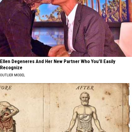
Ellen Degeneres And Her New Partner Who You'll Easily
Recognize
OUTLIER MODEL