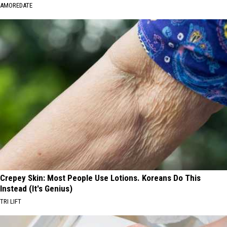
AMOREDATE
Crepey Skin: Most People Use Lotions. Koreans Do This
Instead (It's Genius)
TRI LIFT