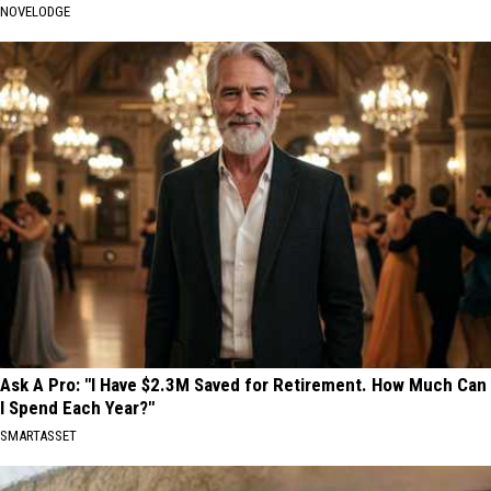
NOVELODGE
Ask A Pro: "I Have $2.3M Saved for Retirement. How Much Can
I Spend Each Year?"
SMARTASSET