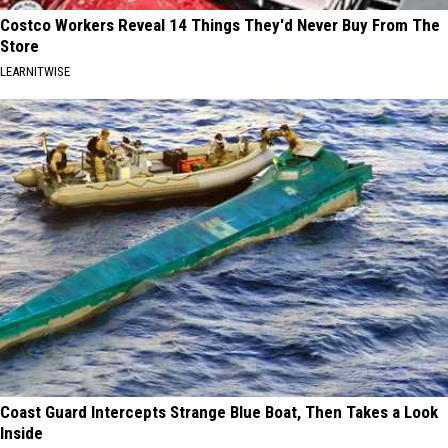
Costco Workers Reveal 14 Things They'd Never Buy From The
Store
LEARNITWISE
Coast Guard Intercepts Strange Blue Boat, Then Takes a Look
Inside