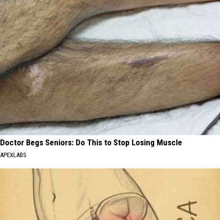
Doctor Begs Seniors: Do This to Stop Losing Muscle
APEXLABS