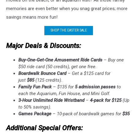
memories are even better when you snag great prices; more
savings means more fun!
SHOP THE EASTER SALE
Major Deals & Discounts:
Buy-One-Get-One Amusement Ride Cards
– Buy one
$50 ride card (50 credits), get one free.
Boardwalk Bounce Card
– Get a $125 card for
just
$85
(125 credits).
Family Fun Pack
– $135 for
5 admission passes
to
each the Aquarium, Fun House, and Mini Golf.
3-Hour Unlimited Ride Wristband
–
4-pack for $125
(Up
to 50% savings).
Games Package
– 10-pack of boardwalk games for
$35
Additional Special Offers: