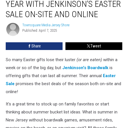
YEAR WITH JENKINSON’S EASTER
Deals
of
SALE ON-SITE AND ONLINE
the
Year
Townsquare Media Jersey Shore
Townsquare
with
Published: April 7, 2025
Media
Jenkinson’s
Jersey
Shore
Easter
Share
Tweet
Sale
On-
So many Easter gifts lose their luster
(or are eaten)
within a
Site
and
week or so of the big day, but
Jenkinson's Boardwalk
is
Online
offering gifts that can last all summer. Their annual
Easter
Sale
promises the best deals of the season both on-site and
online!
It's a great time to stock up on family favorites or start
thinking about summer bucket list ideas. What is summer in
New Jersey without boardwalk games, amusement rides,
movies on the beach, or an aquarium visit? All those family