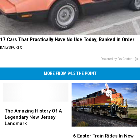
17 Cars That Practically Have No Use Today, Ranked in Order
DAILYSPORTX
Powered by RevContent
MORE FROM 94.3 THE POINT
The
The
Amazing
Amazing
The Amazing History Of A
History
History
Legendary New Jersey
Of
Of
Landmark
6
6
A
A
Easter
Easter
Legendary
Legendary
6 Easter Train Rides In New