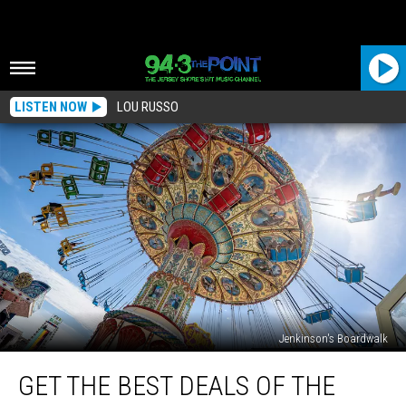
LISTEN NOW
LOU RUSSO
Jenkinson's Boardwalk
Get
GET THE BEST DEALS OF THE
the
Best