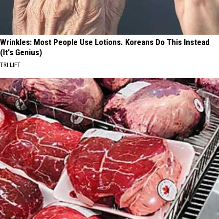
Wrinkles: Most People Use Lotions. Koreans Do This Instead
(It's Genius)
TRI LIFT