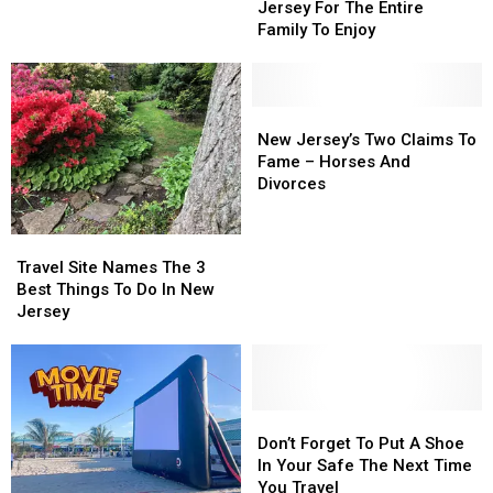
Train
Train
New
New
Jersey For The Entire
Rides
Rides
Jersey
Jersey
Family To Enjoy
In
In
Landmark
Landmark
New
New
Jersey
Jersey
For
For
New
New
The
The
Jersey’s
Jersey’s
New Jersey’s Two Claims To
Entire
Entire
Two
Two
Fame – Horses And
Family
Family
Claims
Claims
Divorces
To
To
To
To
Enjoy
Enjoy
Fame
Fame
Travel
Travel
–
–
Site
Site
Travel Site Names The 3
Horses
Horses
Names
Names
Best Things To Do In New
And
And
The
The
Jersey
Divorces
Divorces
3
3
Best
Best
Things
Things
To
To
Do
Do
Don’t
Don’t
In
In
Forget
Forget
Don’t Forget To Put A Shoe
New
New
To
To
In Your Safe The Next Time
Jersey
Jersey
Put
Put
You Travel