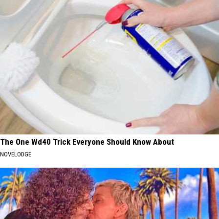
The One Wd40 Trick Everyone Should Know About
NOVELODGE