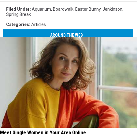
Filed Under
:
Aquarium
,
Boardwalk
,
Easter Bunny
,
Jenkinson
,
Spring Break
Categories
:
Articles
AROUND THE WEB
Meet Single Women in Your Area Online