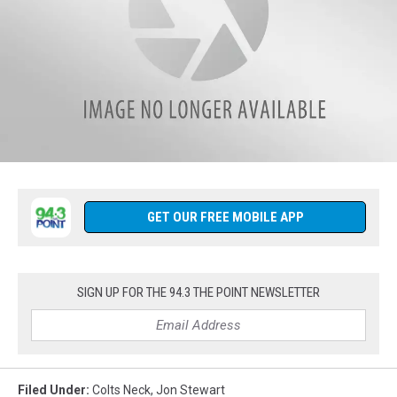
p.m.
-
8
p.m
on
94.3
The
Point.
CLICK
HERE
Follow
to
us
Listen
on
GET OUR FREE MOBILE APP
Live
Facebook
anytime
(1)
from
anywhere.
SIGN UP FOR THE 94.3 THE POINT NEWSLETTER
Filed Under
:
Colts Neck
,
Jon Stewart