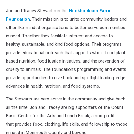
Jon and Tracey Stewart run the
Hockhockson Farm
Foundation
. Their mission is to unite community leaders and
other like-minded organizations to better serve communities
in need. Together they facilitate interest and access to
healthy, sustainable, and kind food options. Their programs
provide educational outreach that supports whole food plant-
based nutrition, food justice initiatives, and the prevention of
cruelty to animals. The foundation’s programming and events
provide opportunities to give back and spotlight leading-edge
advances in health, nutrition, and food systems.
The Stewarts are very active in the community and give back
all the time. Jon and Tracey are big supporters of the Count
Basie Center for the Arts and Lunch Break, a non-profit
that provides food, clothing, life skills, and fellowship to those
in need in Monmouth County and beyond.