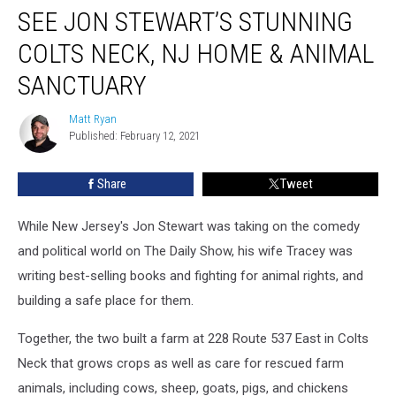
SEE JON STEWART’S STUNNING
Jon
Stewart’s
COLTS NECK, NJ HOME & ANIMAL
Stunning
Colts
SANCTUARY
Neck,
NJ
Matt Ryan
Matt
Home
Published: February 12, 2021
Ryan
&
Animal
Share
Tweet
Sanctuary
While New Jersey's Jon Stewart was taking on the comedy
and political world on The Daily Show, his wife Tracey was
writing best-selling books and fighting for animal rights, and
building a safe place for them.
Together, the two built a farm at 228 Route 537 East in Colts
Neck that grows crops as well as care for rescued farm
animals, including cows, sheep, goats, pigs, and chickens