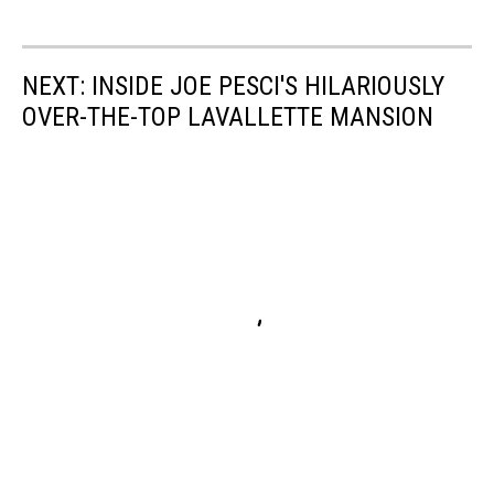
NEXT: INSIDE JOE PESCI'S HILARIOUSLY
OVER-THE-TOP LAVALLETTE MANSION