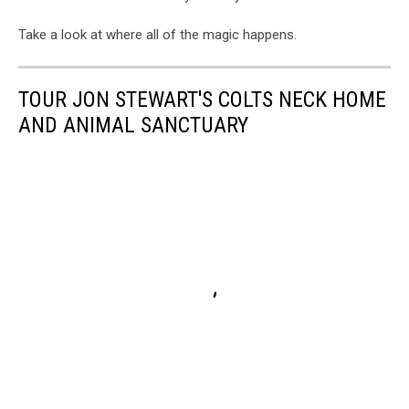
Take a look at where all of the magic happens.
TOUR JON STEWART'S COLTS NECK HOME
AND ANIMAL SANCTUARY