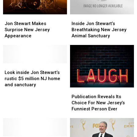
Records
Records
Animal
Animal
Tell
Tell
Sanctuary
Sanctuary
Jon
Jon
Inside
Inside
a
a
Stewart
Stewart
Jon
Jon
More
More
Jon Stewart Makes
Inside Jon Stewart’s
Makes
Makes
Stewart’s
Stewart’s
Complicated
Complicated
Surprise New Jersey
Breathtaking New Jersey
Surprise
Surprise
Breathtaking
Breathtaking
Story
Story
Appearance
Animal Sanctuary
New
New
New
New
Jersey
Jersey
Jersey
Jersey
Appearance
Appearance
Animal
Animal
Sanctuary
Sanctuary
Look
Look
inside
inside
Look inside Jon Stewart’s
Jon
Jon
rustic $5 million NJ home
Stewart’s
Stewart’s
and sanctuary
Publication
Publication
rustic
rustic
Reveals
Reveals
$5
$5
Publication Reveals Its
Its
Its
million
million
Choice For New Jersey’s
Choice
Choice
NJ
NJ
Funniest Person Ever
For
For
home
home
New
New
and
and
Jersey’s
Jersey’s
sanctuary
sanctuary
Funniest
Funniest