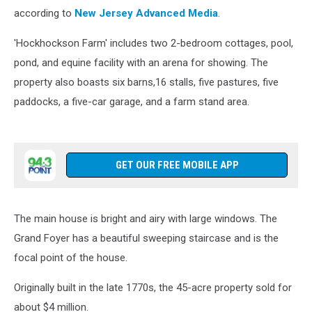
according to
New Jersey Advanced Media
.
'Hockhockson Farm' includes two 2-bedroom cottages, pool,
pond, and equine facility with an arena for showing. The
property also boasts six barns,16 stalls, five pastures, five
paddocks, a five-car garage, and a farm stand area.
GET OUR FREE MOBILE APP
The main house is bright and airy with large windows. The
Grand Foyer has a beautiful sweeping staircase and is the
focal point of the house.
Originally built in the late 1770s, the 45-acre property sold for
about $4 million.