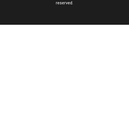
reserved.