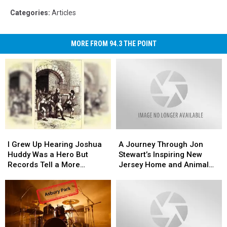
Categories
:
Articles
MORE FROM 94.3 THE POINT
I
I
A
A
Grew
Grew
Journey
Journey
I Grew Up Hearing Joshua
A Journey Through Jon
Up
Up
Through
Through
Huddy Was a Hero But
Stewart’s Inspiring New
Hearing
Hearing
Jon
Jon
Records Tell a More
Jersey Home and Animal
Joshua
Joshua
Stewart’s
Stewart’s
Complicated Story
Sanctuary
Huddy
Huddy
Inspiring
Inspiring
Was
Was
New
New
a
a
Jersey
Jersey
Hero
Hero
Home
Home
But
But
and
and