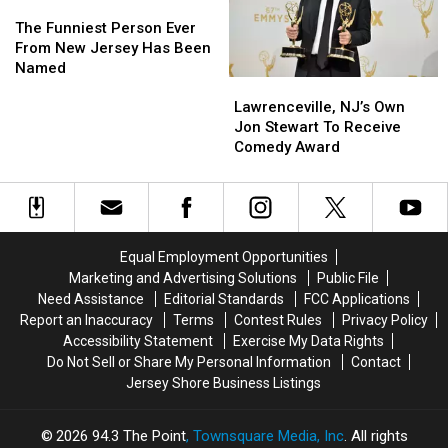
The
The
Person
Person
Funniest
Funniest
Ever
Ever
The Funniest Person Ever
Person
Person
From New Jersey Has Been
Ever
Ever
Named
Lawrenceville,
Lawrenceville,
From
From
NJ’s
NJ’s
Lawrenceville, NJ’s Own
New
New
Own
Own
Jon Stewart To Receive
Jersey
Jersey
Jon
Jon
Comedy Award
Has
Has
Stewart
Stewart
Been
Been
To
To
Named
Named
Receive
Receive
Comedy
Comedy
Award
Award
Equal Employment Opportunities
Marketing and Advertising Solutions
Public File
Need Assistance
Editorial Standards
FCC Applications
Report an Inaccuracy
Terms
Contest Rules
Privacy Policy
Accessibility Statement
Exercise My Data Rights
Do Not Sell or Share My Personal Information
Contact
Jersey Shore Business Listings
2026
94.3 The Point
, Townsquare Media, Inc
. All rights