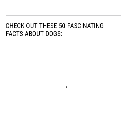
CHECK OUT THESE 50 FASCINATING
FACTS ABOUT DOGS: