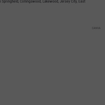
 Springfield, Collingswood, Lakewood, Jersey City, East
CANVA