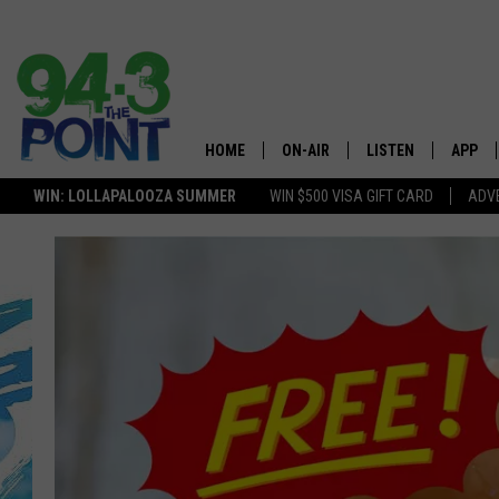
HOME
ON-AIR
LISTEN
APP
The Jersey
WIN: LOLLAPALOOZA SUMMER
WIN $500 VISA GIFT CARD
ADVE
SHOWS/SCHEDULE
LISTEN LIVE
DOWNL
LOU AND MICHELE
MOBILE APP
DOWNL
DEANNA
ALEXA
MATT RYAN
GOOGLE HOME
POPCRUSH NIGHTS
ON DEMAND
ANDI AHNE
RECENTLY PLAYED