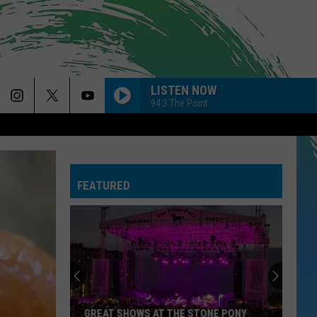
LISTEN NOW
94.3 The Point
FEATURED
GREAT SHOWS AT THE STONE PONY