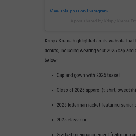
View this post on Instagram
A post shared by Krispy Kreme D
Krispy Kreme highlighted on its website that 
donuts, including wearing your 2025 cap and g
below:
Cap and gown with 2025 tassel
Class of 2025 apparel (t-shirt, sweatshir
2025 letterman jacket featuring senior 
2025 class ring
Graduation announcement featuring yo