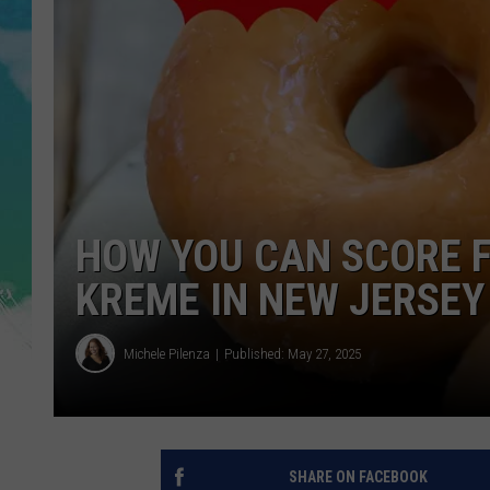
SARAH STRINGER
POPCRUSH WEEKENDS
HOW YOU CAN SCORE 
KREME IN NEW JERSEY
Michele Pilenza
Published: May 27, 2025
SHARE ON FACEBOOK