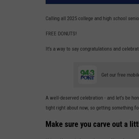
Calling all 2025 college and high school senio
FREE DONUTS!
It's a way to say congratulations and celebrat
Get our free mobil
A well-deserved celebration - and let's be hone
tight right about now, so getting something 
Make sure you carve out a litt