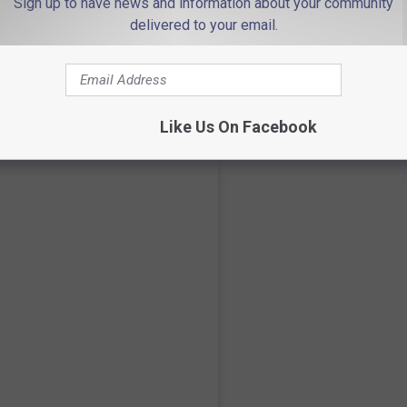
Sign up to have news and information about your community
delivered to your email.
ecent grad!
Like Us On Facebook