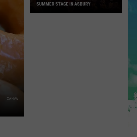
SUMMER STAGE IN ASBURY
Great
Shows
At
The
Stone
Pony
Summer
Stage
In
Asbury
CANVA