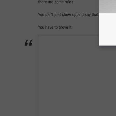
there are some rules.
You can't just show up and say that you're a r
You have to prove it!