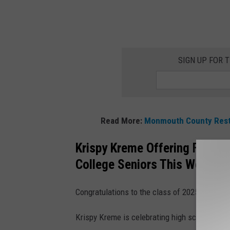
SIGN UP FOR 
Read More:
Monmouth County Resta
Krispy Kreme Offering FREE D
College Seniors This Wednes
Congratulations to the class of 2025!
Krispy Kreme is celebrating high school and 