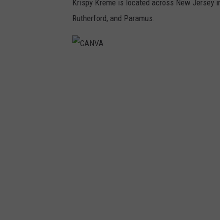
Krispy Kreme is located across New Jersey in
Rutherford, and Paramus.
C
A
N
V
A