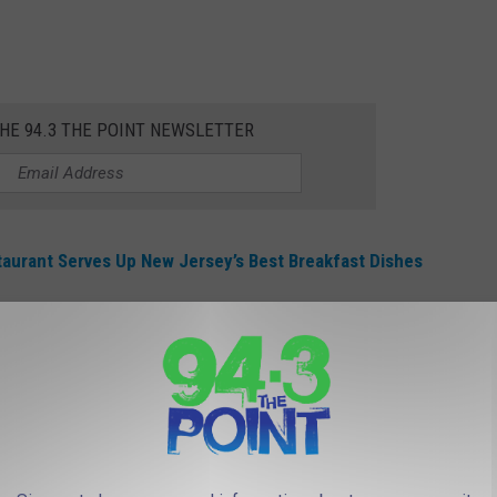
THE 94.3 THE POINT NEWSLETTER
urant Serves Up New Jersey’s Best Breakfast Dishes
onuts to Graduating High School and
day, May 28th.
college seniors with FREE
donuts
(an Original Glaze 3-pack), but