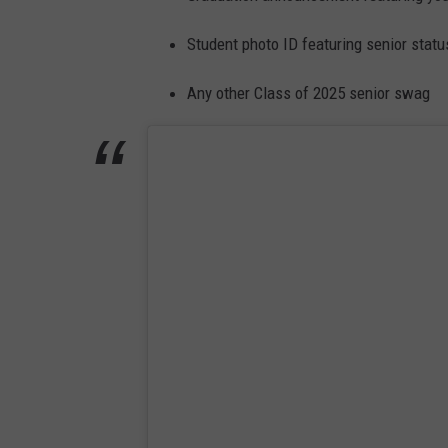
Student photo ID featuring senior statu
Any other Class of 2025 senior swag