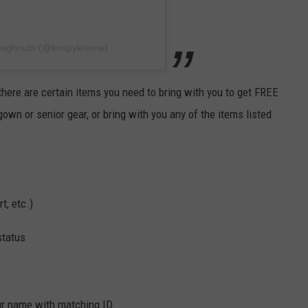
oughnuts (@krispykreme)
there are certain items you need to bring with you to get FREE
own or senior gear, or bring with you any of the items listed
t, etc.)
status
ur name with matching ID