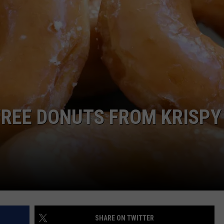
WEBSITE DEVELOPMENT
FREE DONUTS FROM KRISPY
SHARE ON TWITTER