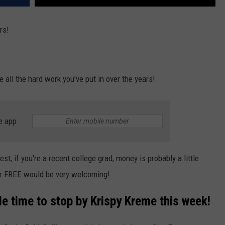
rs!
e all the hard work you've put in over the years!
e app
st, if you're a recent college grad, money is probably a little
for FREE would be very welcoming!
le time to stop by Krispy Kreme this week!