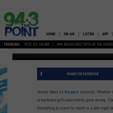
NJ IS FINALLY GETTIN
CHAIN THAT’S BEEN A
HOME
ON-AIR
LISTEN
APP
The Jersey
TRENDING:
VOTE: ICE CREAM
WIN: BACKSTREET BOYS AT THE SPHER
Matt Ryan
Published: January 29, 2026
SHOWS/SCHEDULE
LISTEN LIVE
DOWNL
CHRIS, JOE & THE MORNING
MOBILE APP
DOWNL
SHOW
ALEXA
SHARE ON FACEBOOK
LOU RUSSO
GOOGLE HOME
DEANNA
Jersey takes its
burgers
seriously. Whether it
ON DEMAND
or backyard grill experiments gone wrong. Cla
MATT RYAN
Something to crave for lunch or a late-night d
RECENTLY PLAYED