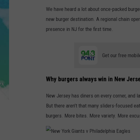
POPCRUSH NIGHTS
We have heard a lot about once-packed burger
ANDI AHNE
new burger destination. A regional chain oper
presence in NJ for the first time.
SARAH STRINGER
POPCRUSH WEEKENDS
Get our free mobil
Why burgers always win in New Jers
New Jersey has diners on every corner, and l
But there aren’t that many sliders-focused e
burgers. More bites. More variety. More excu