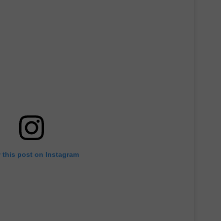
 this post on Instagram