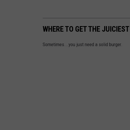
WHERE TO GET THE JUICIES
Sometimes...you just need a solid burger.