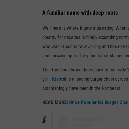
N
A familiar name with deep roots
e
w
Well, here is where it gets interesting. A fam
Y
country for decades is finally expanding north.
o
who was raised in New Jersey and has remai
r
and showing up for the places that shaped him
k
This fast-food brand dates back to the early 
G
grill.
Krystal
is a leading burger chain
across 
i
astonishingly, have been in the Northeast.
a
n
READ MORE:
Once Popular NJ Burger Chai
t
s
v