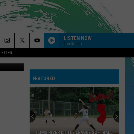
LISTEN NOW
Lou Russo
LETTER
ages/Canva
FEATURED
TOMS RIVER LITTLE LEAGUE SOFTBALL