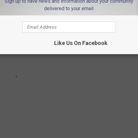
Sign up to have news and information about your community
delivered to your email.
Like Us On Facebook