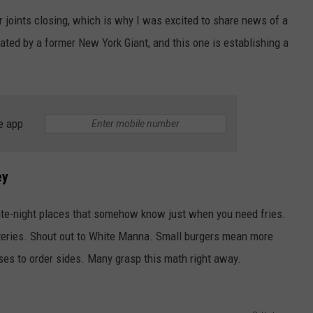
 joints closing, which is why I was excited to share news of a
WEBSITE DEVELOPMENT
ated by a former New York Giant, and this one is establishing a
e app
ey
ate-night places that somehow know just when you need fries.
ateries. Shout out to White Manna. Small burgers mean more
ses to order sides. Many grasp this math right away.