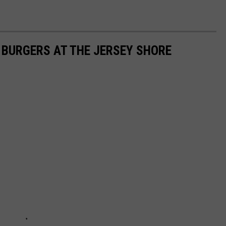
T BURGERS AT THE JERSEY SHORE