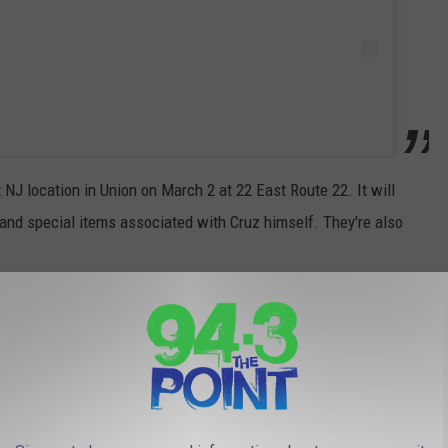
st NJ location in Union on March 2 at 22 East Route 22. It will
 and special items associated with Cruz himself. They're also
 (ACCORDING TO YOU)
 If we're not talking Italian, it's all about who has the most
the state. I asked what you thought and you weren't shy!