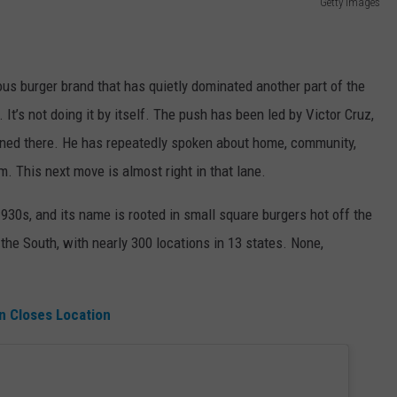
Getty Images
ous burger brand that has quietly dominated another part of the
 It’s not doing it by itself. The push has been led by Victor Cruz,
ned there. He has repeatedly spoken about home, community,
. This next move is almost right in that lane.
1930s, and its name is rooted in small square burgers hot off the
the South, with nearly 300 locations in 13 states. None,
n Closes Location