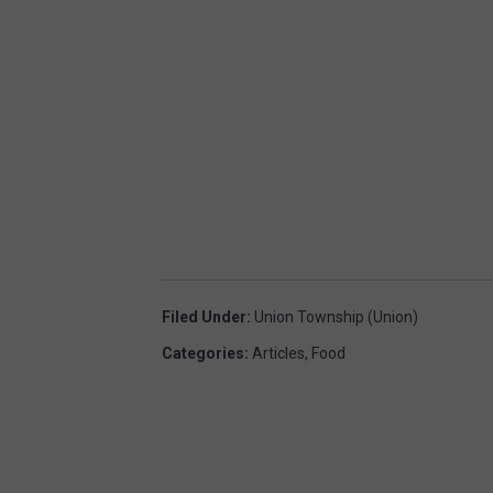
Filed Under
:
Union Township (Union)
Categories
:
Articles
,
Food