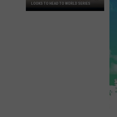
LOOKS TO HEAD TO WORLD SERIES
Toms
River
Little
League
Softball
Looks
To
Head
To
World
Series