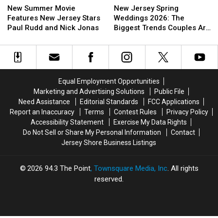
Summer
Summer
Jersey
Jersey
New Summer Movie
New Jersey Spring
Movie
Movie
Spring
Spring
Features New Jersey Stars
Weddings 2026: The
Features
Features
Weddings
Weddings
Paul Rudd and Nick Jonas
Biggest Trends Couples Are
New
New
2026:
2026:
Loving
Jersey
Jersey
The
The
Stars
Stars
Biggest
Biggest
Paul
Paul
Trends
Trends
Rudd
Rudd
Couples
Couples
Equal Employment Opportunities
and
and
Are
Are
Marketing and Advertising Solutions
Public File
Nick
Nick
Loving
Loving
Need Assistance
Editorial Standards
FCC Applications
Jonas
Jonas
Report an Inaccuracy
Terms
Contest Rules
Privacy Policy
Accessibility Statement
Exercise My Data Rights
Do Not Sell or Share My Personal Information
Contact
Jersey Shore Business Listings
2026
94.3 The Point
, Townsquare Media, Inc
. All rights
reserved.