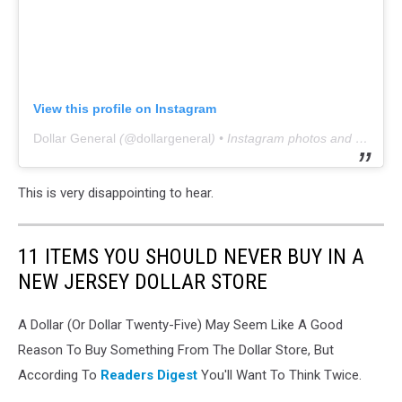
View this profile on Instagram
Dollar General
(@
dollargeneral
) • Instagram photos and videos
This is very disappointing to hear.
11 ITEMS YOU SHOULD NEVER BUY IN A
NEW JERSEY DOLLAR STORE
A Dollar (Or Dollar Twenty-Five) May Seem Like A Good
Reason To Buy Something From The Dollar Store, But
According To
Readers Digest
You'll Want To Think Twice.