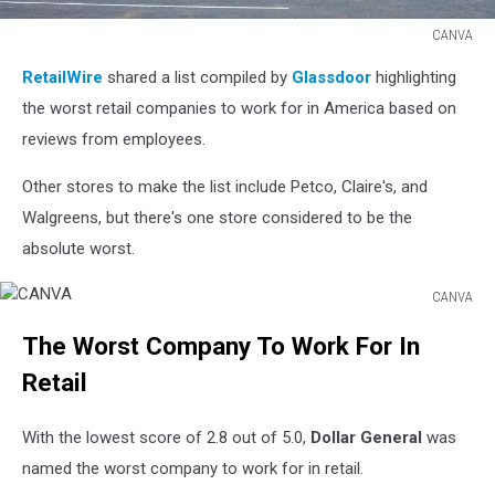
CANVA
CANVA
RetailWire
shared a list compiled by
Glassdoor
highlighting
the worst retail companies to work for in America based on
reviews from employees.
Other stores to make the list include Petco, Claire's, and
Walgreens, but there's one store considered to be the
absolute worst.
CANVA
CANVA
The Worst Company To Work For In
Retail
With the lowest score of 2.8 out of 5.0,
Dollar General
was
named the worst company to work for in retail.