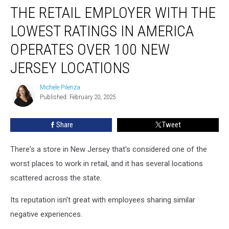
THE RETAIL EMPLOYER WITH THE
Retail
Employer
LOWEST RATINGS IN AMERICA
With
The
OPERATES OVER 100 NEW
Lowest
JERSEY LOCATIONS
Ratings
In
Michele Pilenza
America
Michele
Published: February 20, 2025
Pilenza
Operates
Over
100
Share
Tweet
New
Jersey
There's a store in New Jersey that's considered one of the
Locations
worst places to work in retail, and it has several locations
scattered across the state.
Its reputation isn't great with employees sharing similar
negative experiences.