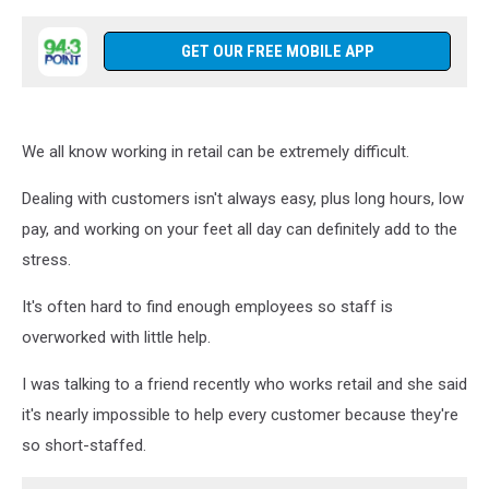
GET OUR FREE MOBILE APP
We all know working in retail can be extremely difficult.
Dealing with customers isn't always easy, plus long hours, low
pay, and working on your feet all day can definitely add to the
stress.
It's often hard to find enough employees so staff is
overworked with little help.
I was talking to a friend recently who works retail and she said
it's nearly impossible to help every customer because they're
so short-staffed.