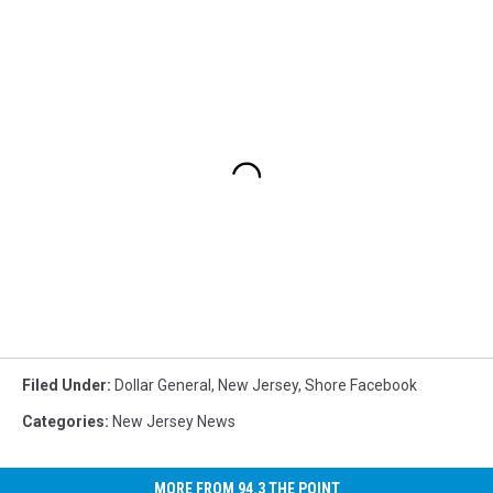
Filed Under
:
Dollar General
,
New Jersey
,
Shore Facebook
Categories
:
New Jersey News
MORE FROM 94.3 THE POINT