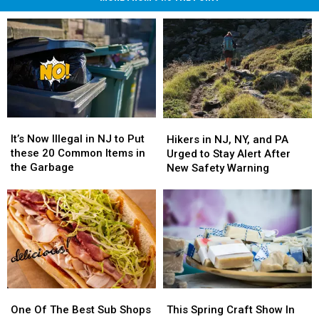
It’s
It’s
Hikers
Hikers
Now
Now
in
in
It’s Now Illegal in NJ to Put
Hikers in NJ, NY, and PA
Illegal
Illegal
NJ,
NJ,
these 20 Common Items in
Urged to Stay Alert After
in
in
NY,
NY,
the Garbage
New Safety Warning
NJ
NJ
and
and
to
to
PA
PA
Put
Put
Urged
Urged
these
these
to
to
20
20
Stay
Stay
Common
Common
Alert
Alert
Items
Items
After
After
in
in
New
New
This
This
the
the
One
One
Safety
Safety
Spring
Spring
Garbage
Garbage
Of
Of
This Spring Craft Show In
Warning
Warning
One Of The Best Sub Shops