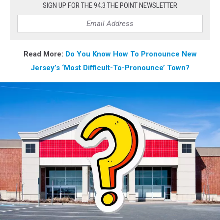
SIGN UP FOR THE 94.3 THE POINT NEWSLETTER
Read More:
Do
You Know How To Pronounce New
Jersey’s ‘Most Difficult-To-Pronounce’ Town?