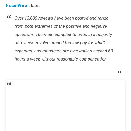
RetailWire
states:
Over 13,000 reviews have been posted and range
from both extremes of the positive and negative
spectrum. The main complaints cited in a majority
of reviews revolve around too low pay for what’s
expected, and managers are overworked beyond 60
hours a week without reasonable compensation.