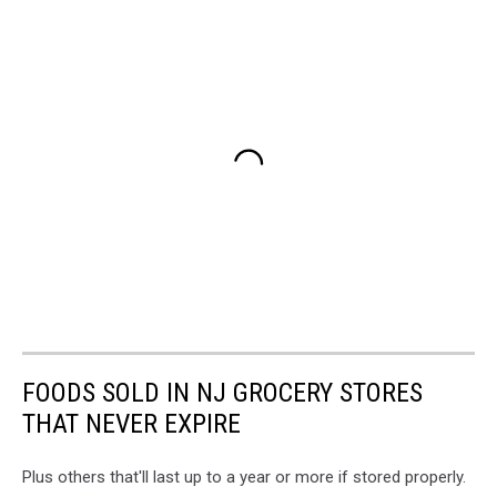
FOODS SOLD IN NJ GROCERY STORES
THAT NEVER EXPIRE
Plus others that'll last up to a year or more if stored properly.