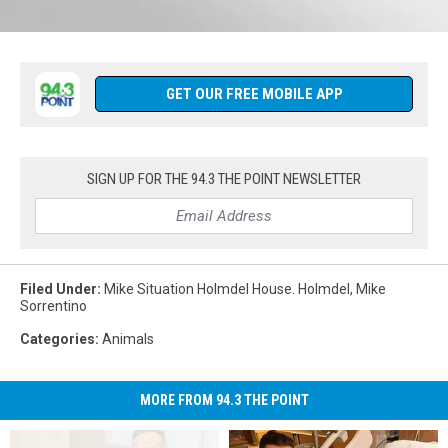
CLICK
HERE
Follow
to
us
Listen
on
GET OUR FREE MOBILE APP
Live
Facebook
anytime
(1)
from
anywhere.
SIGN UP FOR THE 94.3 THE POINT NEWSLETTER
Filed Under
:
Mike Situation Holmdel House. Holmdel
,
Mike
Sorrentino
Categories
:
Animals
MORE FROM 94.3 THE POINT