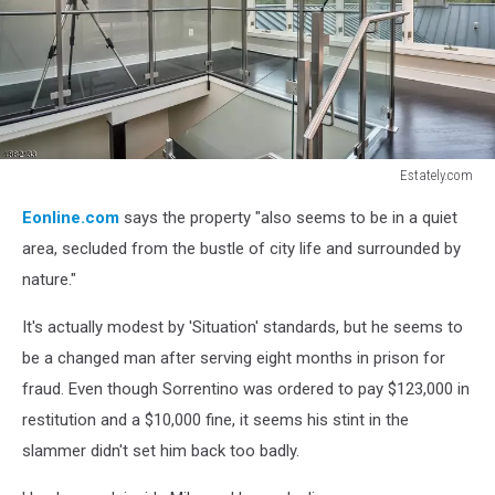
Estately.com
Estately.com
Eonline.com
says the property "also seems to be in a quiet
area, secluded from the bustle of city life and surrounded by
nature."
It's actually modest by 'Situation' standards, but he seems to
be a changed man after serving eight months in prison for
fraud. Even though Sorrentino was ordered to pay $123,000 in
restitution and a $10,000 fine, it seems his stint in the
slammer didn't set him back too badly.