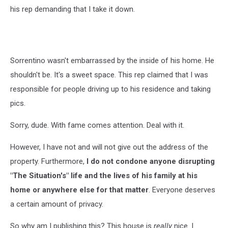
his rep demanding that I take it down.
Sorrentino wasn't embarrassed by the inside of his home. He
shouldn't be. It's a sweet space. This rep claimed that I was
responsible for people driving up to his residence and taking
pics.
Sorry, dude. With fame comes attention. Deal with it.
However, I have not and will not give out the address of the
property. Furthermore,
I do not condone anyone disrupting
"The Situation's" life and the lives of his family at his
home or anywhere else for that matter
. Everyone deserves
a certain amount of privacy.
So why am I publishing this? This house is
really
nice. I