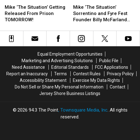
Mike
Mike
Mike
Mike
Prison
Prison
‘The
‘The
‘The
‘The
Interview
Interview
Mike ‘The Situation’ Getting
Mike ‘The Situation’
Situation’
Situation’
Situation’
Situation’
Released From Prison
Sorrentino and Fyre Fest
Getting
Getting
Sorrentino
Sorrentino
TOMORROW!
Founder Billy McFarland
Released
Released
and
and
Are Apparently Prison Pals
From
From
Fyre
Fyre
Prison
Prison
Fest
Fest
TOMORROW!
TOMORROW!
Founder
Founder
Billy
Billy
Equal Employment Opportunities
McFarland
McFarland
Marketing and Advertising Solutions
Public File
Are
Are
Need Assistance
Editorial Standards
FCC Applications
Apparently
Apparently
Report an Inaccuracy
Terms
Contest Rules
Privacy Policy
Prison
Prison
Accessibility Statement
Exercise My Data Rights
Pals
Pals
Do Not Sell or Share My Personal Information
Contact
Jersey Shore Business Listings
2026
94.3 The Point
, Townsquare Media, Inc
. All rights
reserved.