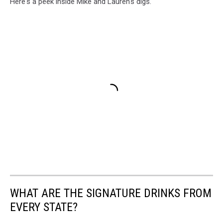
Here's a peek inside Mike and Lauren's digs.
WHAT ARE THE SIGNATURE DRINKS FROM
EVERY STATE?