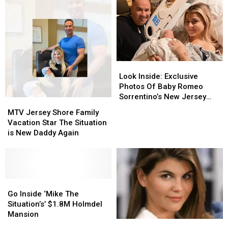
Look
Look
Inside:
Inside:
Look Inside: Exclusive
Exclusive
Exclusive
Photos Of Baby Romeo
Photos
Photos
Sorrentino’s New Jersey
MTV
MTV
Of
Of
Nursery
Jersey
Jersey
MTV Jersey Shore Family
Baby
Baby
Shore
Shore
Vacation Star The Situation
Romeo
Romeo
Family
Family
is New Daddy Again
Sorrentino’s
Sorrentino’s
Vacation
Vacation
New
New
Star
Star
Jersey
Jersey
The
The
Nursery
Nursery
Situation
Situation
is
is
Go
Go
New
New
Inside
Inside
Go Inside ‘Mike The
Daddy
Daddy
‘Mike
‘Mike
Situation’s’ $1.8M Holmdel
Again
Again
The
The
Mansion
25
25
Situation’s’
Situation’s’