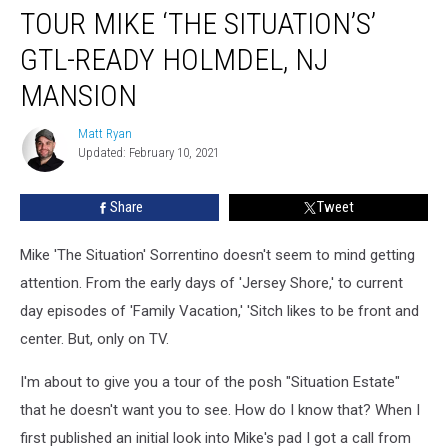
TOUR MIKE ‘THE SITUATION’S’
Mike
‘The
GTL-READY HOLMDEL, NJ
Situation’s’
GTL-
MANSION
Ready
Holmdel,
Matt Ryan
Matt
NJ
Updated: February 10, 2021
Ryan
Mansion
Share
Tweet
Mike 'The Situation' Sorrentino doesn't seem to mind getting
attention. From the early days of 'Jersey Shore,' to current
day episodes of 'Family Vacation,' 'Sitch likes to be front and
center. But, only on TV.
I'm about to give you a tour of the posh "Situation Estate"
that he doesn't want you to see. How do I know that? When I
first published an initial look into Mike's pad I got a call from