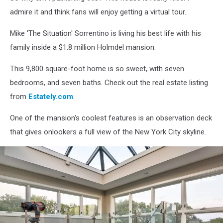
admire it and think fans will enjoy getting a virtual tour.
Mike 'The Situation' Sorrentino is living his best life with his
family inside a $1.8 million Holmdel mansion.
This 9,800 square-foot home is so sweet, with seven
bedrooms, and seven baths. Check out the real estate listing
from
Estately.com
.
One of the mansion's coolest features is an observation deck
that gives onlookers a full view of the New York City skyline.