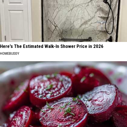
Here's The Estimated Walk-In Shower Price in 2026
HOMEBUDDY