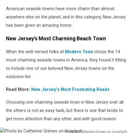
Photo
American seaside towns have more charm than almost
by
Nap
anywhere else on the planet, and in this category, New Jersey
Fortich
has been given an amazing honor.
on
Unsplash
New Jersey's Most Charming Beach Town
When the well-versed folks at
Modern Teen
chose the 14
most charming seaside towns in America, they found it fitting
to include one of our beloved New Jersey towns on the
exclusive list.
Read More:
New Jersey's Most Frustrating Roads
Choosing one charming seaside town in New Jersey over all
the others is not an easy task, but there is one that tends to
get more attention than any other, and with good reason.
Photo by Catherine Grimes on Unsplash