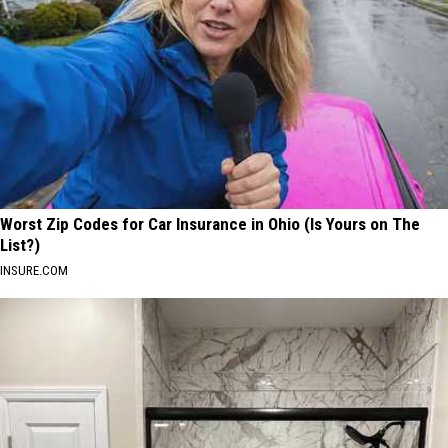
Worst Zip Codes for Car Insurance in Ohio (Is Yours on The
List?)
INSURE.COM