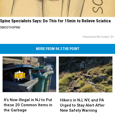
Spine Specialists Says: Do This for 15min to Relieve Sciatica
SMOOTHSPINE
Powered by RevContent
MORE FROM 94.3 THE POINT
It’s
It’s
Hikers
Hikers
Now
Now
in
in
It’s Now Illegal in NJ to Put
Hikers in NJ, NY, and PA
Illegal
Illegal
NJ,
NJ,
these 20 Common Items in
Urged to Stay Alert After
in
in
NY,
NY,
the Garbage
New Safety Warning
NJ
NJ