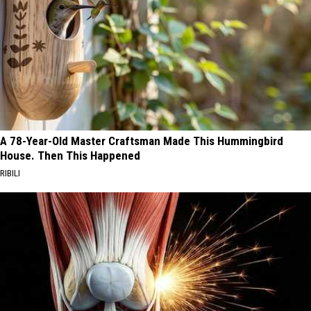
A 78-Year-Old Master Craftsman Made This Hummingbird
House. Then This Happened
RIBILI