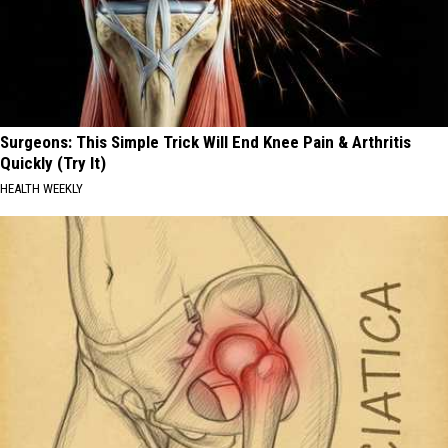
Surgeons: This Simple Trick Will End Knee Pain & Arthritis
Quickly (Try It)
HEALTH WEEKLY