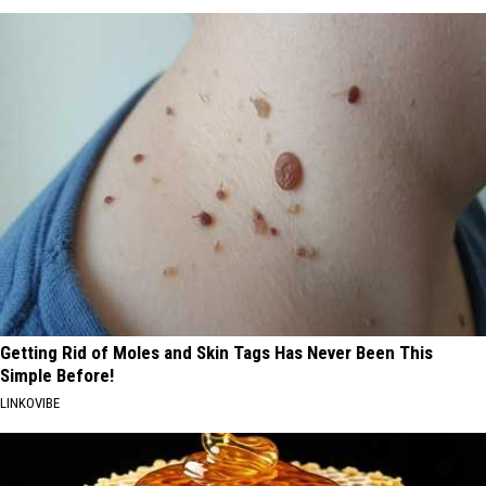
Getting Rid of Moles and Skin Tags Has Never Been This
Simple Before!
LINKOVIBE