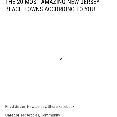
THE 20 MOST AMAZING NEW JERSEY
BEACH TOWNS ACCORDING TO YOU
Filed Under
:
New Jersey
,
Shore Facebook
Categories
:
Articles
,
Community