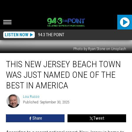
LISTEN NOW
94.3 THE POINT
Photo by Ryan Stone on Unsplash
This
THIS NEW JERSEY BEACH TOWN
New
Jersey
WAS JUST NAMED ONE OF THE
Beach
Town
BEST IN AMERICA
Was
Just
Lou Russo
Lou
Named
Published: September 30, 2025
Russo
One
of
Share
Tweet
the
Best