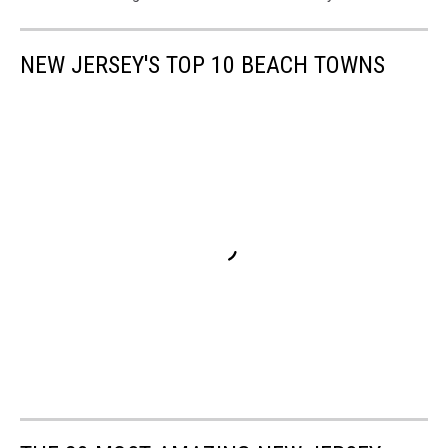
NEW JERSEY'S TOP 10 BEACH TOWNS