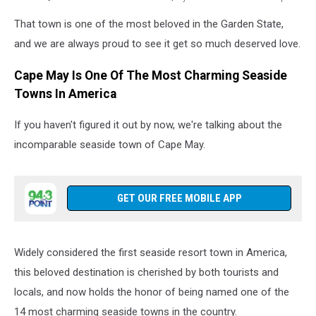
Photo
That town is one of the most beloved in the Garden State,
by
Catherine
and we are always proud to see it get so much deserved love.
Grimes
on
Cape May Is One Of The Most Charming Seaside
Unsplash
Towns In America
If you haven't figured it out by now, we're talking about the
incomparable seaside town of Cape May.
GET OUR FREE MOBILE APP
Widely considered the first seaside resort town in America,
this beloved destination is cherished by both tourists and
locals, and now holds the honor of being named one of the
14 most charming seaside towns in the country.