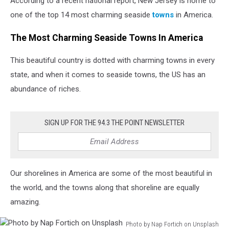
According to a recent national report, New Jersey is home to
in
America
one of the top 14 most charming seaside
towns
in America.
The Most Charming Seaside Towns In America
This beautiful country is dotted with charming towns in every
state, and when it comes to seaside towns, the US has an
abundance of riches.
SIGN UP FOR THE 94.3 THE POINT NEWSLETTER
Our shorelines in America are some of the most beautiful in
the world, and the towns along that shoreline are equally
amazing.
Photo by Nap Fortich on Unsplash