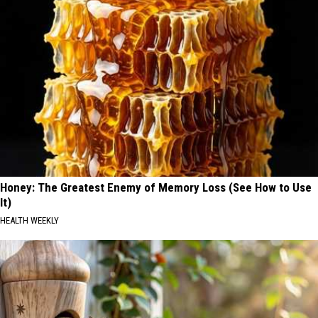
Honey: The Greatest Enemy of Memory Loss (See How to Use
It)
HEALTH WEEKLY