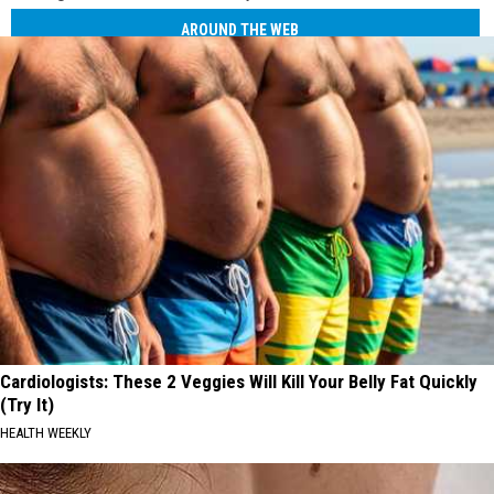
AROUND THE WEB
Cardiologists: These 2 Veggies Will Kill Your Belly Fat Quickly
(Try It)
HEALTH WEEKLY