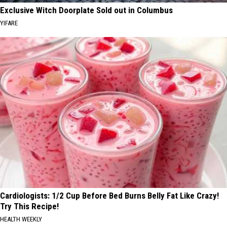
Exclusive Witch Doorplate Sold out in Columbus
YIFARE
Cardiologists: 1/2 Cup Before Bed Burns Belly Fat Like Crazy!
Try This Recipe!
HEALTH WEEKLY