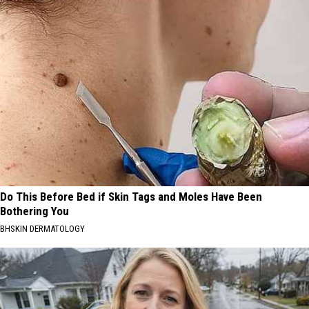
Do This Before Bed if Skin Tags and Moles Have Been
Bothering You
BHSKIN DERMATOLOGY