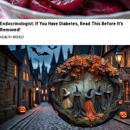
Endocrinologist: If You Have Diabetes, Read This Before It's
Removed!
HEALTH WEEKLY