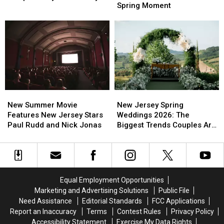
Jersey
Jersey
Spring Moment
Get
Get
Wait
Wait
Better
Better
All
All
Sleep
Sleep
Year
Year
In
In
For
For
Busy
Busy
This
This
New
New
Spring
Spring
Jersey
Jersey
Moment
Moment
New
New
New
New
Summer
Summer
Jersey
Jersey
New Summer Movie
New Jersey Spring
Movie
Movie
Spring
Spring
Features New Jersey Stars
Weddings 2026: The
Features
Features
Weddings
Weddings
Paul Rudd and Nick Jonas
Biggest Trends Couples Are
New
New
2026:
2026:
Loving
Jersey
Jersey
The
The
Stars
Stars
Biggest
Biggest
Paul
Paul
Trends
Trends
Rudd
Rudd
Couples
Couples
Equal Employment Opportunities
and
and
Are
Are
Marketing and Advertising Solutions
Public File
Nick
Nick
Loving
Loving
Need Assistance
Editorial Standards
FCC Applications
Jonas
Jonas
Report an Inaccuracy
Terms
Contest Rules
Privacy Policy
Accessibility Statement
Exercise My Data Rights