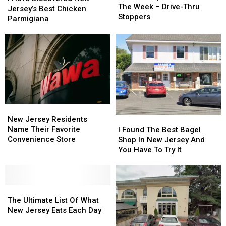
Pet
Pet
The Week – Drive-Thru
Discovered
Discovered
Jersey’s Best Chicken
Peeve
Peeve
Stoppers
New
New
Parmigiana
Of
Of
Jersey’s
Jersey’s
The
The
Best
Best
Week
Week
Chicken
Chicken
–
–
Parmigiana
Parmigiana
Drive-
Drive-
Thru
Thru
Stoppers
Stoppers
New
New
Jersey
Jersey
I
I
New Jersey Residents
Residents
Residents
Found
Found
Name Their Favorite
I Found The Best Bagel
Name
Name
The
The
Convenience Store
Shop In New Jersey And
Their
Their
Best
Best
You Have To Try It
Favorite
Favorite
Bagel
Bagel
Convenience
Convenience
Shop
Shop
Store
Store
In
In
The
The
New
New
Ultimate
Ultimate
Jersey
Jersey
The Ultimate List Of What
List
List
And
And
New Jersey Eats Each Day
Of
Of
You
You