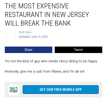
THE MOST EXPENSIVE
Most
Expensive
RESTAURANT IN NEW JERSEY
Restaurant
in
WILL BREAK THE BANK
New
Jersey
Matt Ryan
Matt
Will
Updated: June 10, 2023
Ryan
Break
the
Share
Tweet
Bank
I’m not the kind of guy who needs fancy dining to be happy.
Honestly, give me a sub from Wawa, and I’m all set.
GET OUR FREE MOBILE APP