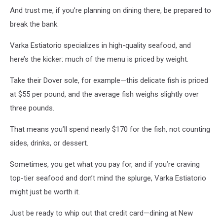
And trust me, if you’re planning on dining there, be prepared to
break the bank.
Varka Estiatorio specializes in high-quality seafood, and
here’s the kicker: much of the menu is priced by weight.
Take their Dover sole, for example—this delicate fish is priced
at $55 per pound, and the average fish weighs slightly over
three pounds.
That means you’ll spend nearly $170 for the fish, not counting
sides, drinks, or dessert.
Sometimes, you get what you pay for, and if you’re craving
top-tier seafood and don’t mind the splurge, Varka Estiatorio
might just be worth it.
Just be ready to whip out that credit card—dining at New