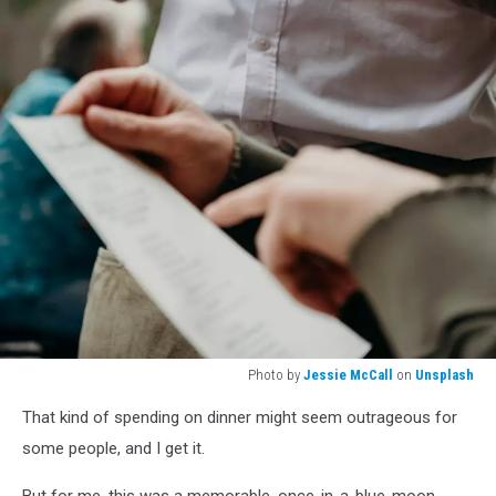
Photo by
Jessie McCall
on
Unsplash
Photo
That kind of spending on dinner might seem outrageous for
by
Jessie
some people, and I get it.
McCall
on