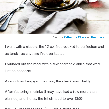
Photo by
Katherine Chase
on
Unsplash
Photo
I went with a classic: the 12 oz. filet, cooked to perfection and
by
Katherine
as tender as anything I’ve ever tasted.
Chase
on
I rounded out the meal with a few shareable sides that were
Unsplash
just as decadent.
As much as I enjoyed the meal, the check was... hefty.
After factoring in drinks (I may have had a few more than
planned) and the tip, the bill climbed to over $600.