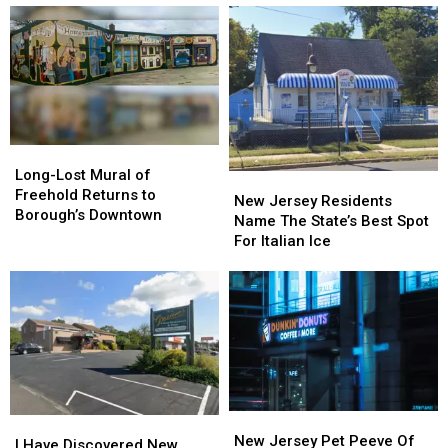
Long-
Long-
Lost
Lost
Long-Lost Mural of
New
New
Mural
Mural
Freehold Returns to
Jersey
Jersey
New Jersey Residents
of
of
Borough’s Downtown
Residents
Residents
Name The State’s Best Spot
Freehold
Freehold
Name
Name
For Italian Ice
Returns
Returns
The
The
to
to
State’s
State’s
Borough’s
Borough’s
Best
Best
Downtown
Downtown
Spot
Spot
For
For
Italian
Italian
Ice
Ice
New
New
I
I
Jersey
Jersey
New Jersey Pet Peeve Of
Have
Have
I Have Discovered New