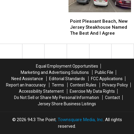
What
What
Have
Have
New
New
To
To
Jersey
Jersey
Try
Try
Point
Point
Eats
Eats
It
It
Pleasant
Pleasant
Point Pleasant Beach, New
Each
Each
Beach,
Beach,
Jersey Steakhouse Named
Day
Day
New
New
The Best And I Agree
Jersey
Jersey
Steakhouse
Steakhouse
Named
Named
The
The
Best
Best
Equal Employment Opportunities
And
And
Marketing and Advertising Solutions
Public File
I
I
Need Assistance
Editorial Standards
FCC Applications
Agree
Agree
Report an Inaccuracy
Terms
Contest Rules
Privacy Policy
Accessibility Statement
Exercise My Data Rights
Do Not Sell or Share My Personal Information
Contact
Jersey Shore Business Listings
2026
94.3 The Point
, Townsquare Media, Inc
. All rights
reserved.