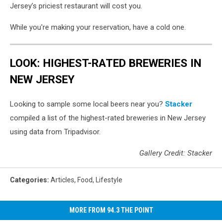
Jersey’s priciest restaurant will cost you.
While you're making your reservation, have a cold one.
LOOK: HIGHEST-RATED BREWERIES IN
NEW JERSEY
Looking to sample some local beers near you?
Stacker
compiled a list of the highest-rated breweries in New Jersey
using data from Tripadvisor.
Gallery Credit: Stacker
Categories
:
Articles
,
Food
,
Lifestyle
MORE FROM 94.3 THE POINT