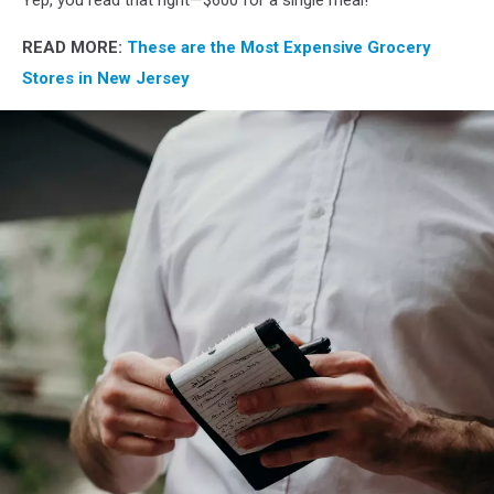
Yep, you read that right—$600 for a single meal!
READ MORE:
These are the Most Expensive Grocery
Stores in New Jersey