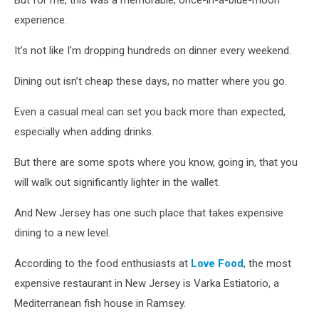
But for me, this was a memorable, once-in-a-blue-moon
Unsplash
experience.
It’s not like I'm dropping hundreds on dinner every weekend.
Dining out isn’t cheap these days, no matter where you go.
Even a casual meal can set you back more than expected,
especially when adding drinks.
But there are some spots where you know, going in, that you
will walk out significantly lighter in the wallet.
And New Jersey has one such place that takes expensive
dining to a new level.
According to the food enthusiasts at
Love Food
, the most
expensive restaurant in New Jersey is Varka Estiatorio, a
Mediterranean fish house in Ramsey.