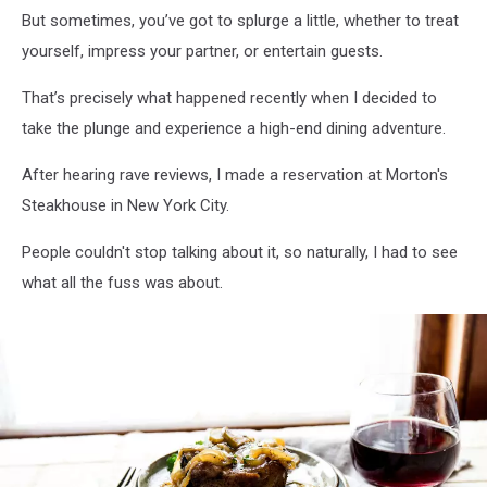
But sometimes, you’ve got to splurge a little, whether to treat
yourself, impress your partner, or entertain guests.
That’s precisely what happened recently when I decided to
take the plunge and experience a high-end dining adventure.
After hearing rave reviews, I made a reservation at Morton's
Steakhouse in New York City.
People couldn't stop talking about it, so naturally, I had to see
what all the fuss was about.