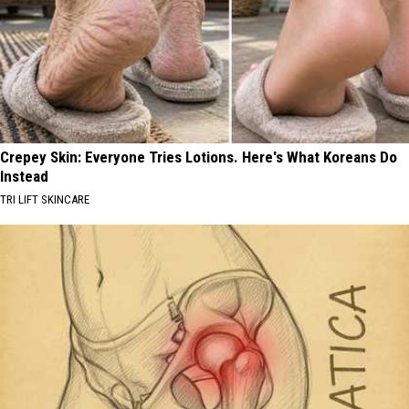
Crepey Skin: Everyone Tries Lotions. Here's What Koreans Do
Instead
TRI LIFT SKINCARE