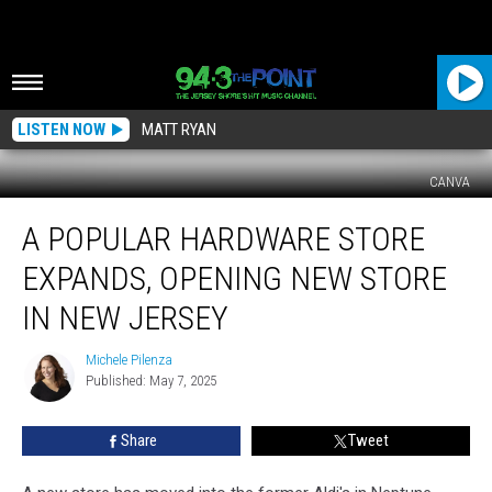
LISTEN NOW
MATT RYAN
CANVA
A
A POPULAR HARDWARE STORE
Popular
Hardware
EXPANDS, OPENING NEW STORE
Store
Expands,
IN NEW JERSEY
Opening
New
Michele Pilenza
Michele
Store
Published: May 7, 2025
Pilenza
In
New
Share
Tweet
Jersey