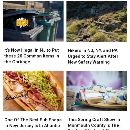
It’s
It’s
Hikers
Hikers
Now
Now
in
in
It’s Now Illegal in NJ to Put
Hikers in NJ, NY, and PA
Illegal
Illegal
NJ,
NJ,
these 20 Common Items in
Urged to Stay Alert After
in
in
NY,
NY,
the Garbage
New Safety Warning
NJ
NJ
and
and
to
to
PA
PA
Put
Put
Urged
Urged
these
these
to
to
20
20
Stay
Stay
Common
Common
Alert
Alert
Items
Items
After
After
in
in
New
New
This
This
the
the
One
One
Safety
Safety
Spring
Spring
Garbage
Garbage
Of
Of
This Spring Craft Show In
Warning
Warning
One Of The Best Sub Shops
Craft
Craft
The
The
Monmouth County Is The
In New Jersey Is In Atlantic