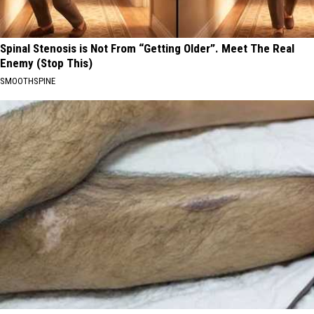
Spinal Stenosis is Not From “Getting Older”. Meet The Real
Enemy (Stop This)
SMOOTHSPINE