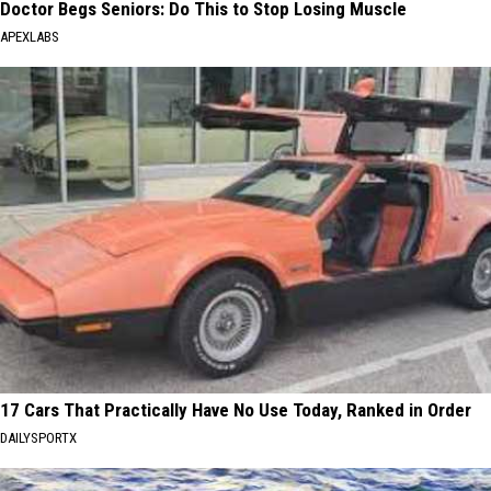
Doctor Begs Seniors: Do This to Stop Losing Muscle
APEXLABS
17 Cars That Practically Have No Use Today, Ranked in Order
DAILYSPORTX