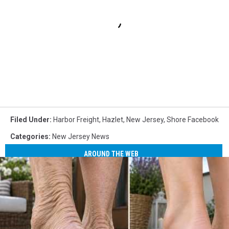
Filed Under
:
Harbor Freight
,
Hazlet
,
New Jersey
,
Shore Facebook
Categories
:
New Jersey News
AROUND THE WEB