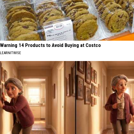
Warning 14 Products to Avoid Buying at Costco
LEARNITWISE