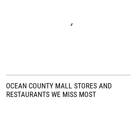
OCEAN COUNTY MALL STORES AND
RESTAURANTS WE MISS MOST