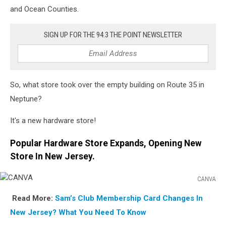
and Ocean Counties.
SIGN UP FOR THE 94.3 THE POINT NEWSLETTER
So, what store took over the empty building on Route 35 in
Neptune?
It's a new hardware store!
Popular Hardware Store Expands, Opening New
Store In New Jersey.
CANVA
CANVA
Read More:
Sam’s Club Membership Card Changes In
New Jersey? What You
Need To Know