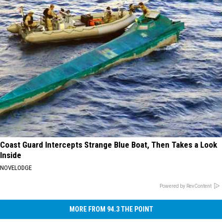
Coast Guard Intercepts Strange Blue Boat, Then Takes a Look
Inside
NOVELODGE
Powered by RevContent
MORE FROM 94.3 THE POINT