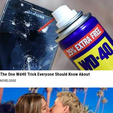
The One Wd40 Trick Everyone Should Know About
NOVELODGE