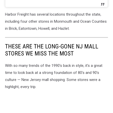
Harbor Freight has several locations throughout the state,
including four other stores in Monmouth and Ocean Counties
in Brick, Eatontown, Howell, and Hazlet.
THESE ARE THE LONG-GONE NJ MALL
STORES WE MISS THE MOST
With so many trends of the 1990's back in style, it's a great
time to look back at a strong foundation of 80's and 90's
culture — New Jersey mall shopping. Some stores were a
highlight, every trip.