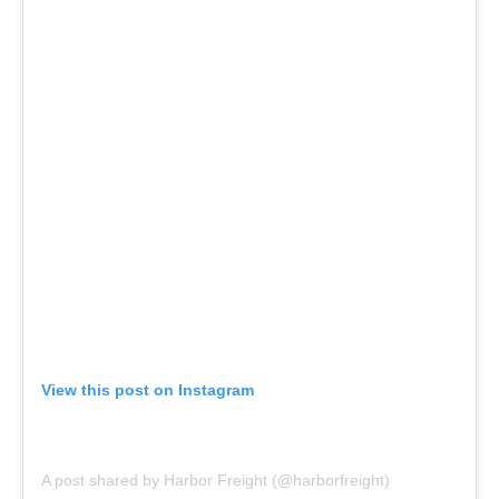
View this post on Instagram
A post shared by Harbor Freight (@harborfreight)