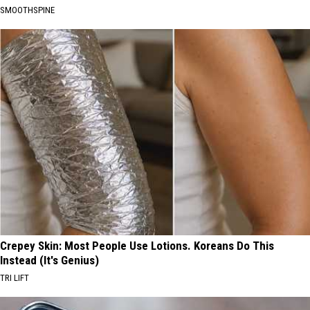
SMOOTHSPINE
Crepey Skin: Most People Use Lotions. Koreans Do This
Instead (It's Genius)
TRI LIFT