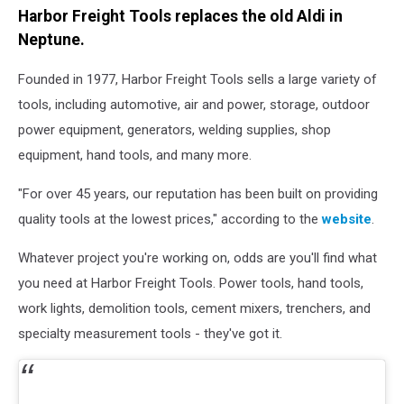
Harbor Freight Tools replaces the old Aldi in
Neptune.
Founded in 1977, Harbor Freight Tools sells a large variety of
tools, including automotive, air and power, storage, outdoor
power equipment, generators, welding supplies, shop
equipment, hand tools, and many more.
"For over 45 years, our reputation has been built on providing
quality tools at the lowest prices," according to the
website
.
Whatever project you're working on, odds are you'll find what
you need at Harbor Freight Tools. Power tools, hand tools,
work lights, demolition tools, cement mixers, trenchers, and
specialty measurement tools - they've got it.