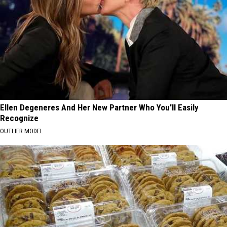
Ellen Degeneres And Her New Partner Who You'll Easily
Recognize
OUTLIER MODEL