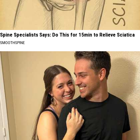
Spine Specialists Says: Do This for 15min to Relieve Sciatica
SMOOTHSPINE