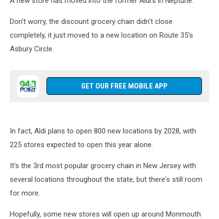
A new store has moved into the former Aldi's in Neptune.
Don't worry, the discount grocery chain didn't close
completely, it just moved to a new location on Route 35's
Asbury Circle.
GET OUR FREE MOBILE APP
In fact, Aldi plans to open 800 new locations by 2028, with
225 stores expected to open this year alone.
It's the 3rd most popular grocery chain in New Jersey with
several locations throughout the state, but there's still room
for more.
Hopefully, some new stores will open up around Monmouth