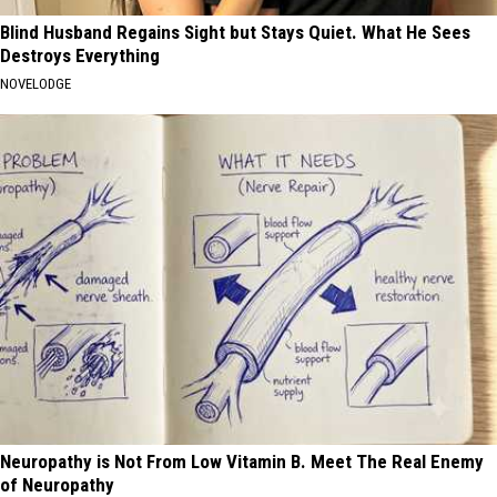
Blind Husband Regains Sight but Stays Quiet. What He Sees
Destroys Everything
NOVELODGE
Neuropathy is Not From Low Vitamin B. Meet The Real Enemy
of Neuropathy