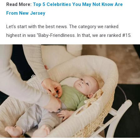
Read More:
Top 5 Celebrities You May Not Know Are
From New Jersey
Let's start with the best news. The category we ranked
highest in was "Baby-Friendliness. In that, we are ranked #15.