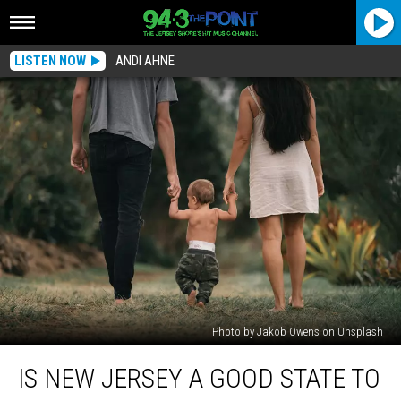
LISTEN NOW
ANDI AHNE
Photo by Jakob Owens on Unsplash
Is
IS NEW JERSEY A GOOD STATE TO
New
Jersey