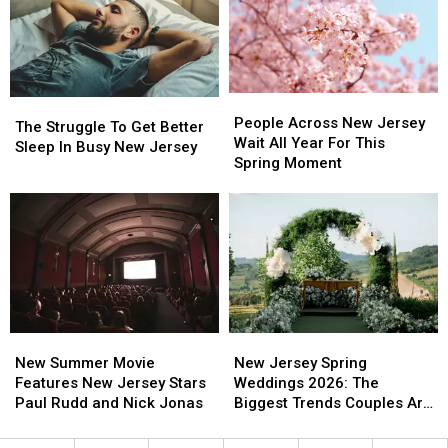
Is
Is
New
New
The
The
Jersey
Jersey
Perfect
Perfect
Is
Is
Weekend
Weekend
In
In
Plan
Plan
Atlantic
Atlantic
People
People
City
City
The
The
Across
Across
People Across New Jersey
Struggle
Struggle
The Struggle To Get Better
New
New
Wait All Year For This
To
To
Sleep In Busy New Jersey
Jersey
Jersey
Spring Moment
Get
Get
Wait
Wait
Better
Better
All
All
Sleep
Sleep
Year
Year
In
In
For
For
Busy
Busy
This
This
New
New
Spring
Spring
Jersey
Jersey
Moment
Moment
New
New
New
New
Summer
Summer
Jersey
Jersey
New Summer Movie
New Jersey Spring
Movie
Movie
Spring
Spring
Features New Jersey Stars
Weddings 2026: The
Features
Features
Weddings
Weddings
Paul Rudd and Nick Jonas
Biggest Trends Couples Are
New
New
2026:
2026:
Loving
Jersey
Jersey
The
The