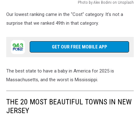
Photo by Alex Bodini on Unsplash
Photo
Our lowest ranking came in the "Cost" category. It's not a
by
Alex
surprise that we ranked 49th in that category.
Bodini
on
Unsplash
GET OUR FREE MOBILE APP
The best state to have a baby in America for 2025 is
Massachusetts, and the worst is Mississippi.
THE 20 MOST BEAUTIFUL TOWNS IN NEW
JERSEY