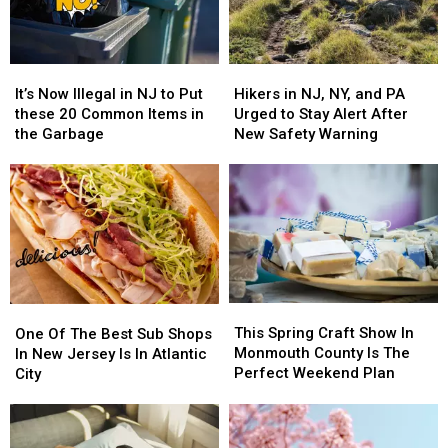
It’s
It’s
Hikers
Hikers
Now
Now
in
in
It’s Now Illegal in NJ to Put
Hikers in NJ, NY, and PA
Illegal
Illegal
NJ,
NJ,
these 20 Common Items in
Urged to Stay Alert After
in
in
NY,
NY,
the Garbage
New Safety Warning
NJ
NJ
and
and
to
to
PA
PA
Put
Put
Urged
Urged
these
these
to
to
20
20
Stay
Stay
Common
Common
Alert
Alert
Items
Items
After
After
in
in
New
New
This
This
the
the
One
One
Safety
Safety
Spring
Spring
Garbage
Garbage
Of
Of
This Spring Craft Show In
Warning
Warning
One Of The Best Sub Shops
Craft
Craft
The
The
Monmouth County Is The
In New Jersey Is In Atlantic
Show
Show
Best
Best
Perfect Weekend Plan
City
In
In
Sub
Sub
Monmouth
Monmouth
Shops
Shops
County
County
In
In