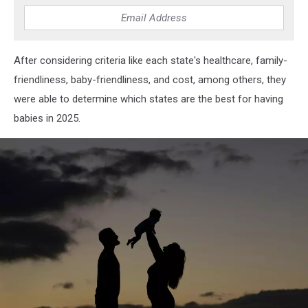
After considering criteria like each state's healthcare, family-
friendliness, baby-friendliness, and cost, among others, they
were able to determine which states are the best for having
babies in 2025.