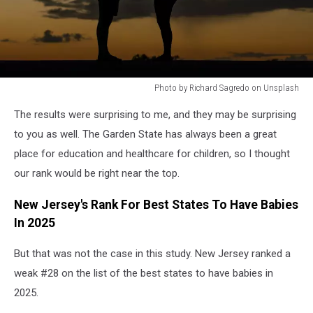
Photo by Richard Sagredo on Unsplash
Photo
The results were surprising to me, and they may be surprising
by
Richard
to you as well. The Garden State has always been a great
Sagredo
place for education and healthcare for children, so I thought
on
our rank would be right near the top.
Unsplash
New Jersey's Rank For Best States To Have Babies
In 2025
But that was not the case in this study. New Jersey ranked a
weak #28 on the list of the best states to have babies in
2025.