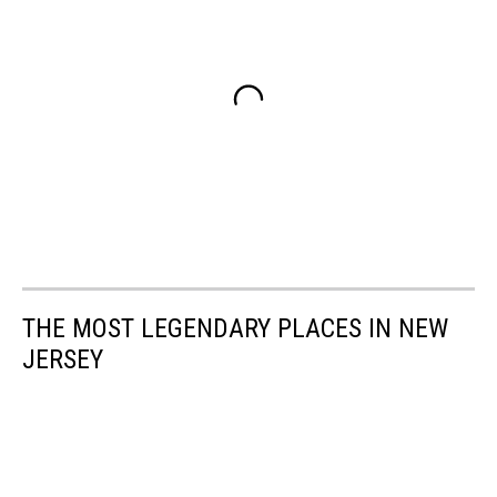
THE MOST LEGENDARY PLACES IN NEW
JERSEY