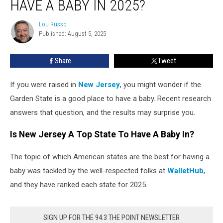
HAVE A BABY IN 2025?
a
Good
Lou Russo
Lou
State
Published: August 5, 2025
Russo
to
Have
Share
Tweet
a
Baby
in
If you were raised in
New Jersey
, you might wonder if the
2025?
Garden State is a good place to have a baby. Recent research
answers that question, and the results may surprise you.
Is New Jersey A Top State To Have A Baby In?
The topic of which American states are the best for having a
baby was tackled by the well-respected folks at
WalletHub
,
and they have ranked each state for 2025.
SIGN UP FOR THE 94.3 THE POINT NEWSLETTER