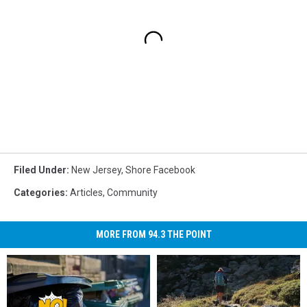
Filed Under
:
New Jersey
,
Shore Facebook
Categories
:
Articles
,
Community
MORE FROM 94.3 THE POINT