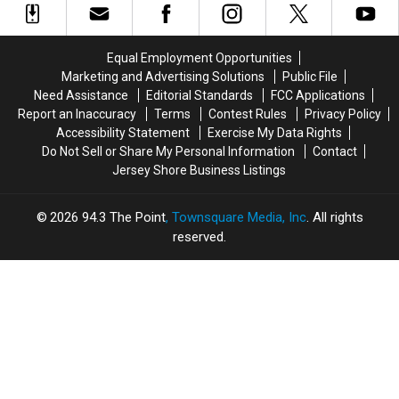
Stars
Stars
Biggest
Biggest
Paul
Paul
Trends
Trends
Rudd
Rudd
Couples
Couples
Equal Employment Opportunities
and
and
Are
Are
Marketing and Advertising Solutions
Public File
Nick
Nick
Loving
Loving
Need Assistance
Editorial Standards
FCC Applications
Jonas
Jonas
Report an Inaccuracy
Terms
Contest Rules
Privacy Policy
Accessibility Statement
Exercise My Data Rights
Do Not Sell or Share My Personal Information
Contact
Jersey Shore Business Listings
2026
94.3 The Point
, Townsquare Media, Inc
. All rights
reserved.