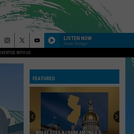
LISTEN NOW
Sarah Stringer
DVERTISE WITH US
FEATURED
WHERE DOES NJ RANK AMONG U.S.