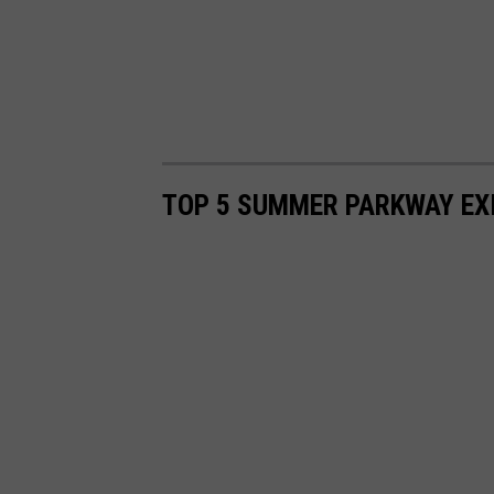
TOP 5 SUMMER PARKWAY EX