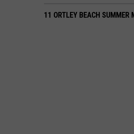
a
11 ORTLEY BEACH SUMMER 
p
s