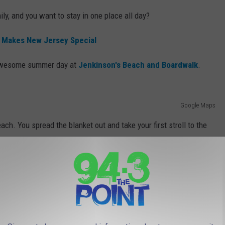
ily, and you want to stay in one place all day?
 Makes New Jersey Special
n awesome summer day at
Jenkinson's Beach and Boardwalk
.
Google Maps
ach. You spread the blanket out and take your first stroll to the
auge the temperature of the water.
ant Beach, New Jersey
crash, the kids are having a great time, and the wife is smiling.