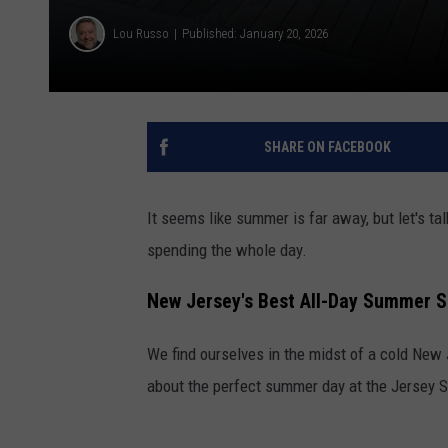
Lou Russo
Published: January 20, 2026
SHARE ON FACEBOOK
It seems like summer is far away, but let's t
spending the whole day.
New Jersey's Best All-Day Summer S
We find ourselves in the midst of a cold New 
about the perfect summer day at the Jersey S