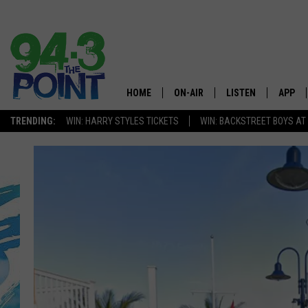
HOME
ON-AIR
LISTEN
APP
The Jersey
TRENDING:
WIN: HARRY STYLES TICKETS
WIN: BACKSTREET BOYS AT
SHOWS/SCHEDULE
LISTEN LIVE
DOWNL
CHRIS, JOE & THE MORNING
MOBILE APP
DOWNL
SHOW
ALEXA
LOU RUSSO
GOOGLE HOME
DEANNA
ON DEMAND
MATT RYAN
RECENTLY PLAYED