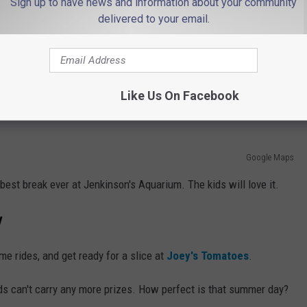
Sign up to have news and information about your community
delivered to your email.
e app
le at
Martell's Tiki Bar
. You'll love the food, the environment, and
Like Us On Facebook
Google Maps
e best break ever at Jenkinson's Aquarium. The kids will love it.
y
me rides, and get ready for a slice at
Joey's Tomatoes
.
kids can't carry any more prizes. How perfect is that summer day?