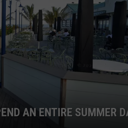
WEBSITE DEVELOPMENT
PEND AN ENTIRE SUMMER D