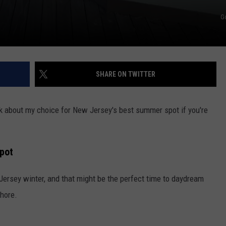
G
SHARE ON TWITTER
alk about my choice for New Jersey's best summer spot if you're
pot
Jersey winter, and that might be the perfect time to daydream
hore.