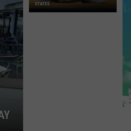
STATES
Where
Does
NJ
Rank
Among
U.S.
States
AY