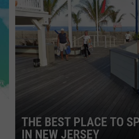
POPCRUSH NIGHTS
ANDI AHNE
SARAH STRINGER
POPCRUSH WEEKENDS
THE BEST PLACE TO S
IN NEW JERSEY