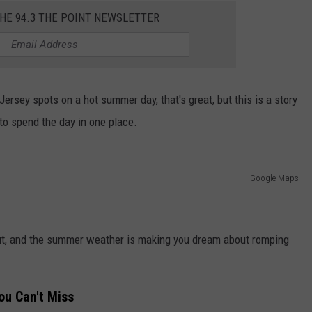
THE 94.3 THE POINT NEWSLETTER
Jersey spots on a hot summer day, that's great, but this is a story
to spend the day in one place.
Google Maps
s out, and the summer weather is making you dream about romping
u Can't Miss