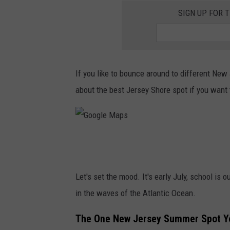
SIGN UP FOR 
If you like to bounce around to different New 
about the best Jersey Shore spot if you want 
G
o
o
Let's set the mood. It's early July, school i
g
in the waves of the Atlantic Ocean.
l
The One New Jersey Summer Spot Yo
e