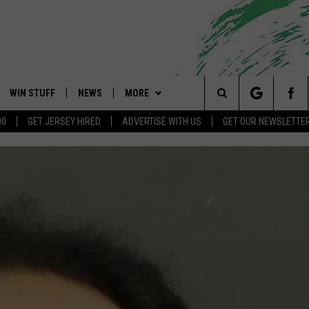
WIN STUFF
NEWS
MORE
 Shore's Hit Music Channel
Search
00
GET JERSEY HIRED
ADVERTISE WITH US
GET OUR NEWSLETTE
OAD IOS
CONTESTS
COMMUNITY CALENDAR
EVENTS
UPCOMING EVENTS
The
OAD ANDROID
CONTEST RULES
NEWS
CONTACT
CAREERS
Site
CONTEST SUPPORT
TRAFFIC
HELP & CONTACT INFO
ALL CONTESTS
WEATHER
FEEDBACK
STORM CLOSINGS
ADVERTISE
POINT STORMWATCH Q+A
SUBMIT A W-9