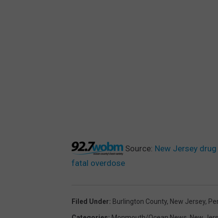
Source:
New Jersey drug 
fatal overdose
Filed Under
:
Burlington County
,
New Jersey
,
Pe
Categories
:
Monmouth/Ocean News
,
New Jer