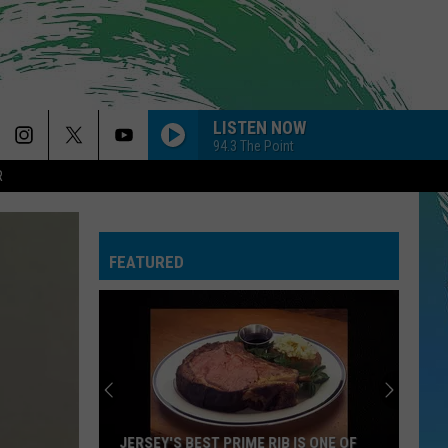
LISTEN NOW
94.3 The Point
R
FEATURED
JERSEY'S BEST PRIME RIB IS ONE OF