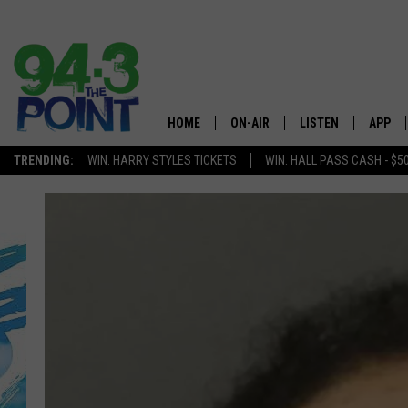
HOME
ON-AIR
LISTEN
APP
The Jersey
TRENDING:
WIN: HARRY STYLES TICKETS
WIN: HALL PASS CASH - $5
SHOWS/SCHEDULE
LISTEN LIVE
DOWNL
CHRIS, JOE & THE MORNING
MOBILE APP
DOWNL
SHOW
ALEXA
LOU RUSSO
GOOGLE HOME
DEANNA
ON DEMAND
MATT RYAN
RECENTLY PLAYED