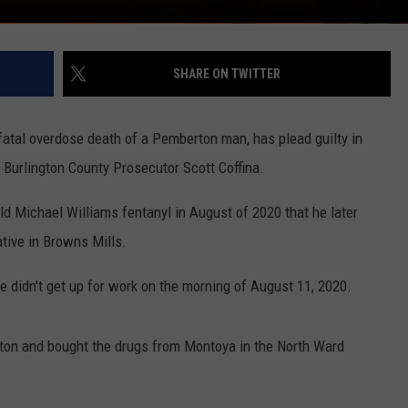
SHARE ON TWITTER
atal overdose death of a Pemberton man, has plead guilty in
 Burlington County Prosecutor Scott Coffina.
ld Michael Williams fentanyl in August of 2020 that he later
tive in Browns Mills.
e didn't get up for work on the morning of August 11, 2020.
nton and bought the drugs from Montoya in the North Ward