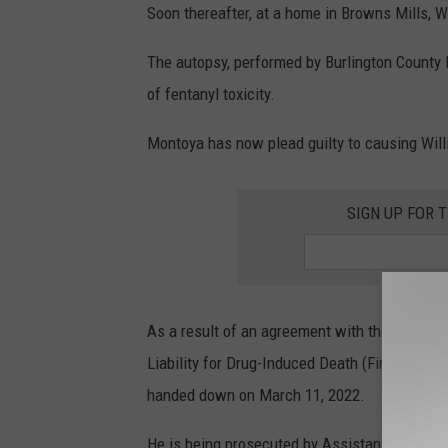
Soon thereafter, at a home in Browns Mills, 
The autopsy, performed by Burlington County M
of fentanyl toxicity.
Montoya has now plead guilty to causing Willi
SIGN UP FOR 
As a result of an agreement with the Burlingto
Liability for Drug-Induced Death (First Degre
handed down on March 11, 2022.
He is being prosecuted by Assistant Prosecu