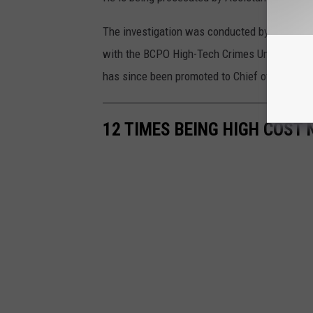
The investigation was conducted by the Pemb
with the BCPO High-Tech Crimes Unit and the
has since been promoted to Chief of Police.
12 TIMES BEING HIGH COST