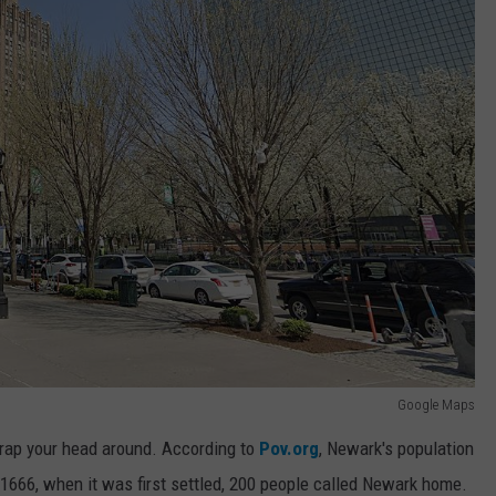
Google Maps
 wrap your head around. According to
Pov.org
, Newark's population
in 1666, when it was first settled, 200 people called Newark home.