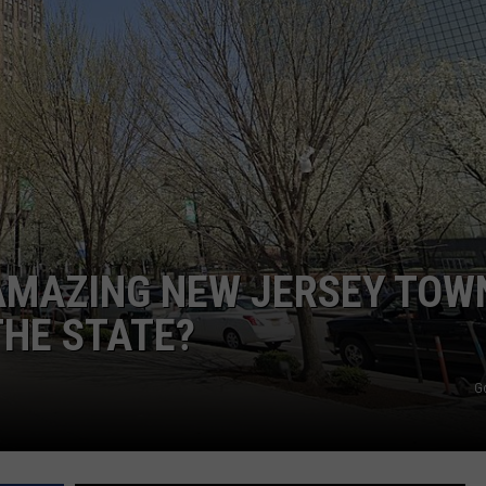
WEBSITE DEVELOPMENT
AMAZING NEW JERSEY TOWN
THE STATE?
G