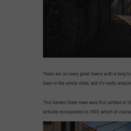
P
There are so many great towns with a long his
h
town in the whole state, and it's really amazi
o
t
This Garden State town was first settled in 1
o
actually incorporated in 1693, which of course
b
y