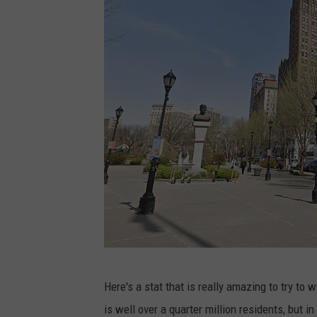
a
e
l
a
o
n
U
n
s
p
l
a
G
Here's a stat that is really amazing to try to
s
o
is well over a quarter million residents, but 
h