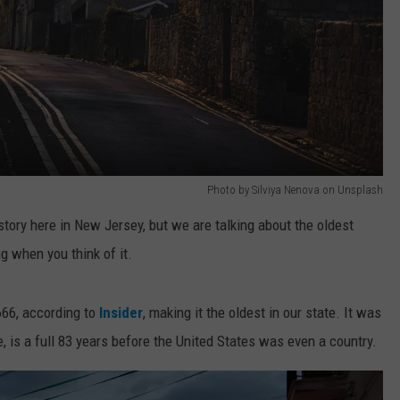
Photo by Silviya Nenova on Unsplash
tory here in New Jersey, but we are talking about the oldest
ng when you think of it.
666, according to
Insider
, making it the oldest in our state. It was
, is a full 83 years before the United States was even a country.