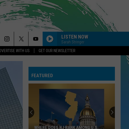
LISTEN NOW
Sarah Stringer
DVERTISE WITH US
GET OUR NEWSLETTER
PAYPHONE
Maroon
Maroon 5
5
Sing Along Bangers
FEATURED
--RISK IT ALL
Bruno
Bruno Mars
Mars
The Romantic
GOLDEN
Huntr/X
Huntr/X
KPop Demon Hunters (Soundtrack from the Netflix
Film)
GIVE ME EVERYTHING
Pitbull
Pitbull Feat. Ne-Yo, Afrojack, Nayer
WHERE DOES NJ RANK AMONG U.S.