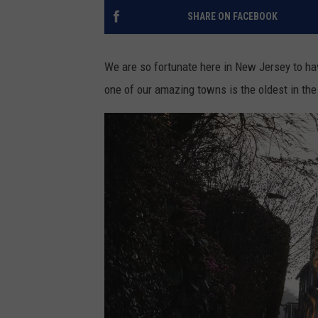
SHARE ON FACEBOOK
We are so fortunate here in New Jersey to h
one of our amazing towns is the oldest in the