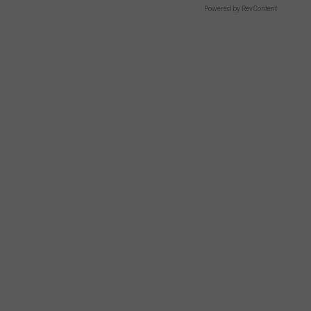
Powered by RevContent