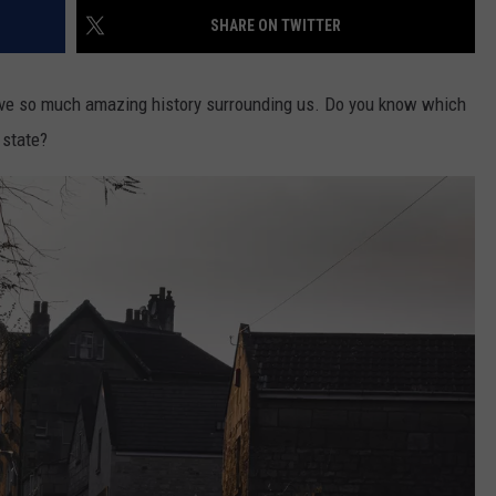
SHARE ON TWITTER
ave so much amazing history surrounding us. Do you know which
 state?