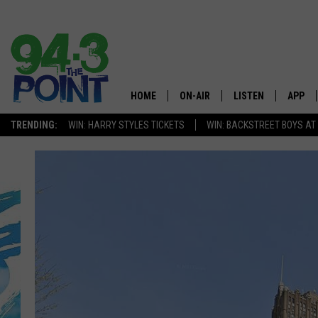
HOME
ON-AIR
LISTEN
APP
The Jersey
TRENDING:
WIN: HARRY STYLES TICKETS
WIN: BACKSTREET BOYS AT
SHOWS/SCHEDULE
LISTEN LIVE
DOWNL
CHRIS, JOE & THE MORNING
MOBILE APP
DOWNL
SHOW
ALEXA
LOU RUSSO
GOOGLE HOME
DEANNA
ON DEMAND
MATT RYAN
RECENTLY PLAYED