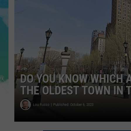
POPCRUSH NIGHTS
ANDI AHNE
SARAH STRINGER
POPCRUSH WEEKENDS
DO YOU KNOW WHICH 
THE OLDEST TOWN IN 
Lou Russo
Published: October 6, 2023