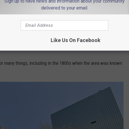
Sign up to have news and information about your community
delivered to your email.
Photo by Michaela on Unsplash
 Newark, and it is a place that is so rich in history. And it's way
Like Us On Facebook
or many things, including in the 1800s when the area was known