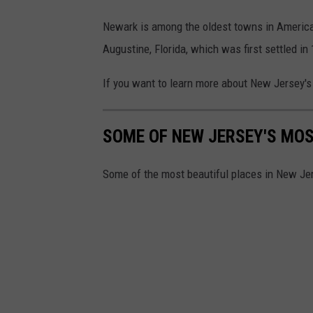
o
g
Newark is among the oldest towns in American h
l
Augustine, Florida, which was first settled in
e
If you want to learn more about New Jersey's 
M
a
SOME OF NEW JERSEY'S MOS
p
s
Some of the most beautiful places in New Je