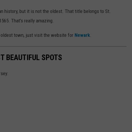
istory, but it is not the oldest. That title belongs to St.
 1565. That's really amazing.
oldest town, just visit the website for
Newark
.
T BEAUTIFUL SPOTS
rsey.