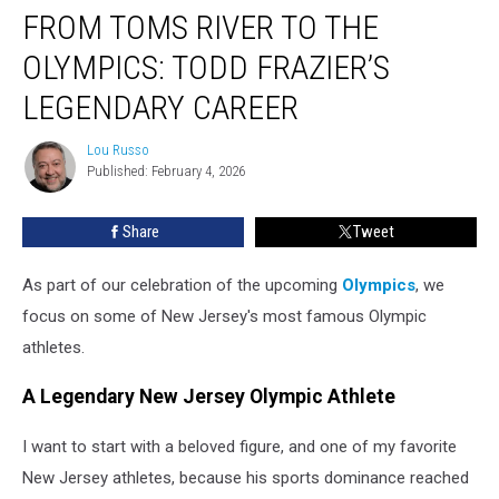
FROM TOMS RIVER TO THE
Toms
River
OLYMPICS: TODD FRAZIER’S
to
the
LEGENDARY CAREER
Olympics:
Todd
Lou Russo
Lou
Frazier’s
Published: February 4, 2026
Russo
Legendary
Career
Share
Tweet
As part of our celebration of the upcoming
Olympics
, we
focus on some of New Jersey's most famous Olympic
athletes.
A Legendary New Jersey Olympic Athlete
I want to start with a beloved figure, and one of my favorite
New Jersey athletes, because his sports dominance reached