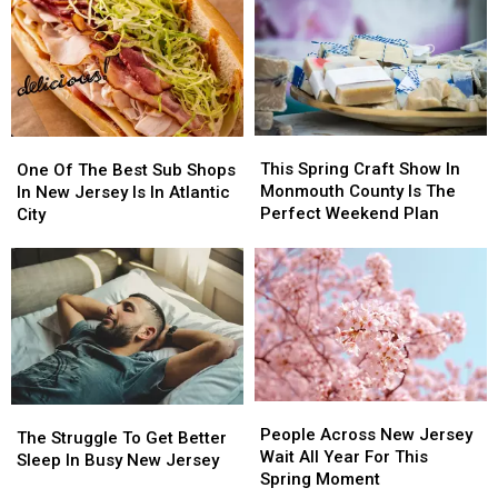
Put
Put
Urged
Urged
these
these
to
to
20
20
Stay
Stay
Common
Common
Alert
Alert
Items
Items
After
After
in
in
New
New
This
This
the
the
One
One
Safety
Safety
Spring
Spring
Garbage
Garbage
Of
Of
This Spring Craft Show In
Warning
Warning
One Of The Best Sub Shops
Craft
Craft
The
The
Monmouth County Is The
In New Jersey Is In Atlantic
Show
Show
Best
Best
Perfect Weekend Plan
City
In
In
Sub
Sub
Monmouth
Monmouth
Shops
Shops
County
County
In
In
Is
Is
New
New
The
The
Jersey
Jersey
Perfect
Perfect
Is
Is
Weekend
Weekend
In
In
Plan
Plan
Atlantic
Atlantic
People
People
City
City
The
The
Across
Across
People Across New Jersey
Struggle
Struggle
The Struggle To Get Better
New
New
Wait All Year For This
To
To
Sleep In Busy New Jersey
Jersey
Jersey
Spring Moment
Get
Get