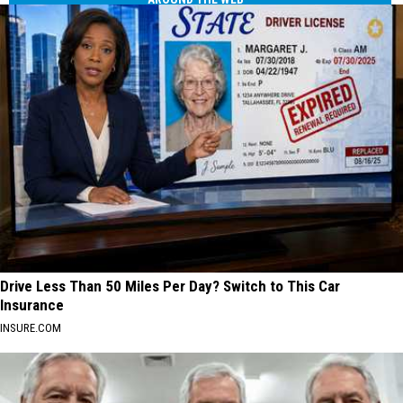
Drive Less Than 50 Miles Per Day? Switch to This Car
Insurance
INSURE.COM