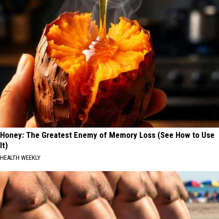
Honey: The Greatest Enemy of Memory Loss (See How to Use
It)
HEALTH WEEKLY