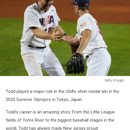
Getty Images
Getty
Todd played a major role in the USA's silver medal win in the
Images
2020 Summer Olympics in Tokyo, Japan.
Todd's career is an amazing story. From the Little League
fields of Toms River to the biggest baseball stages in the
world, Todd has always made New Jersey proud.