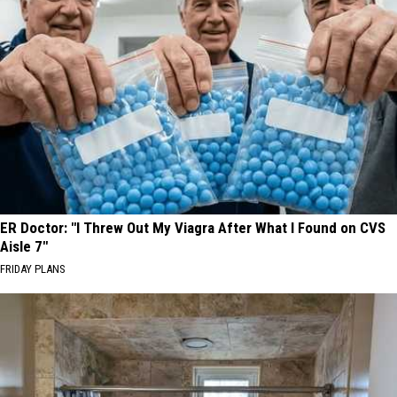
ER Doctor: "I Threw Out My Viagra After What I Found on CVS
Aisle 7"
FRIDAY PLANS