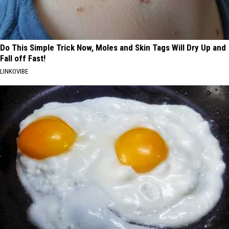
Do This Simple Trick Now, Moles and Skin Tags Will Dry Up and
Fall off Fast!
LINKOVIBE