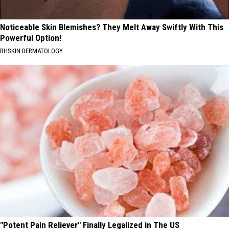
Noticeable Skin Blemishes? They Melt Away Swiftly With This
Powerful Option!
BHSKIN DERMATOLOGY
"Potent Pain Reliever" Finally Legalized in The US