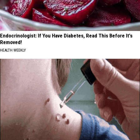
Endocrinologist: If You Have Diabetes, Read This Before It's
Removed!
HEALTH WEEKLY