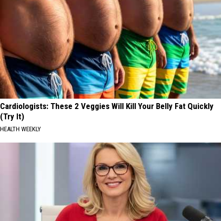
Cardiologists: These 2 Veggies Will Kill Your Belly Fat Quickly
(Try It)
HEALTH WEEKLY