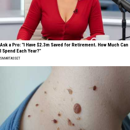
Ask a Pro: "I Have $2.3m Saved for Retirement. How Much Can
I Spend Each Year?"
SMARTASSET