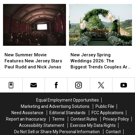
Wait
Wait
Better
Better
All
All
Sleep
Sleep
Year
Year
In
In
For
For
Busy
Busy
This
This
New
New
Spring
Spring
Jersey
Jersey
Moment
Moment
New
New
New
New
Summer
Summer
Jersey
Jersey
New Summer Movie
New Jersey Spring
Movie
Movie
Spring
Spring
Features New Jersey Stars
Weddings 2026: The
Features
Features
Weddings
Weddings
Paul Rudd and Nick Jonas
Biggest Trends Couples Are
New
New
2026:
2026:
Loving
Jersey
Jersey
The
The
Stars
Stars
Biggest
Biggest
Paul
Paul
Trends
Trends
Rudd
Rudd
Couples
Couples
Equal Employment Opportunities
and
and
Are
Are
Marketing and Advertising Solutions
Public File
Nick
Nick
Loving
Loving
Need Assistance
Editorial Standards
FCC Applications
Jonas
Jonas
Report an Inaccuracy
Terms
Contest Rules
Privacy Policy
Accessibility Statement
Exercise My Data Rights
Do Not Sell or Share My Personal Information
Contact