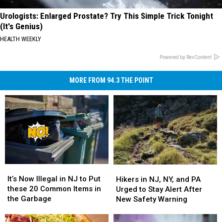
Urologists: Enlarged Prostate? Try This Simple Trick Tonight
(It's Genius)
HEALTH WEEKLY
Powered by RevContent
MORE FROM 94.3 THE POINT
It’s
It’s
Hikers
Hikers
Now
Now
in
in
It’s Now Illegal in NJ to Put
Hikers in NJ, NY, and PA
Illegal
Illegal
NJ,
NJ,
these 20 Common Items in
Urged to Stay Alert After
in
in
NY,
NY,
the Garbage
New Safety Warning
NJ
NJ
and
and
to
to
PA
PA