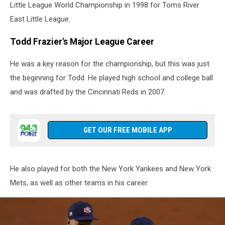
Little League World Championship in 1998 for Toms River
East Little League.
Todd Frazier's Major League Career
He was a key reason for the championship, but this was just
the beginning for Todd. He played high school and college ball
and was drafted by the Cincinnati Reds in 2007.
GET OUR FREE MOBILE APP
He also played for both the New York Yankees and New York
Mets, as well as other teams in his career.