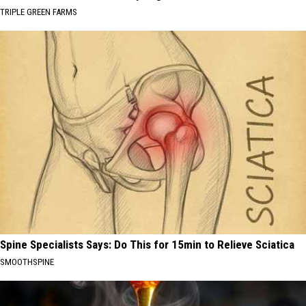
TRIPLE GREEN FARMS
Spine Specialists Says: Do This for 15min to Relieve Sciatica
SMOOTHSPINE