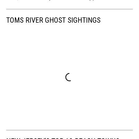
TOMS RIVER GHOST SIGHTINGS