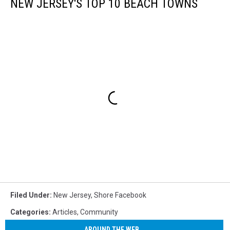
NEW JERSEY'S TOP 10 BEACH TOWNS
Filed Under
:
New Jersey
,
Shore Facebook
Categories
:
Articles
,
Community
AROUND THE WEB