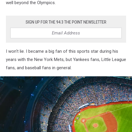
well beyond the Olympics.
SIGN UP FOR THE 94.3 THE POINT NEWSLETTER
I won't lie. I became a big fan of this sports star during his
years with the New York Mets, but Yankees fans, Little League
fans, and baseball fans in general.