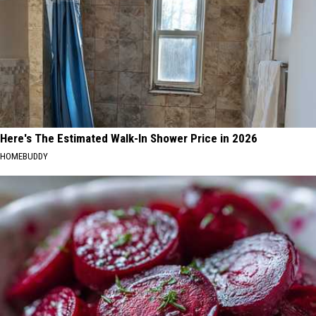
Here's The Estimated Walk-In Shower Price in 2026
HOMEBUDDY