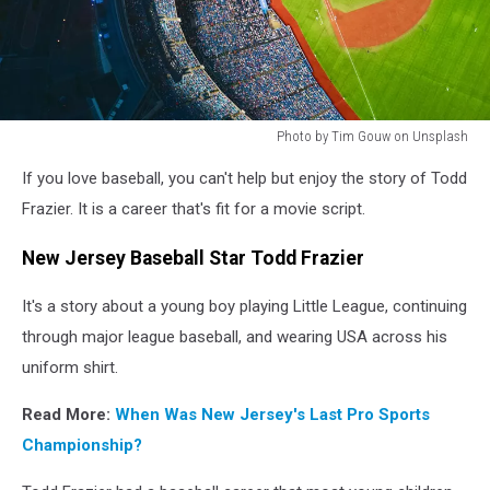
Photo by Tim Gouw on Unsplash
Photo
If you love baseball, you can't help but enjoy the story of Todd
by
Tim
Frazier. It is a career that's fit for a movie script.
Gouw
on
New Jersey Baseball Star Todd Frazier
Unsplash
It's a story about a young boy playing Little League, continuing
through major league baseball, and wearing USA across his
uniform shirt.
Read More:
When Was New Jersey's Last Pro Sports
Championship?