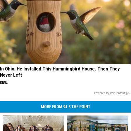
In Ohio, He Installed This Hummingbird House. Then They
Never Left
RIBILI
Powered by RevContent
MORE FROM 94.3 THE POINT