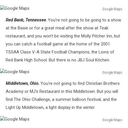
Google Maps
Google
Red Bank, Tennessee
. You're not going to be going to a show
Maps
at the Basie or for a great meal after the show at Teak
restaurant, and you won't be visiting the Molly Pitcher Inn, but
you can catch a football game at the home of the 2001
TSSAA Class V-A State Football Champions, the Lions of
Red Bank High School. But there is no JBJ Soul Kitchen.
Google Maps
Google
Middletown, Ohio.
You're not going to find Christian Brothers
Maps
Academy or MJ's Restaurant in this Middletown. But you will
find The Ohio Challenge, a summer balloon festival, and the
Light Up Middletown, a light display in the winter.
Google Maps
Google