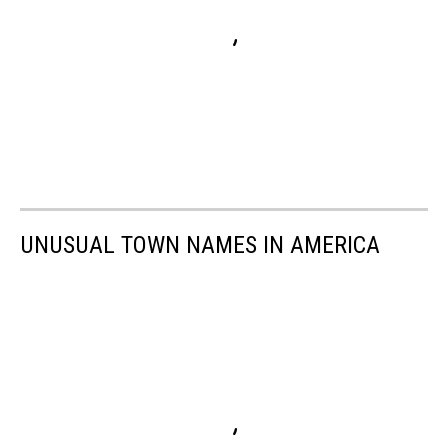
UNUSUAL TOWN NAMES IN AMERICA