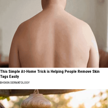
This Simple At-Home Trick is Helping People Remove Skin
Tags Easily
BHSKIN DERMATOLOGY