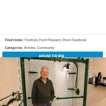
Filed Under
:
Freehold
,
Point Pleasant
,
Shore Facebook
Categories
:
Articles
,
Community
AROUND THE WEB