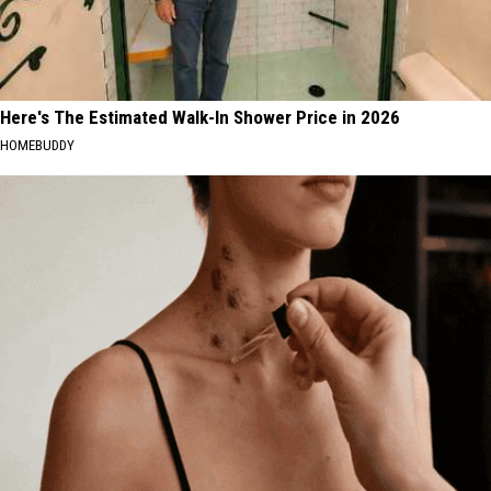
Here's The Estimated Walk-In Shower Price in 2026
HOMEBUDDY