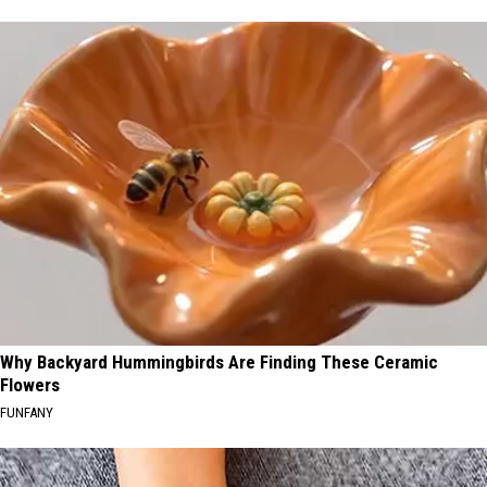
Why Backyard Hummingbirds Are Finding These Ceramic
Flowers
FUNFANY