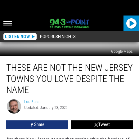
LISTEN NOW
POPCRUSH NIGHTS
Google Maps
These
THESE ARE NOT THE NEW JERSEY
Are
Not
TOWNS YOU LOVE DESPITE THE
The
New
NAME
Jersey
Towns
Lou Russo
Lou
You
Updated: January 23, 2025
Russo
Love
Despite
Share
Tweet
The
Name