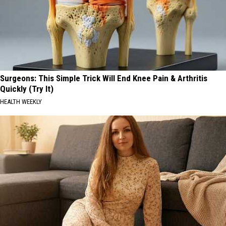
Surgeons: This Simple Trick Will End Knee Pain & Arthritis
Quickly (Try It)
HEALTH WEEKLY