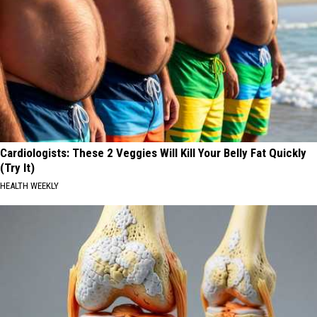
Cardiologists: These 2 Veggies Will Kill Your Belly Fat Quickly
(Try It)
HEALTH WEEKLY