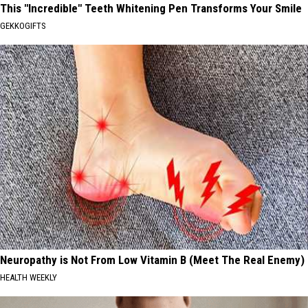
This "Incredible" Teeth Whitening Pen Transforms Your Smile
GEKKOGIFTS
Neuropathy is Not From Low Vitamin B (Meet The Real Enemy)
HEALTH WEEKLY