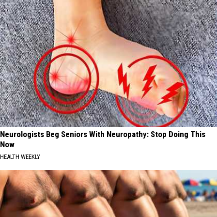
Neurologists Beg Seniors With Neuropathy: Stop Doing This
Now
HEALTH WEEKLY