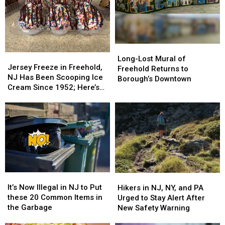
Long-
Long-
Jersey
Jersey
Lost
Lost
Long-Lost Mural of
Freeze
Freeze
Jersey Freeze in Freehold,
Mural
Mural
Freehold Returns to
in
in
NJ Has Been Scooping Ice
of
of
Borough’s Downtown
Freehold,
Freehold,
Cream Since 1952; Here’s
Freehold
Freehold
NJ
NJ
Why It’s Still a Favorite
Returns
Returns
Has
Has
to
to
Been
Been
Borough’s
Borough’s
Scooping
Scooping
Downtown
Downtown
Ice
Ice
Cream
Cream
Since
Since
1952;
1952;
It’s
It’s
Here’s
Here’s
Hikers
Hikers
Now
Now
Why
Why
in
in
It’s Now Illegal in NJ to Put
Hikers in NJ, NY, and PA
Illegal
Illegal
It’s
It’s
NJ,
NJ,
these 20 Common Items in
Urged to Stay Alert After
in
in
Still
Still
NY,
NY,
the Garbage
New Safety Warning
NJ
NJ
a
a
and
and