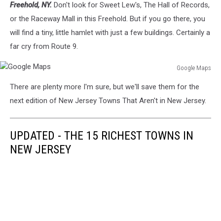
Freehold, NY.
Don't look for Sweet Lew's, The Hall of Records,
Maps
or the Raceway Mall in this Freehold. But if you go there, you
will find a tiny, little hamlet with just a few buildings. Certainly a
far cry from Route 9.
Google Maps
Google
There are plenty more I'm sure, but we'll save them for the
Maps
next edition of New Jersey Towns That Aren't in New Jersey.
UPDATED - THE 15 RICHEST TOWNS IN
NEW JERSEY