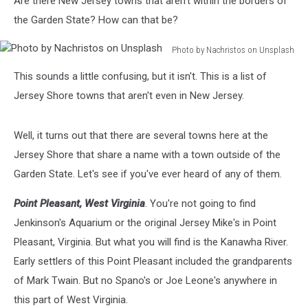
Are there New Jersey towns that aren't within the borders of
the Garden State? How can that be?
Photo by Nachristos on Unsplash
Photo
This sounds a little confusing, but it isn't. This is a list of
by
Nachristos
Jersey Shore towns that aren't even in New Jersey.
on
Unsplash
Well, it turns out that there are several towns here at the
Jersey Shore that share a name with a town outside of the
Garden State. Let's see if you've ever heard of any of them.
Point Pleasant, West Virginia
. You're not going to find
Jenkinson's Aquarium or the original Jersey Mike's in Point
Pleasant, Virginia. But what you will find is the Kanawha River.
Early settlers of this Point Pleasant included the grandparents
of Mark Twain. But no Spano's or Joe Leone's anywhere in
this part of West Virginia.