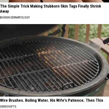
The Simple Trick Making Stubborn Skin Tags Finally Shrink
Away
BHSKIN DERMATOLOGY
Wire Brushes. Boiling Water. His Wife's Patience. Then This
GEKKOGIFTS