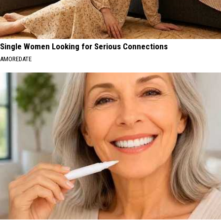
Single Women Looking for Serious Connections
AMOREDATE