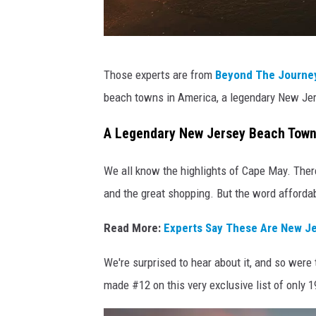
n
s
p
P
l
Those experts are from
Beyond The Journe
h
a
beach towns in America, a legendary New J
o
s
t
A Legendary New Jersey Beach Town 
h
o
We all know the highlights of Cape May. There
b
and the great shopping. But the word afforda
y
K
Read More:
Experts Say These Are New Je
h
We're surprised to hear about it, and so were 
a
made #12 on this very exclusive list of only 
t
a