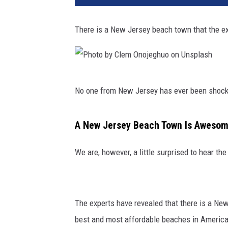
There is a New Jersey beach town that the ex
P
No one from New Jersey has ever been shocke
h
o
A New Jersey Beach Town Is Awesome
t
o
We are, however, a little surprised to hear t
b
y
C
The experts have revealed that there is a New
l
best and most affordable beaches in America