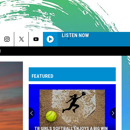
LISTEN NOW
R
FEATURED
TR GIRLS SOFTBALL ENJOYS A BIG WIN