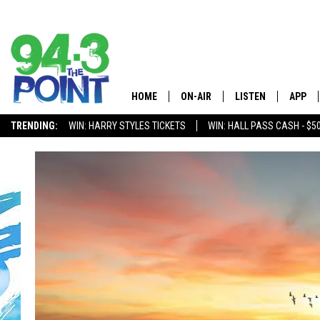
HOME
ON-AIR
LISTEN
APP
The Jersey
TRENDING:
WIN: HARRY STYLES TICKETS
WIN: HALL PASS CASH - $5
SHOWS/SCHEDULE
LISTEN LIVE
DOWNL
CHRIS, JOE & THE MORNING
MOBILE APP
DOWNL
SHOW
ALEXA
LOU RUSSO
GOOGLE HOME
DEANNA
ON DEMAND
MATT RYAN
RECENTLY PLAYED