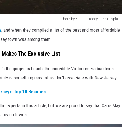
Photo by Khatam Tadayon on Unsplash
y
, and when they compiled a list of the best and most affordable
ersey town was among them.
Makes The Exclusive List
's the gorgeous beach, the incredible Victorian-era buildings,
bility is something most of us don't associate with New Jersey.
rsey's Top 10 Beaches
the experts in this article, but we are proud to say that Cape May
19 beach towns.