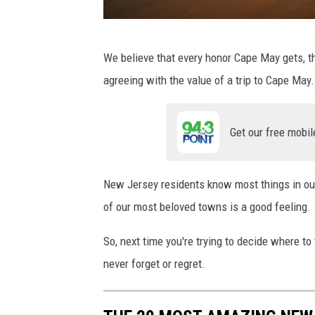
l
a
P
We believe that every honor Cape May gets, th
s
h
agreeing with the value of a trip to Cape May.
h
o
t
Get our free mobil
o
b
y
New Jersey residents know most things in our 
of our most beloved towns is a good feeling.
So, next time you're trying to decide where to 
never forget or regret.