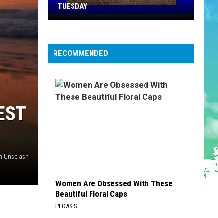
TUESDAY
TR
Girls
Softball
RECOMMENDED
Enjoys
A
Big
Win
Tuesday
EST
on Unsplash
Women Are Obsessed With These
Beautiful Floral Caps
PEOASIS