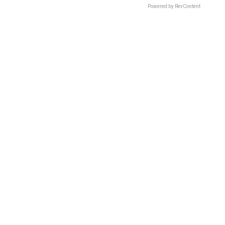
Powered by RevContent