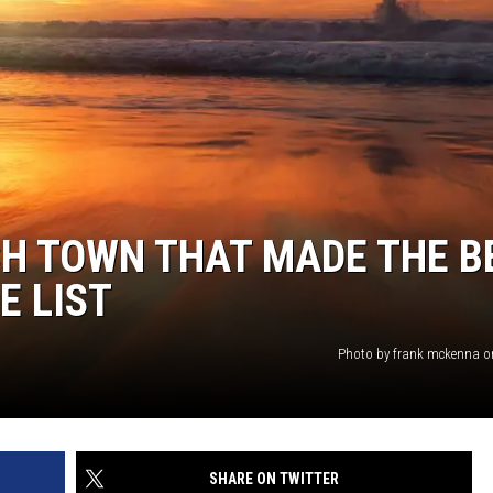
WEBSITE DEVELOPMENT
CH TOWN THAT MADE THE B
E LIST
Photo by frank mckenna 
SHARE ON TWITTER