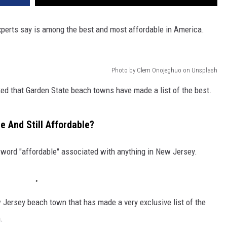
perts say is among the best and most affordable in America.
Photo by Clem Onojeghuo on Unsplash
d that Garden State beach towns have made a list of the best.
 And Still Affordable?
he word "affordable" associated with anything in New Jersey.
 Jersey beach town that has made a very exclusive list of the
.