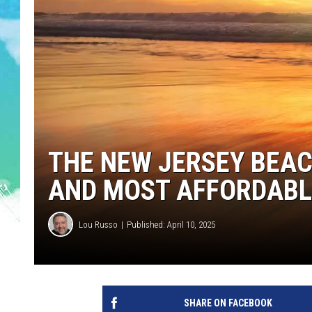
POPCRUSH NIGHTS
ANDI AHNE
SARAH STRINGER
POPCRUSH WEEKENDS
THE NEW JERSEY BEA
AND MOST AFFORDABL
Lou Russo
Published: April 10, 2025
SHARE ON FACEBOOK