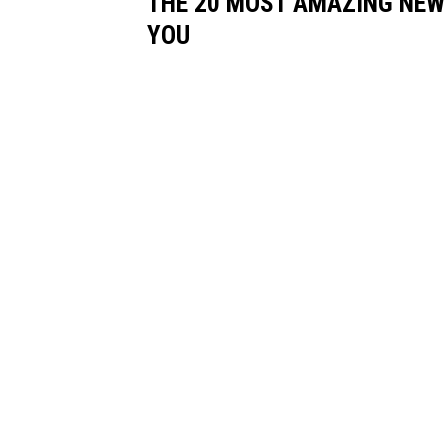
THE 20 MOST AMAZING NEW
YOU