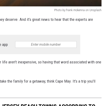
Photo by frank mckenna on Unsplash
ey deserve. And it's great news to hear that the experts are
e app
life aren't inexpensive, so having that word associated with one
take the family for a getaway, think Cape May. It's a trip you'll