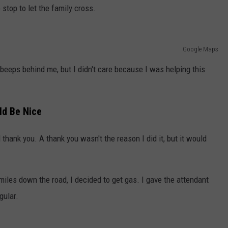
 stop to let the family cross.
Google Maps
beeps behind me, but I didn't care because I was helping this
ld Be Nice
thank you. A thank you wasn't the reason I did it, but it would
iles down the road, I decided to get gas. I gave the attendant
gular.