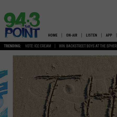
HOME
ON-AIR
LISTEN
APP
The Jersey
TRENDING:
VOTE: ICE CREAM
WIN: BACKSTREET BOYS AT THE SPHER
SHOWS/SCHEDULE
LISTEN LIVE
DOWNL
CHRIS, JOE & THE MORNING
MOBILE APP
DOWNL
SHOW
ALEXA
LOU RUSSO
GOOGLE HOME
DEANNA
ON DEMAND
MATT RYAN
RECENTLY PLAYED