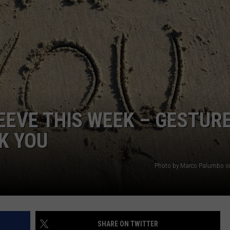
WEBSITE DEVELOPMENT
EEVE THIS WEEK – GESTUR
K YOU
Photo by Marco Palumbo o
SHARE ON TWITTER