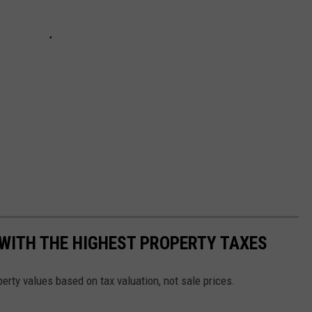
WITH THE HIGHEST PROPERTY TAXES
operty values based on tax valuation, not sale prices.