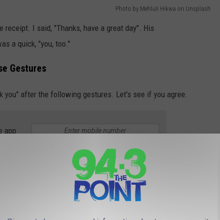
Photo by Mehluli Hikwa on Unsplash
receipt. I said, "Thanks, have a great day". His
as a quick, "you, too."
se Gestures
nk you" after the following gestures. Let's see if you agree.
e app