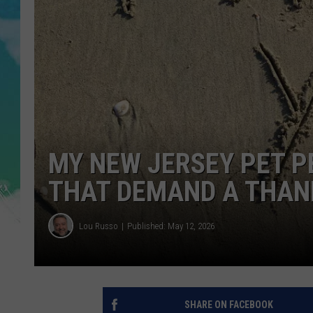
POPCRUSH NIGHTS
ANDI AHNE
SARAH STRINGER
POPCRUSH WEEKENDS
MY NEW JERSEY PET P
THAT DEMAND A THAN
Lou Russo
Published: May 12, 2026
SHARE ON FACEBOOK