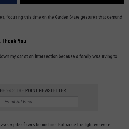
s, focusing this time on the Garden State gestures that demand
 Thank You
own my car at an intersection because a family was trying to
THE 94.3 THE POINT NEWSLETTER
 was a pile of cars behind me. But since the light we were