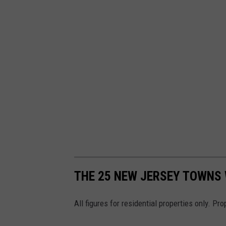
s
h
THE 25 NEW JERSEY TOWNS 
All figures for residential properties only. Pr