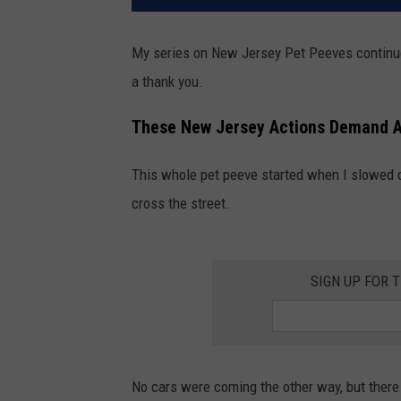
My series on New Jersey Pet Peeves continue
a thank you.
These New Jersey Actions Demand A
This whole pet peeve started when I slowed d
cross the street.
SIGN UP FOR 
No cars were coming the other way, but there