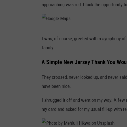
approaching was red, I took the opportunity to
G
I was, of course, greeted with a symphony of 
o
family.
o
g
A Simple New Jersey Thank You Wou
l
They crossed, never looked up, and never said 
e
have been nice.
M
a
I shrugged it off and went on my way. A few m
p
my card and asked for my usual fill-up with re
s