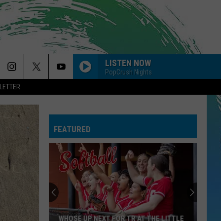
LISTEN NOW
PopCrush Nights
LETTER
FEATURED
WHOSE UP NEXT FOR TR AT THE LITTLE