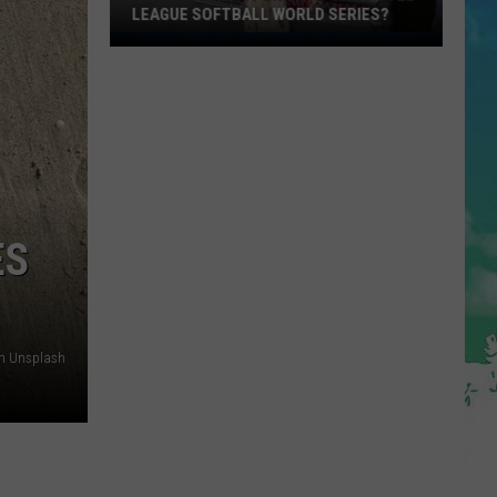
LEAGUE SOFTBALL WORLD SERIES?
Whose
Up
Next
For
TR
at
the
Little
ES
League
Softball
World
Series?
n Unsplash