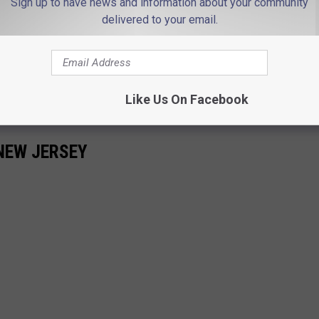
Sign up to have news and information about your community
delivered to your email.
 state will be a better place. It's easy. We can do it.
Like Us On Facebook
NEW JERSEY