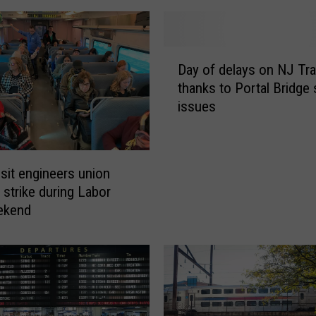
D
Day of delays on NJ Tra
a
thanks to Portal Bridge 
y
issues
o
f
d
e
sit engineers union
l
 strike during Labor
a
ekend
y
s
o
n
N
J