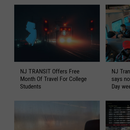
N
N
NJ TRANSIT Offers Free
NJ Tran
J
J
Month Of Travel For College
says no
T
T
Students
Day we
R
r
A
a
N
n
S
s
I
i
T
t