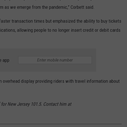
em as we emerge from the pandemic,” Corbett said.
aster transaction times but emphasized the ability to buy tickets
cations, allowing people to no longer insert credit or debit cards
e app
 overhead display providing riders with travel information about
for New Jersey 101.5. Contact him at