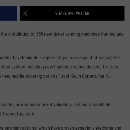
WEBSITE DEVELOPMENT
SHARE ON TWITTER
he installation of 558 new ticket vending machines that include
talled systemwide – represent just one aspect of a complete
lection system including new handheld mobile devices for train
new mobile ticketing options,” said Kevin Corbett, the NJ
includes new onboard ticket validators on buses, handheld
 Transit fare card.
fare payment options, which have proven especially welcome and