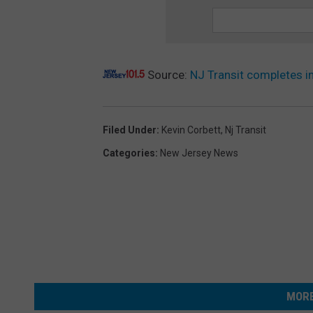
Source:
NJ Transit completes i
Filed Under
:
Kevin Corbett
,
Nj Transit
Categories
:
New Jersey News
MORE