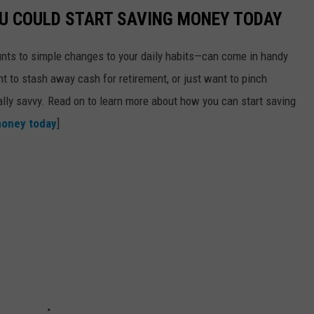
OU COULD START SAVING MONEY TODAY
nts to simple changes to your daily habits—can come in handy
t to stash away cash for retirement, or just want to pinch
ially savvy. Read on to learn more about how you can start saving
money today
]