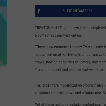
POPCRUSH NIGHTS
SHARE ON FACEBOOK
ANDI AHNE
SARAH STRINGER
TRENTON – NJ Transit says it has completed t
a contactless payment option.
POPCRUSH WEEKENDS
“These new customer-friendly TVMs – now ins
modernization of NJ Transit’s entire fare col
crews, new on-board bus validators, and many 
Transit president and chief executive officer.
The larger ‘fare modernization program’ also 
validators for train crews and a future new NJ
“All of these methods include ‘contactless’ 