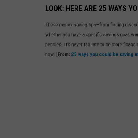
LOOK: HERE ARE 25 WAYS Y
These money-saving tips—from finding discou
whether you have a specific savings goal, wan
pennies. It’s never too late to be more financ
now. [
From:
25 ways you could be saving 