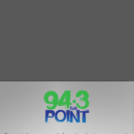
FOR THOSE MISSING NEW JERSEY