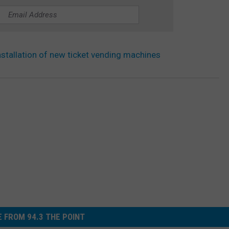
nstallation of new ticket vending machines
 FROM 94.3 THE POINT