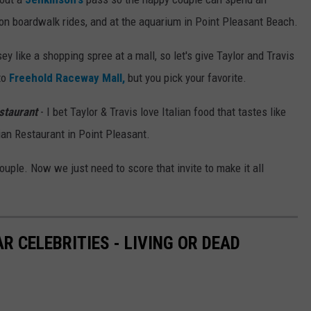
 on boardwalk rides, and at the aquarium in Point Pleasant Beach.
y like a shopping spree at a mall, so let's give Taylor and Travis
to
Freehold Raceway Mall,
but you pick your favorite.
staurant
- I bet Taylor & Travis love Italian food that tastes like
ian Restaurant in Point Pleasant.
ouple. Now we just need to score that invite to make it all
 CELEBRITIES - LIVING OR DEAD