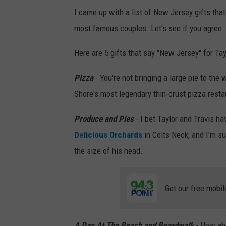
I came up with a list of New Jersey gifts tha
0
most famous couples. Let's see if you agree.
1
7
Here are 5 gifts that say "New Jersey" for Ta
1
Pizza
- You're not bringing a large pie to the 
0
Shore's most legendary thin-crust pizza resta
(
P
Produce and Pies
- I bet Taylor and Travis ha
h
Delicious Orchards
in Colts Neck, and I'm su
o
the size of his head.
t
o
Get our free mobil
b
y
G
A Day At The Beach and Boardwalk
- How ab