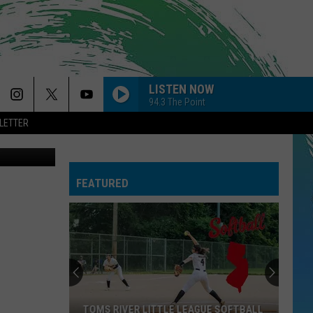
AN
LISTEN NOW
94.3 The Point
LETTER
2277907006
FEATURED
TOMS RIVER LITTLE LEAGUE SOFTBALL