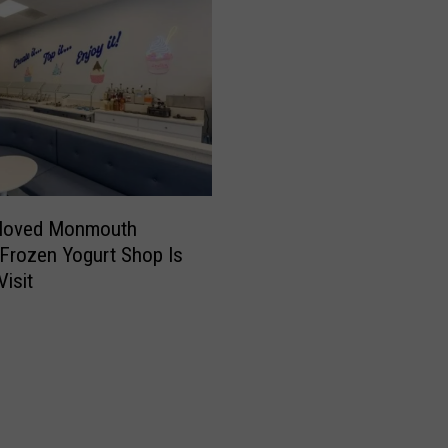
eloved Monmouth
Frozen Yogurt Shop Is
Visit