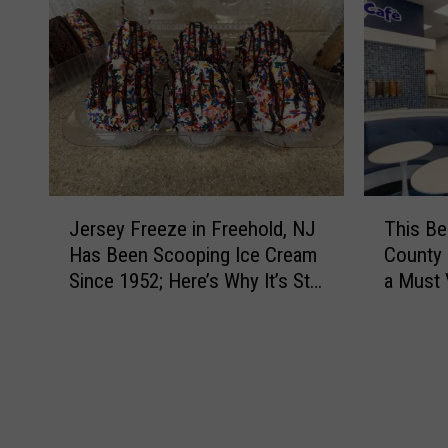
T
J
This B
Jersey Freeze in Freehold, NJ
h
e
County 
Has Been Scooping Ice Cream
i
r
a Must 
Since 1952; Here’s Why It’s Still
s
s
a Favorite
B
e
e
y
l
F
o
r
v
e
e
e