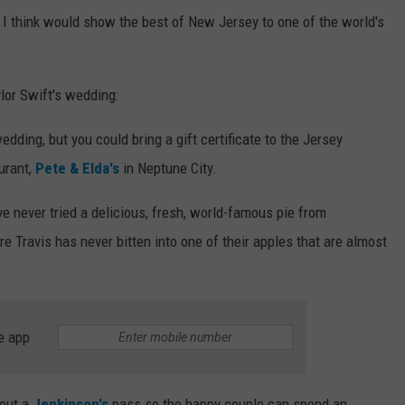
t I think would show the best of New Jersey to one of the world's
ylor Swift's wedding:
wedding, but you could bring a gift certificate to the Jersey
urant,
Pete & Elda's
in Neptune City.
ve never tried a delicious, fresh, world-famous pie from
re Travis has never bitten into one of their apples that are almost
e app
out a
Jenkinson's
pass so the happy couple can spend an