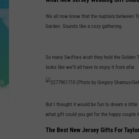
POPCRUSH NIGHTS
We all now know that the nuptials between Tr
ANDI AHNE
Garden. Sounds like a cozy gathering.
SARAH STRINGER
POPCRUSH WEEKENDS
So many Swifties wish they held the Golden Ti
looks like we'll all have to enjoy it from afar.
2
But I thought it would be fun to dream a little
2
what gift could you get for the happy coupl
7
7
The Best New Jersey Gifts For Taylo
9