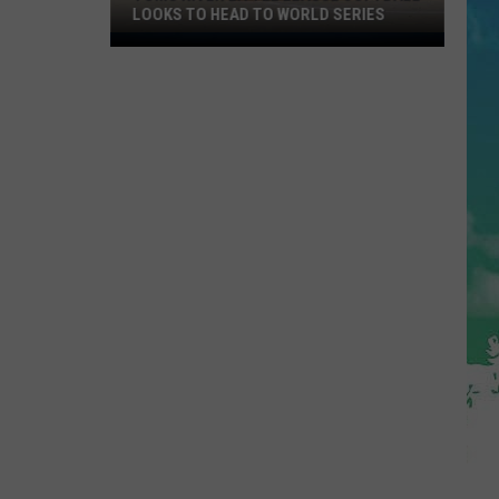
LOOKS TO HEAD TO WORLD SERIES
Toms
River
Little
League
Softball
Looks
To
Head
To
World
Series