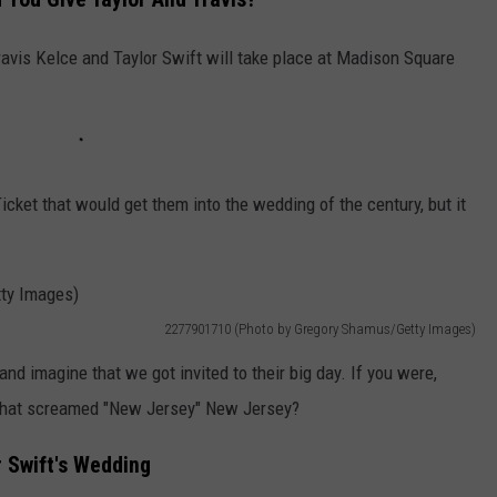
WEBSITE DEVELOPMENT
avis Kelce and Taylor Swift will take place at Madison Square
cket that would get them into the wedding of the century, but it
2277901710 (Photo by Gregory Shamus/Getty Images)
 and imagine that we got invited to their big day. If you were,
e that screamed "New Jersey" New Jersey?
r Swift's Wedding