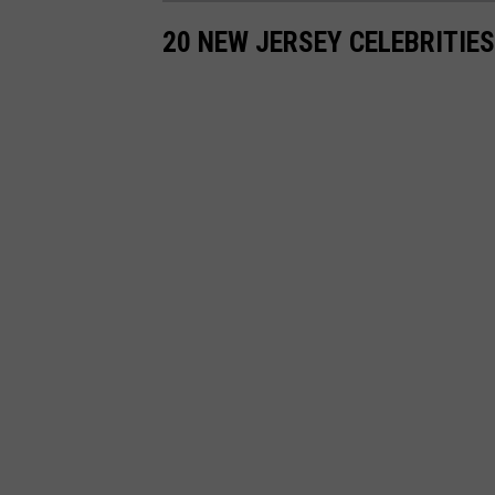
20 NEW JERSEY CELEBRITIE