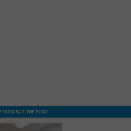
 FROM 94.3 THE POINT