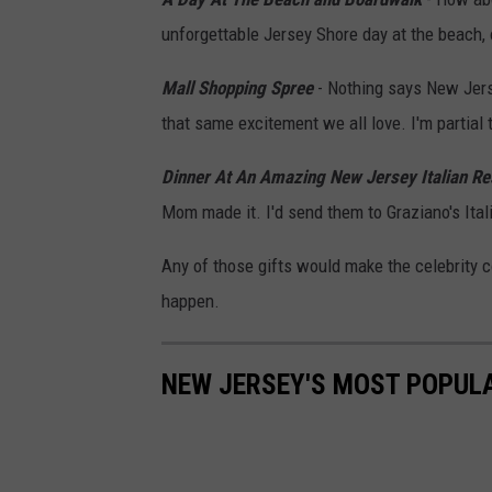
r
unforgettable Jersey Shore day at the beach,
e
Mall Shopping Spree
- Nothing says New Jerse
g
that same excitement we all love. I'm partial 
o
r
Dinner At An Amazing New Jersey Italian Re
y
Mom made it. I'd send them to Graziano's Ital
S
Any of those gifts would make the celebrity c
h
happen.
a
m
NEW JERSEY'S MOST POPULAR
u
s
/
G