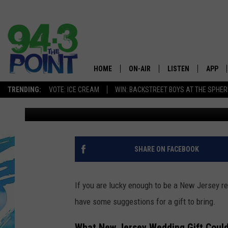
THE 5 WEDDING GIFTS
GIVE TAYLOR SWIFT
HOME
ON-AIR
LISTEN
APP
The Jersey
TRENDING:
VOTE: ICE CREAM
WIN: BACKSTREET BOYS AT THE SPHER
Lou Russo
Published: June 10, 2026
SHOWS/SCHEDULE
LISTEN LIVE
DOWNL
CHRIS, JOE & THE MORNING
MOBILE APP
DOWNL
SHOW
ALEXA
SHARE ON FACEBOOK
LOU RUSSO
GOOGLE HOME
DEANNA
If you are lucky enough to be a New Jersey re
ON DEMAND
have some suggestions for a gift to bring.
MATT RYAN
RECENTLY PLAYED
What New Jersey Wedding Gift Could 