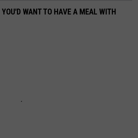
S YOU'D WANT TO HAVE A MEAL WITH