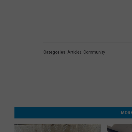
Categories
:
Articles
,
Community
MORE