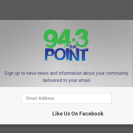
Sign up to have news and information about your community
delivered to your email.
Like Us On Facebook