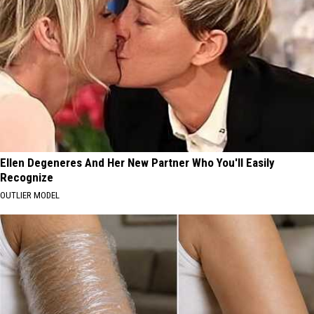
Ellen Degeneres And Her New Partner Who You'll Easily
Recognize
OUTLIER MODEL