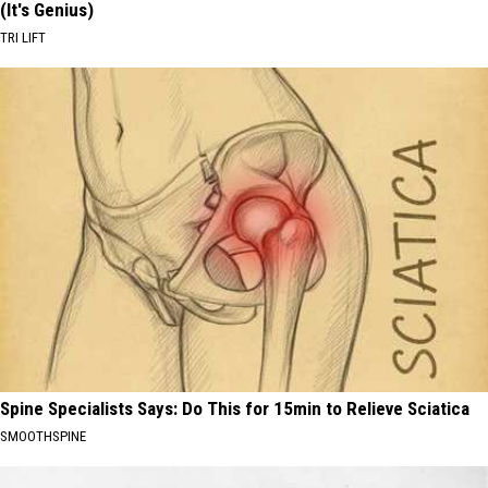
(It's Genius)
TRI LIFT
Spine Specialists Says: Do This for 15min to Relieve Sciatica
SMOOTHSPINE