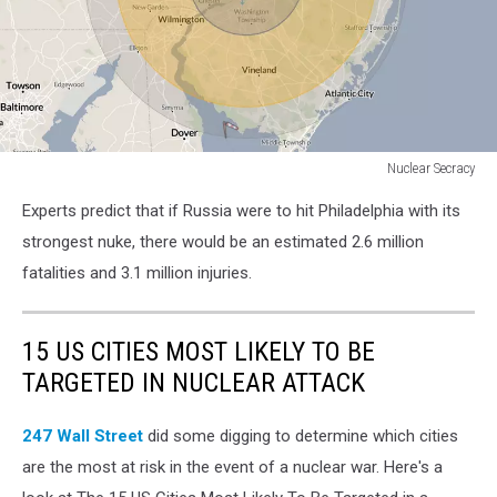
Nuclear Secracy
Nuclear
Experts predict that if Russia were to hit Philadelphia with its
Secracy
strongest nuke, there would be an estimated 2.6 million
fatalities and 3.1 million injuries.
15 US CITIES MOST LIKELY TO BE
TARGETED IN NUCLEAR ATTACK
247 Wall Street
did some digging to determine which cities
are the most at risk in the event of a nuclear war. Here's a