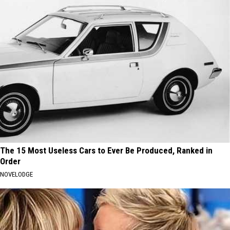
The 15 Most Useless Cars to Ever Be Produced, Ranked in
Order
NOVELODGE