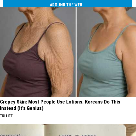
AROUND THE WEB
Crepey Skin: Most People Use Lotions. Koreans Do This
Instead (It's Genius)
TRI LIFT