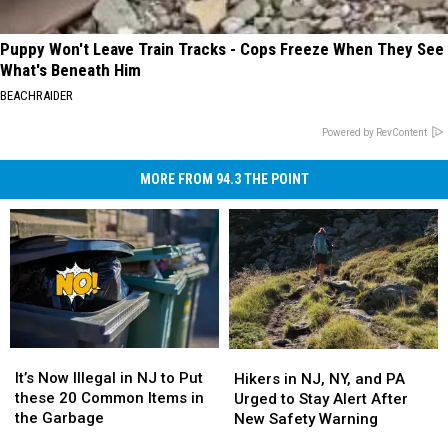
Puppy Won't Leave Train Tracks - Cops Freeze When They See
What's Beneath Him
BEACHRAIDER
Powered by RevContent
MORE FROM 94.3 THE POINT
It’s
It’s
Hikers
Hikers
Now
Now
in
in
It’s Now Illegal in NJ to Put
Hikers in NJ, NY, and PA
Illegal
Illegal
NJ,
NJ,
these 20 Common Items in
Urged to Stay Alert After
in
in
NY,
NY,
the Garbage
New Safety Warning
NJ
NJ
and
and