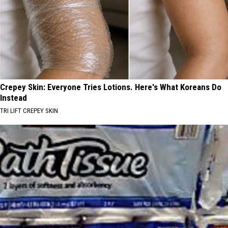
Crepey Skin: Everyone Tries Lotions. Here's What Koreans Do
Instead
TRI LIFT CREPEY SKIN