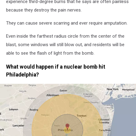
experience third-degree burns that he says are often painless
because they destroy the pain nerves.
They can cause severe scarring and ever require amputation.
Even inside the farthest radius circle from the center of the
blast, some windows will still blow out, and residents will be
able to see the flash of light from the bomb.
What would happen if a nuclear bomb hit
Philadelphia?