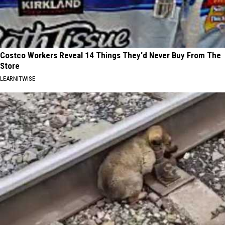
Costco Workers Reveal 14 Things They'd Never Buy From The
Store
LEARNITWISE