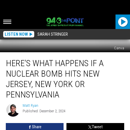
LISTEN NOW
SARAH STRINGER
Canva
Here’s
HERE’S WHAT HAPPENS IF A
What
Happens
NUCLEAR BOMB HITS NEW
if
a
JERSEY, NEW YORK OR
Nuclear
PENNSYLVANIA
Bomb
Hits
Matt Ryan
New
Matt
Published: December 2, 2024
Ryan
Jersey,
New
York
Share
Tweet