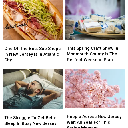
to
to
PA
PA
Put
Put
Urged
Urged
these
these
to
to
20
20
Stay
Stay
Common
Common
Alert
Alert
Items
Items
After
After
in
in
New
New
This
This
the
the
One
One
Safety
Safety
Spring
Spring
Garbage
Garbage
Of
Of
This Spring Craft Show In
Warning
Warning
One Of The Best Sub Shops
Craft
Craft
The
The
Monmouth County Is The
In New Jersey Is In Atlantic
Show
Show
Best
Best
Perfect Weekend Plan
City
In
In
Sub
Sub
Monmouth
Monmouth
Shops
Shops
County
County
In
In
Is
Is
New
New
The
The
Jersey
Jersey
Perfect
Perfect
Is
Is
Weekend
Weekend
In
In
Plan
Plan
Atlantic
Atlantic
People
People
City
City
The
The
Across
Across
People Across New Jersey
Struggle
Struggle
The Struggle To Get Better
New
New
Wait All Year For This
To
To
Sleep In Busy New Jersey
Jersey
Jersey