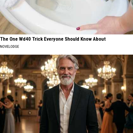
The One Wd40 Trick Everyone Should Know About
NOVELODGE