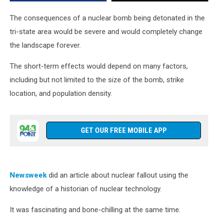
or
Pennsylvania
The consequences of a nuclear bomb being detonated in the
tri-state area would be severe and would completely change
the landscape forever.
The short-term effects would depend on many factors,
including but not limited to the size of the bomb, strike
location, and population density.
GET OUR FREE MOBILE APP
Newsweek
did an article about nuclear fallout using the
knowledge of a historian of nuclear technology.
It was fascinating and bone-chilling at the same time.