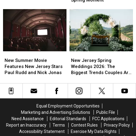
Spring Moment
Get
Get
Wait
Wait
Better
Better
All
All
Sleep
Sleep
Year
Year
In
In
For
For
Busy
Busy
This
This
New
New
Spring
Spring
Jersey
Jersey
Moment
Moment
New
New
New
New
Summer
Summer
Jersey
Jersey
New Summer Movie
New Jersey Spring
Movie
Movie
Spring
Spring
Features New Jersey Stars
Weddings 2026: The
Features
Features
Weddings
Weddings
Paul Rudd and Nick Jonas
Biggest Trends Couples Are
New
New
2026:
2026:
Loving
Jersey
Jersey
The
The
Stars
Stars
Biggest
Biggest
Paul
Paul
Trends
Trends
Rudd
Rudd
Couples
Couples
Equal Employment Opportunities
and
and
Are
Are
Marketing and Advertising Solutions
Public File
Nick
Nick
Loving
Loving
Need Assistance
Editorial Standards
FCC Applications
Jonas
Jonas
Report an Inaccuracy
Terms
Contest Rules
Privacy Policy
Accessibility Statement
Exercise My Data Rights