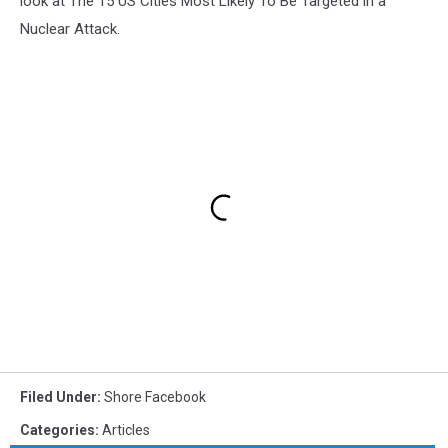
look at The 15 US Cities Most Likely To Be Targeted in a
Nuclear Attack.
Filed Under
:
Shore Facebook
Categories
:
Articles