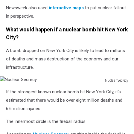
Newsweek also used
interactive maps
to put nuclear fallout
in perspective.
What would happen if a nuclear bomb hit New York
City?
A bomb dropped on New York City is likely to lead to millions
of deaths and mass destruction of the economy and our
infrastructure.
Nuclear Secrecy
Nuclear
If the strongest known nuclear bomb hit New York City, it's
Secrecy
estimated that there would be over eight million deaths and
6.6 million injuries.
The innermost circle is the fireball radius.