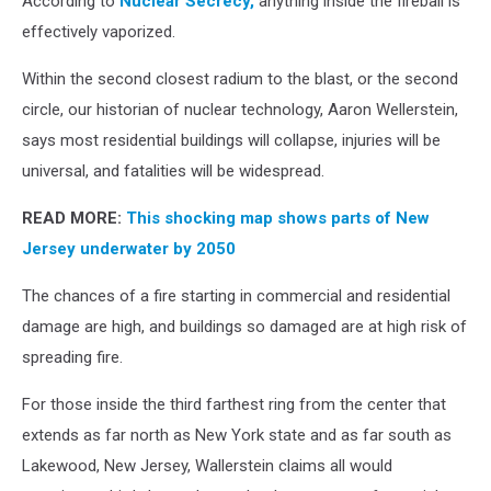
According to
Nuclear Secrecy,
anything inside the fireball is
effectively vaporized.
Within the second closest radium to the blast, or the second
circle, our historian of nuclear technology, Aaron Wellerstein,
says most residential buildings will collapse, injuries will be
universal, and fatalities will be widespread.
READ MORE:
This shocking map shows parts of New
Jersey underwater by 2050
The chances of a fire starting in commercial and residential
damage are high, and buildings so damaged are at high risk of
spreading fire.
For those inside the third farthest ring from the center that
extends as far north as New York state and as far south as
Lakewood, New Jersey, Wallerstein claims all would