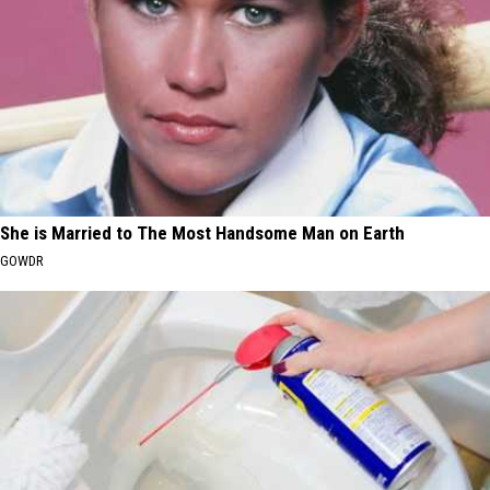
She is Married to The Most Handsome Man on Earth
GOWDR