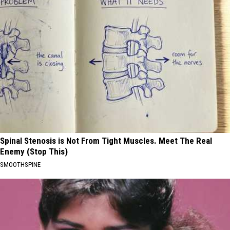
Spinal Stenosis is Not From Tight Muscles. Meet The Real
Enemy (Stop This)
SMOOTHSPINE