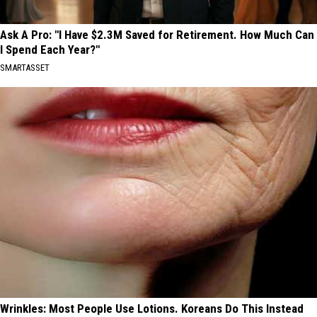
Ask A Pro: "I Have $2.3M Saved for Retirement. How Much Can
I Spend Each Year?"
SMARTASSET
Wrinkles: Most People Use Lotions. Koreans Do This Instead