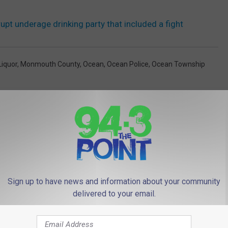
upt underage drinking party that included a fight
Liquor
,
Monmouth County
,
Ocean
,
Ocean Police
,
Ocean Township
Sign up to have news and information about your community
 FROM 94.3 THE POINT
delivered to your email.