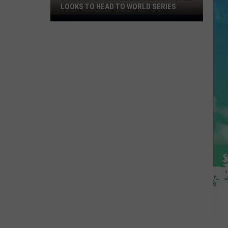
LOOKS TO HEAD TO WORLD SERIES
Toms
River
Little
League
Softball
Looks
To
Head
To
World
Series