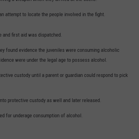
WEBSITE DEVELOPMENT
an attempt to locate the people involved in the fight.
e and first aid was dispatched.
they found evidence the juveniles were consuming alcoholic
sidence were under the legal age to possess alcohol.
tective custody until a parent or guardian could respond to pick
to protective custody as well and later released.
d for underage consumption of alcohol.