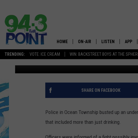
OCEAN POLICE DISRUP
THAT INCLUDED A FIG
HOME
ON-AIR
LISTEN
APP
The Jersey
TRENDING:
VOTE: ICE CREAM
WIN: BACKSTREET BOYS AT THE SPHER
Vin Ebenau
Published: November 12, 2019
SHOWS/SCHEDULE
LISTEN LIVE
DOWNL
CHRIS, JOE & THE MORNING
MOBILE APP
DOWNL
SHOW
ALEXA
SHARE ON FACEBOOK
LOU RUSSO
GOOGLE HOME
DEANNA
Police in Ocean Township busted up an under
ON DEMAND
that included more than just drinking.
MATT RYAN
RECENTLY PLAYED
Officers were informed of a fight possibly in