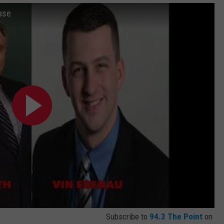
ase
Subscribe to
94.3 The Point
on