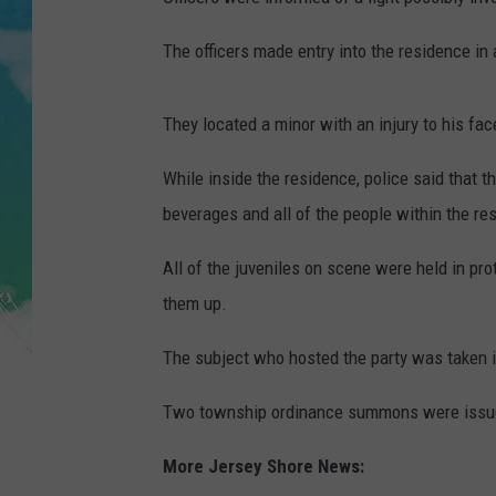
POPCRUSH NIGHTS
The officers made entry into the residence in 
ANDI AHNE
SARAH STRINGER
They located a minor with an injury to his fac
POPCRUSH WEEKENDS
While inside the residence, police said that 
beverages and all of the people within the re
All of the juveniles on scene were held in pro
them up.
The subject who hosted the party was taken in
Two township ordinance summons were issue
More Jersey Shore News: