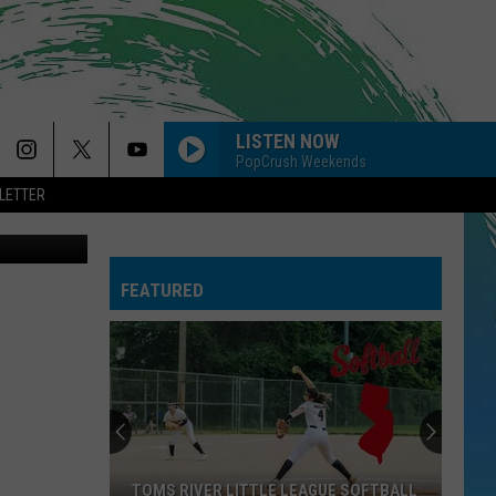
RTY
LISTEN NOW
PopCrush Weekends
LETTER
etty Images
FEATURED
TOMS RIVER LITTLE LEAGUE SOFTBALL