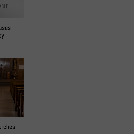
ases
by
urches