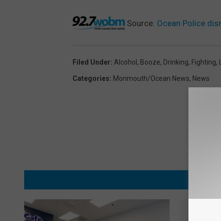
Source:
Ocean Police disr
Filed Under
:
Alcohol
,
Booze
,
Drinking
,
Fighting
,
Categories
:
Monmouth/Ocean News
,
News
MORE