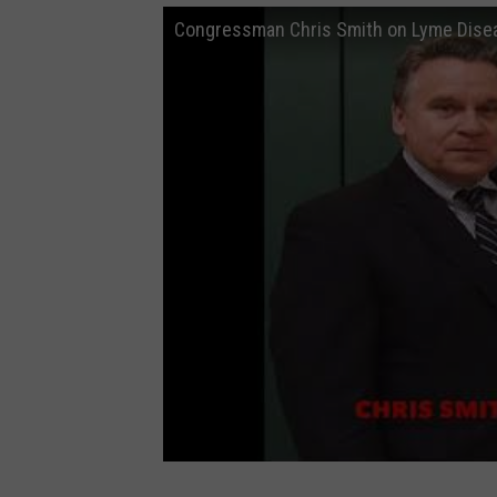
Congressman Chris Smith on Lyme Dise