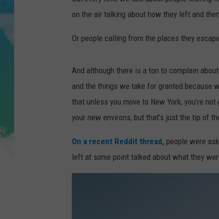
POPCRUSH NIGHTS
on the air talking about how they left and th
ANDI AHNE
Or people calling from the places they escape
SARAH STRINGER
And although there is a ton to complain abou
POPCRUSH WEEKENDS
and the things we take for granted because we
that unless you move to New York, you’re not 
your new environs; but that’s just the tip of t
On a recent Reddit thread,
people were ask
left at some point talked about what they wer