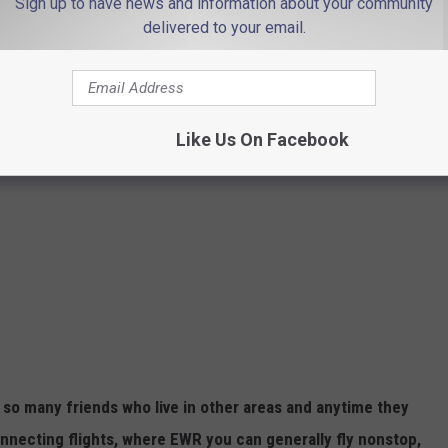
Sign up to have news and information about your community
delivered to your email.
Like Us On Facebook
ve so many friends who live in other areas and anytime they
nnecting flights, where EWR you can generally fly nonstop,