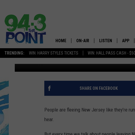
REDDITORS WHO LEFT 
MISS IF YOU LEAVE
HOME
ON-AIR
LISTEN
APP
The Jersey
TRENDING:
WIN: HARRY STYLES TICKETS
WIN: HALL PASS CASH - $5
Judi Franco
Published: January 29, 2023
SHOWS/SCHEDULE
LISTEN LIVE
DOWNL
CHRIS, JOE & THE MORNING
MOBILE APP
DOWNL
SHOW
ALEXA
SHARE ON FACEBOOK
LOU RUSSO
GOOGLE HOME
DEANNA
People are fleeing New Jersey like they’re run
ON DEMAND
hear.
MATT RYAN
RECENTLY PLAYED
But every time we talk about people leaving N