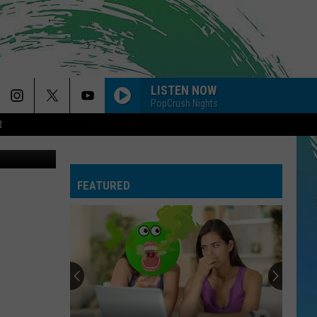
LISTEN NOW
PopCrush Nights
R
ash, Canva)
FEATURED