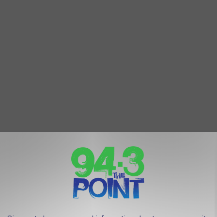
mily the things I missed most were all food related. Mostly
NYC Skyline (Benny Rotlevy, Unsplash)