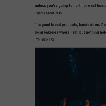
n
unless you're going to north or west bumb
y
-siamesecat1935
R
o
“Its good bread products, hands down. Roll
t
local bakeries where I am, but nothing hol
l
-THftRM1231
e
v
y
,
U
n
s
p