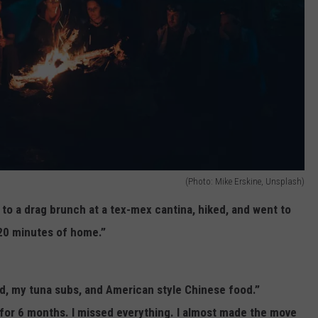
(Photo: Mike Erskine, Unsplash)
t to a drag brunch at a tex-mex cantina, hiked, and went to
 20 minutes of home.”
ood, my tuna subs, and American style Chinese food.”
i for 6 months. I missed everything. I almost made the move