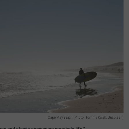
Cape May Beach (Photo: Tommy Kwak, Unsplash)
nce and steady companion my whole life.”