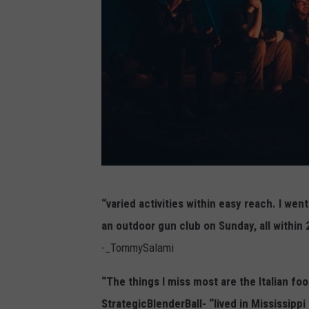
l
a
s
h
)
(
“varied activities within easy reach. I wen
P
an outdoor gun club on Sunday, all within
h
-_TommySalami
o
t
“The things I miss most are the Italian f
o
StrategicBlenderBall- “lived in Mississipp