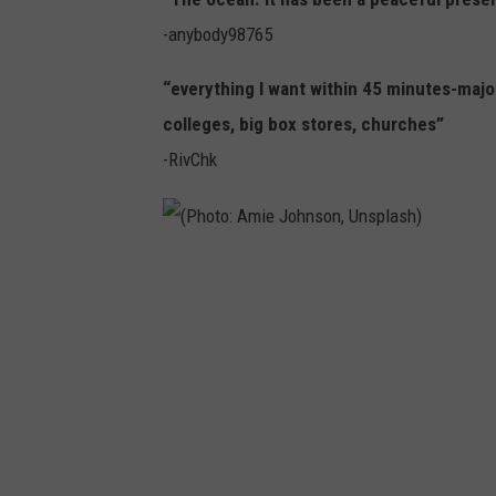
a
-anybody98765
p
e
“everything I want within 45 minutes-major
M
colleges, big box stores, churches”
a
-RivChk
y
B
e
(
a
P
c
h
h
o
(
t
P
o
h
: