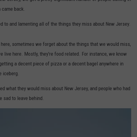
en came back.
WEBSITE DEVELOPMENT
d to and lamenting all of the things they miss about New Jersey.
t here, sometimes we forget about the things that we would miss,
 live here. Mostly, they’re food related. For instance, we know
getting a decent piece of pizza or a decent bagel anywhere in
he iceberg.
ed what they would miss about New Jersey, and people who had
e sad to leave behind.