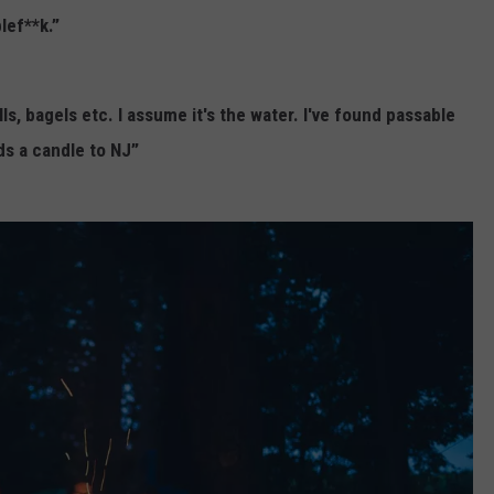
lef**k.”
s, bagels etc. I assume it's the water. I've found passable
ds a candle to NJ”