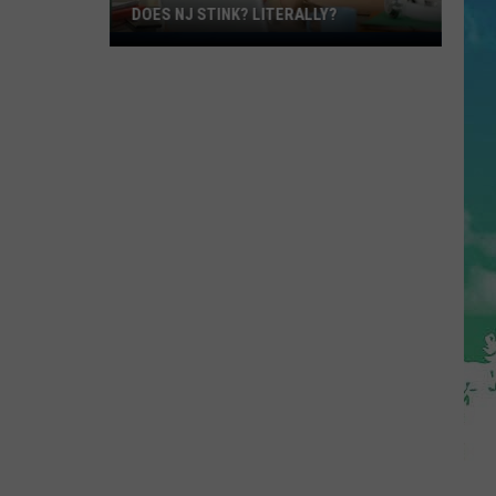
DOES NJ STINK? LITERALLY?
Does
NJ
Stink?
Literally?