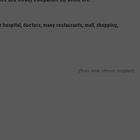
 hospital, doctors, many restaurants, mall, shopping,
(Photo: Amie Johnson, Unsplash)