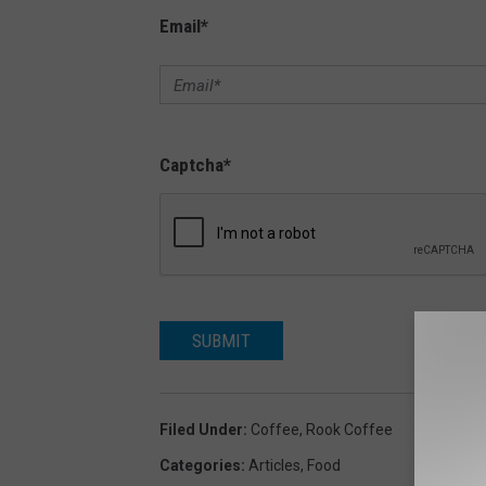
Email
*
Captcha
*
SUBMIT
Filed Under
:
Coffee
,
Rook Coffee
Categories
:
Articles
,
Food