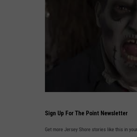
Sign Up For The Point Newsletter
Get more Jersey Shore stories like this in you