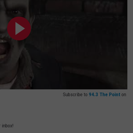
Subscribe to
94.3 The Point
on
r inbox!