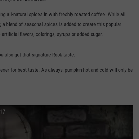
WEBSITE DEVELOPMENT
g all-natural spices in with freshly roasted coffee. While all
 a blend of seasonal spices is added to create this popular
artificial flavors, colorings, syrups or added sugar.
ou also get that signature Rook taste.
etener for best taste. As always, pumpkin hot and cold will only be
017