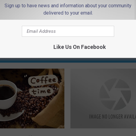
Sign up to have news and information about your community
delivered to your email.
Like Us On Facebook
 FROM 94.3 THE POINT
A