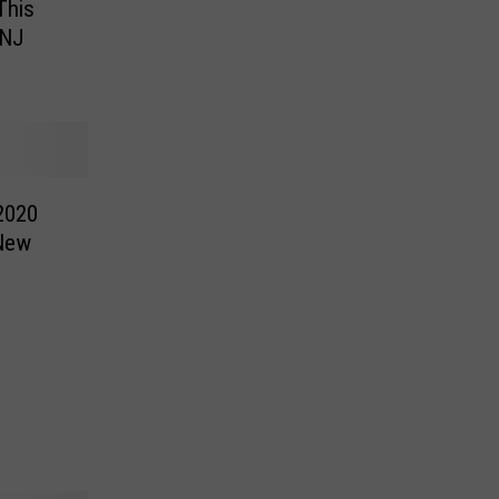
This
 NJ
2020
 New