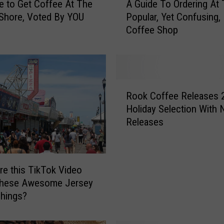
e to Get Coffee At The
A Guide To Ordering At 
G
Shore, Voted By YOU
Popular, Yet Confusing,
u
Coffee Shop
i
d
e
T
o
R
O
Rook Coffee Releases 
o
r
Holiday Selection With
o
d
Releases
k
e
C
r
o
i
f
n
e this TikTok Video
f
g
 These Awesome Jersey
e
A
hings?
e
t
R
T
e