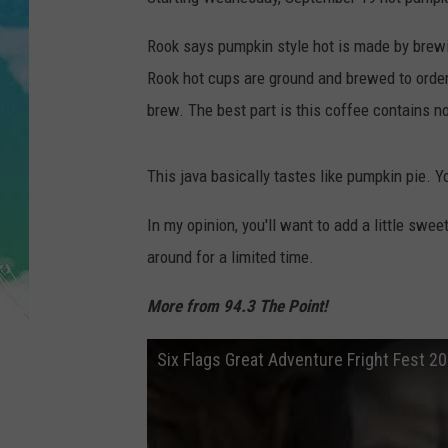
POPCRUSH NIGHTS
Rook says pumpkin style hot is made by brewin
ANDI AHNE
Rook hot cups are ground and brewed to order,
brew. The best part is this coffee contains no 
SARAH STRINGER
POPCRUSH WEEKENDS
This java basically tastes like pumpkin pie. Y
In my opinion, you'll want to add a little swe
around for a limited time.
More from 94.3 The Point!
Six Flags Great Adventure Fright Fest 2