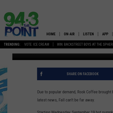
ROOK’S HOT PUMPKIN 
STARTING WEDNESDAY
HOME
ON-AIR
LISTEN
APP
The Jersey
TRENDING:
VOTE: ICE CREAM
WIN: BACKSTREET BOYS AT THE SPHER
Matt Ryan
Published: September 18, 2018
SHOWS/SCHEDULE
LISTEN LIVE
DOWNL
CHRIS, JOE & THE MORNING
MOBILE APP
DOWNL
SHOW
ALEXA
SHARE ON FACEBOOK
LOU RUSSO
GOOGLE HOME
DEANNA
Due to popular demand, Rook Coffee brought b
ON DEMAND
latest news, Fall can't be far away.
MATT RYAN
RECENTLY PLAYED
Starting Wednesday, September 19 hot pumpkin