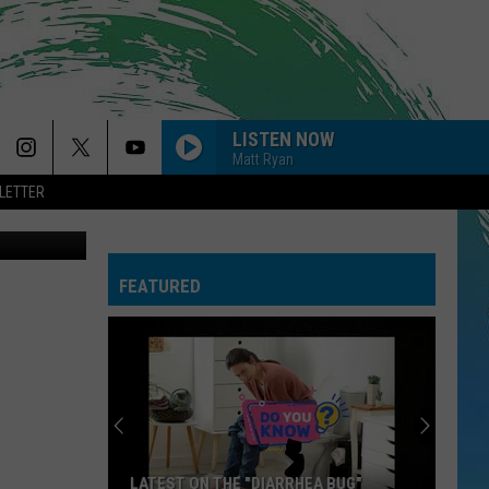
LISTEN NOW
Matt Ryan
LETTER
Rook Coffee
FEATURED
LATEST ON THE "DIARRHEA BUG"