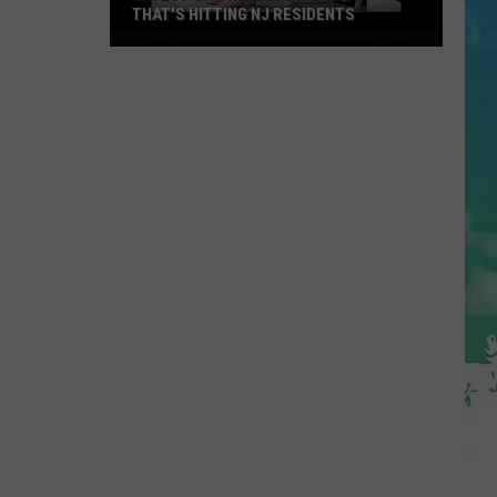
THAT'S HITTING NJ RESIDENTS
Latest
On
The
"Diarrhea
Bug"
That's
Hitting
NJ
Residents