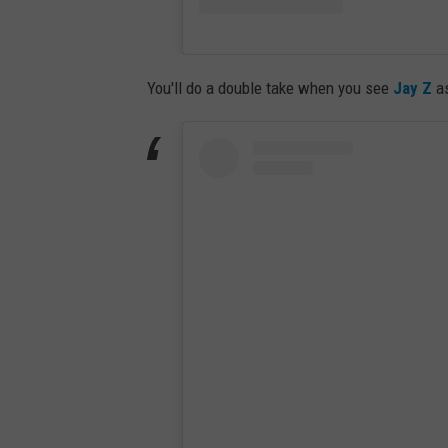
You'll do a double take when you see
Jay Z
as