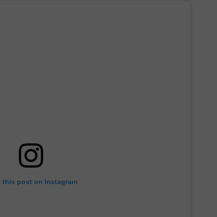
 this post on Instagram