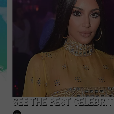
POPCRUSH NIGHTS
ANDI AHNE
SARAH STRINGER
POPCRUSH WEEKENDS
SEE THE BEST CELEBRI