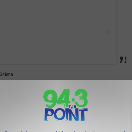
 Selena.