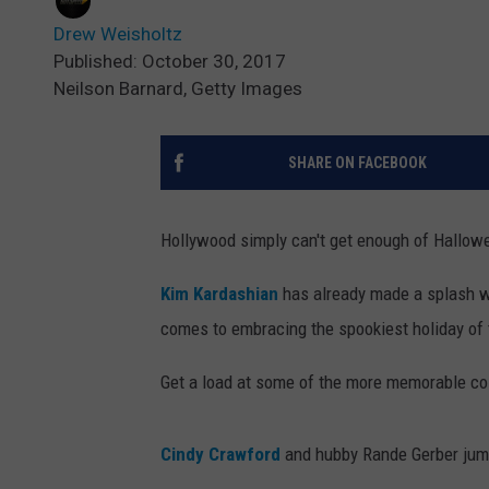
Drew Weisholtz
Published: October 30, 2017
Neilson Barnard, Getty Images
SHARE ON FACEBOOK
Hollywood simply can't get enough of Hallow
Kim Kardashian
has already made a splash w
comes to embracing the spookiest holiday of 
Get a load at some of the more memorable cos
Cindy Crawford
and hubby Rande Gerber jumpe