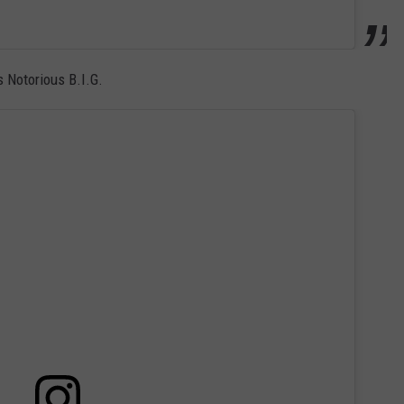
 Notorious B.I.G.