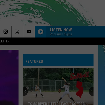
LISTEN NOW
PopCrush Nights
LETTER
A BAR SONG
Shaboozey
Shaboozey
Where I've Been, Isn't Where I'm Going
FEATURED
THE TIME OF MY LIFE
Benson
Benson Boone
Boone
In The Stars - Single
SO EASY
Olivia
Olivia Dean
Dean
The Art of Loving
MY BODY ISNT READY
Sombr
Sombr
TOMS RIVER LITTLE LEAGUE SOFTBALL