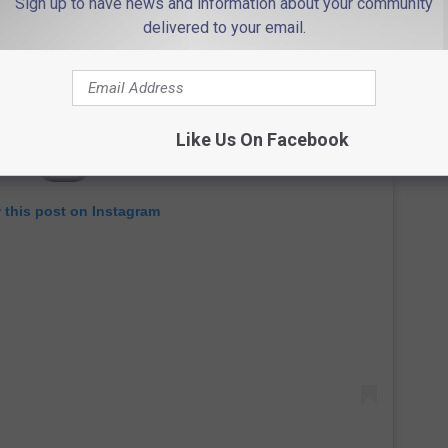
Sign up to have news and information about your community
delivered to your email.
Like Us On Facebook
 this post on Instagram