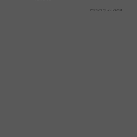
Powered by RevContent