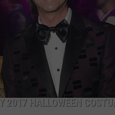
WEBSITE DEVELOPMENT
TY 2017 HALLOWEEN COST