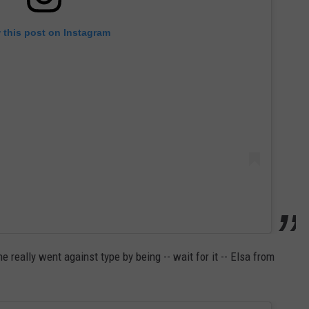
 this post on Instagram
 really went against type by being -- wait for it -- Elsa from