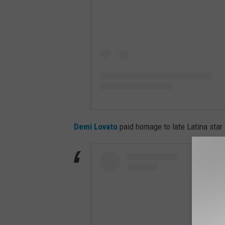
Demi Lovato
paid homage to late Latina star