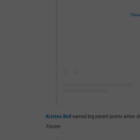
View
Kristen Bell
earned big parent points when she
Frozen
.