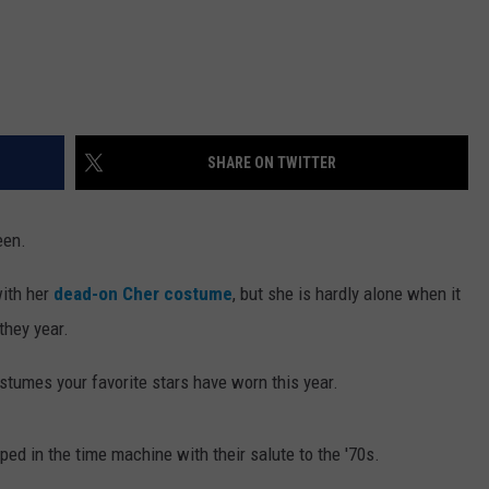
SHARE ON TWITTER
een.
ith her
dead-on Cher costume
, but she is hardly alone when it
they year.
tumes your favorite stars have worn this year.
d in the time machine with their salute to the '70s.