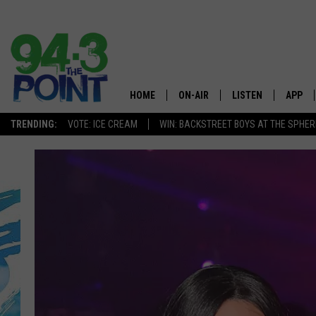
HOME
ON-AIR
LISTEN
APP
The Jersey
TRENDING:
VOTE: ICE CREAM
WIN: BACKSTREET BOYS AT THE SPHER
SHOWS/SCHEDULE
LISTEN LIVE
DOWNL
CHRIS, JOE & THE MORNING
MOBILE APP
DOWNL
SHOW
ALEXA
LOU RUSSO
GOOGLE HOME
DEANNA
ON DEMAND
MATT RYAN
RECENTLY PLAYED