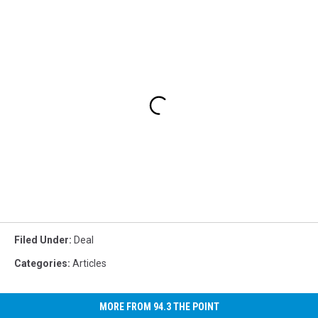
Filed Under
:
Deal
Categories
:
Articles
MORE FROM 94.3 THE POINT