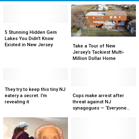
5
5
Stunning
Stunning
5 Stunning Hidden Gem
Hidden
Hidden
Lakes You Didn’t Know
Take
Take
Gem
Gem
Existed in New Jersey
a
a
Take a Tour of New
Lakes
Lakes
Tour
Tour
Jersey’s Tackiest Multi-
You
You
of
of
Million Dollar Home
Didn’t
Didn’t
New
New
Know
Know
Jersey’s
Jersey’s
Existed
Existed
Tackiest
Tackiest
in
in
They
They
Multi-
Multi-
New
New
try
try
Million
Million
Cops
Cops
They try to keep this tiny NJ
Jersey
Jersey
to
to
Dollar
Dollar
make
make
eatery a secret. I’m
Cops make arrest after
keep
keep
Home
Home
arrest
arrest
revealing it
threat against NJ
this
this
after
after
synagogues — ‘Everyone
tiny
tiny
threat
threat
remain vigilant’
NJ
NJ
against
against
eatery
eatery
NJ
NJ
a
a
synagogues
synagogues
secret.
secret.
—
—