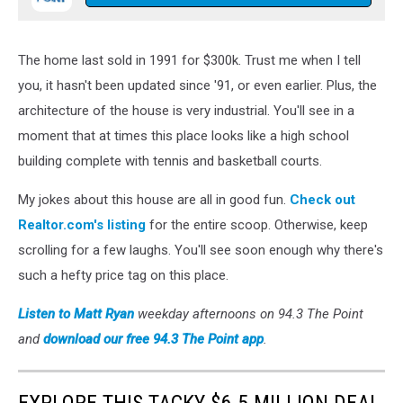
The home last sold in 1991 for $300k. Trust me when I tell
you, it hasn't been updated since '91, or even earlier. Plus, the
architecture of the house is very industrial. You'll see in a
moment that at times this place looks like a high school
building complete with tennis and basketball courts.
My jokes about this house are all in good fun.
Check out
Realtor.com's listing
for the entire scoop. Otherwise, keep
scrolling for a few laughs. You'll see soon enough why there's
such a hefty price tag on this place.
Listen to
Matt Ryan
weekday afternoons on 94.3 The Point
and
download our free 94.3 The Point app
.