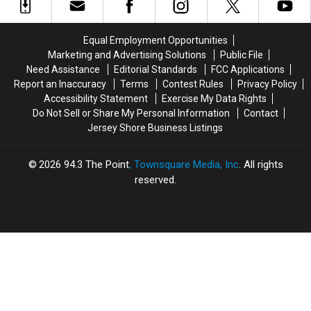
obscenities
obscenities
Million
Million
at
at
synagogue
synagogue
Equal Employment Opportunities
congregation
congregation
Marketing and Advertising Solutions
Public File
in
in
Need Assistance
Editorial Standards
FCC Applications
Deal,
Deal,
Report an Inaccuracy
Terms
Contest Rules
Privacy Policy
NJ
NJ
Accessibility Statement
Exercise My Data Rights
Do Not Sell or Share My Personal Information
Contact
Jersey Shore Business Listings
2026
94.3 The Point
, Townsquare Media, Inc
. All rights
reserved.