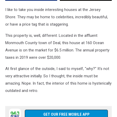
the
80s
I like to take you inside interesting houses at the Jersey
and
Shore. They may be home to celebrities, incredibly beautiful,
it
or have a price tag that is staggering.
Shows
This property is, well, different. Located in the affluent
Monmouth County town of Deal, this house at 160 Ocean
Avenue is on the market for $6.5 million. The annual property
taxes in 2019 were over $20,000.
At first glance of the outside, I said to myself, "why?" It's not
very attractive initially. So I thought, the inside must be
amazing. Nope. In fact, the interior of this home is hysterically
outdated and retro.
GET OUR FREE MOBILE APP