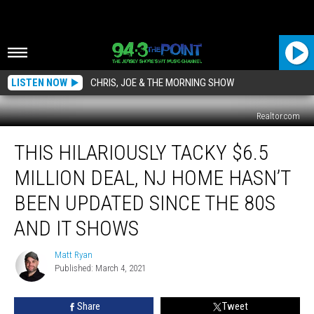
LISTEN NOW
CHRIS, JOE & THE MORNING SHOW
Realtor.com
This
THIS HILARIOUSLY TACKY $6.5
Hilariously
Tacky
MILLION DEAL, NJ HOME HASN’T
$6.5
Million
BEEN UPDATED SINCE THE 80S
Deal,
AND IT SHOWS
NJ
Home
Matt Ryan
Hasn’t
Matt
Published: March 4, 2021
Ryan
Been
Updated
Since
Share
Tweet