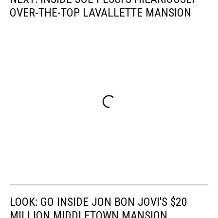
OVER-THE-TOP LAVALLETTE MANSION
LOOK: GO INSIDE JON BON JOVI'S $20
MILLION MIDDLETOWN MANSION