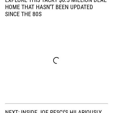
EXPLORE THIS TACKY $6.5 MILLION DEAL
HOME THAT HASN'T BEEN UPDATED
SINCE THE 80S
NEXT: INSIDE JOE PESCI'S HILARIOUSLY