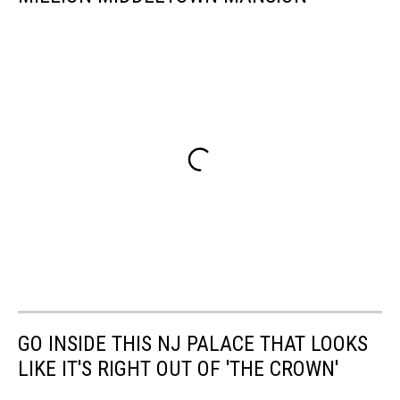
GO INSIDE THIS NJ PALACE THAT LOOKS
LIKE IT'S RIGHT OUT OF 'THE CROWN'