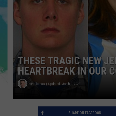
POPCRUSH NIGHTS
ANDI AHNE
SARAH STRINGER
POPCRUSH WEEKENDS
THESE TRAGIC NEW J
HEARTBREAK IN OUR 
Vin Ebenau
Updated: March 3, 2023
SHARE ON FACEBOOK