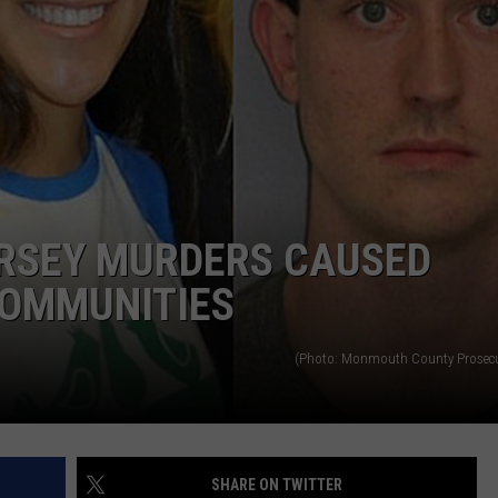
WEBSITE DEVELOPMENT
ERSEY MURDERS CAUSED
COMMUNITIES
(Photo: Monmouth County Prosecut
SHARE ON TWITTER