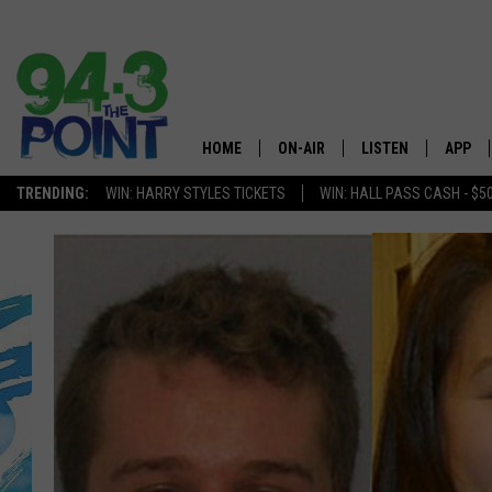
HOME
ON-AIR
LISTEN
APP
The Jersey
TRENDING:
WIN: HARRY STYLES TICKETS
WIN: HALL PASS CASH - $5
SHOWS/SCHEDULE
LISTEN LIVE
DOWNL
CHRIS, JOE & THE MORNING
MOBILE APP
DOWNL
SHOW
ALEXA
LOU RUSSO
GOOGLE HOME
DEANNA
ON DEMAND
MATT RYAN
RECENTLY PLAYED