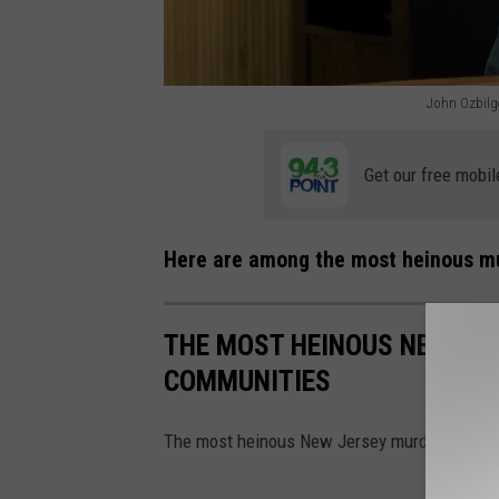
John Ozbilge
J
o
Get our free mobil
h
n
Here are among the most heinous mu
O
z
THE MOST HEINOUS NEW JE
b
COMMUNITIES
i
l
The most heinous New Jersey murders that 
g
e