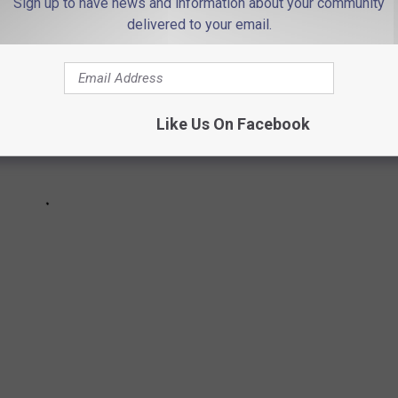
Sign up to have news and information about your community
delivered to your email.
Like Us On Facebook