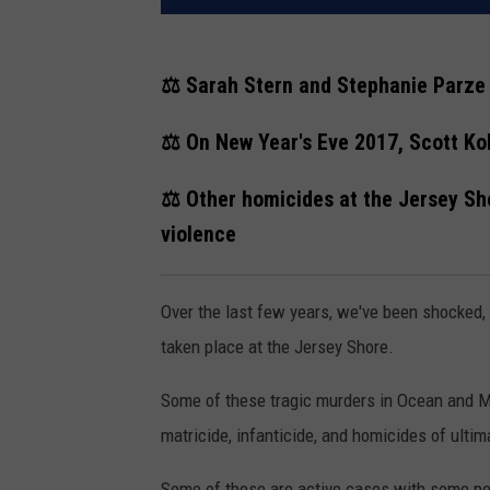
⚖️ Sarah Stern and Stephanie Parze 
⚖️ On New Year's Eve 2017, Scott Kol
⚖️ Other homicides at the Jersey Sh
violence
Over the last few years, we've been shocked, s
taken place at the Jersey Shore.
Some of these tragic murders in Ocean and M
matricide, infanticide, and homicides of ulti
Some of these are active cases with some p