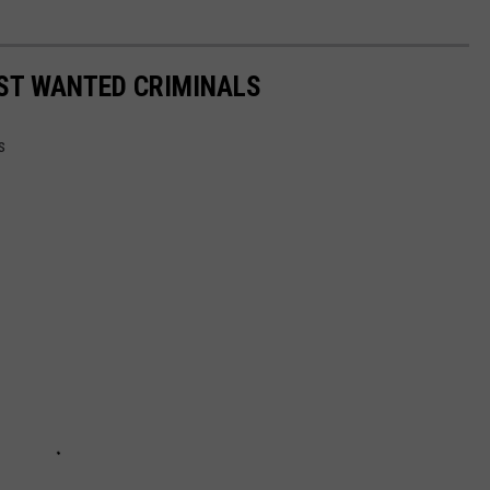
OST WANTED CRIMINALS
s