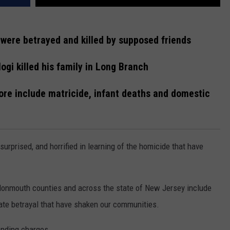
were betrayed and killed by supposed friends
ogi killed his family in Long Branch
ore include matricide, infant deaths and domestic
urprised, and horrified in learning of the homicide that have
onmouth counties and across the state of New Jersey include
mate betrayal that have shaken our communities.
ending charges.