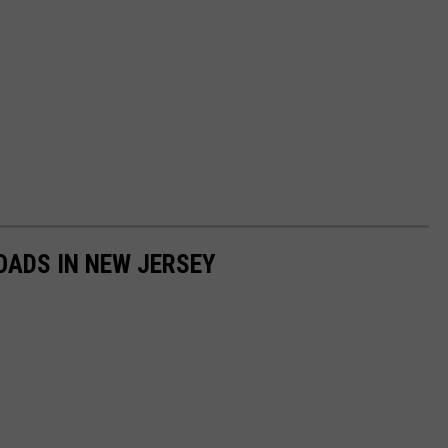
OADS IN NEW JERSEY