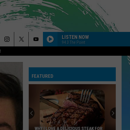
LISTEN NOW
94.3 The Point
R
FEATURED
WHY I LOVE A DELICIOUS STEAK FOR