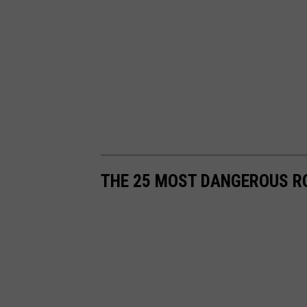
THE 25 MOST DANGEROUS R