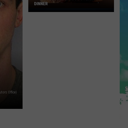
DINNER
Why
I
Love
A
Delicious
Steak
For
Dinner
ors Office)