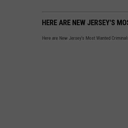
n
h
HERE ARE NEW JERSEY'S M
e
a
Here are New Jersey's Most Wanted Criminal
r
i
n
g