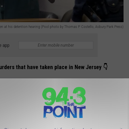
n at his detention hearing (Pool photo by Thomas P. Costello, Asbury Park Press)
e app
rders that have taken place in New Jersey 👇
RSEY MURDERS THAT SHOOK OUR
shook our communities