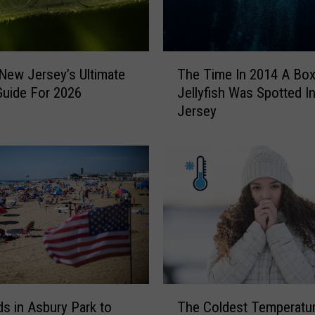
x
o
f
t
T
h
 New Jersey’s Ultimate
The Time In 2014 A Bo
h
e
Guide For 2026
Jellyfish Was Spotted I
e
T
Jersey
T
a
i
x
m
e
e
s
I
I
n
s
2
G
0
o
1
n
4
n
A
T
a
B
s in Asbury Park to
The Coldest Temperatu
h