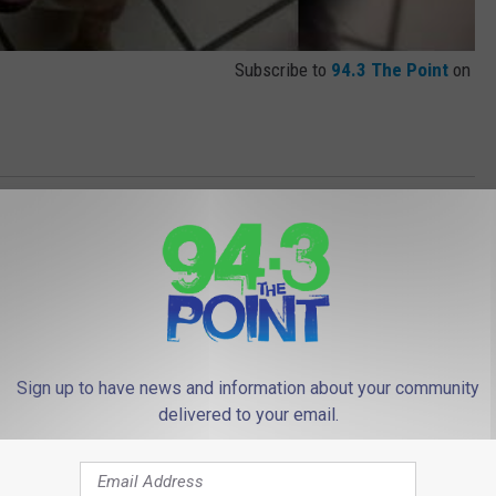
Subscribe to
94.3 The Point
on
le
,
Lou And Liz
,
Pet Of The Week
,
Videos
Sign up to have news and information about your community
delivered to your email.
 FROM 94.3 THE POINT