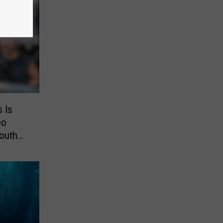
s Is
eo
outh