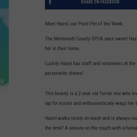
SHARE ON FACEBOOK
POPCRUSH NIGHTS
ANDI AHNE
Meet Hazel, our Point Pet of the Week.
SARAH STRINGER
The Monmouth County SPCA says sweet Hazel
her in their home.
POPCRUSH WEEKENDS
Luckily Hazel has staff and volunteers at the 
personality shines!
This beauty is a 2-year old Terrier mix who lo
lap for kisses and enthusiastically wags her 
Hazel walks nicely on leash and is always rea
the time? A snooze on the couch with a human