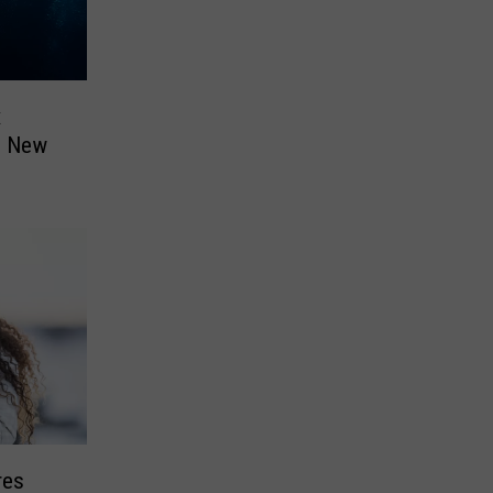
x
n New
res