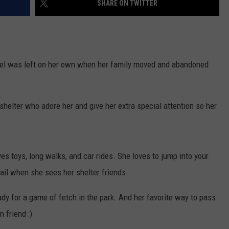
SHARE ON TWITTER
WEBSITE DEVELOPMENT
 was left on her own when her family moved and abandoned
shelter who adore her and give her extra special attention so her
ves toys, long walks, and car rides. She loves to jump into your
tail when she sees her shelter friends.
dy for a game of fetch in the park. And her favorite way to pass
 friend :)