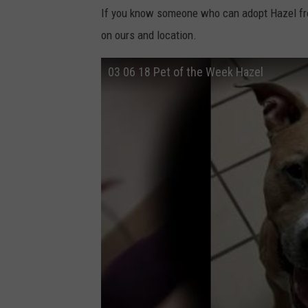
If you know someone who can adopt Hazel f
on ours and location.
03 06 18 Pet of the Week Hazel