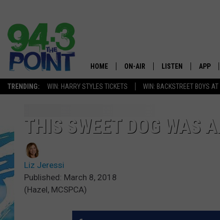
HOME
ON-AIR
LISTEN
APP
The Jersey
TRENDING:
WIN: HARRY STYLES TICKETS
WIN: BACKSTREET BOYS AT
SHOWS/SCHEDULE
LISTEN LIVE
DOWNL
CHRIS, JOE & THE MORNING
MOBILE APP
DOWNL
THIS SWEET DOG WAS A
SHOW
ALEXA
LOU RUSSO
Liz Jeressi
GOOGLE HOME
DEANNA
Published: March 8, 2018
(Hazel, MCSPCA)
ON DEMAND
MATT RYAN
RECENTLY PLAYED