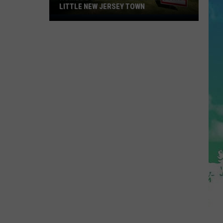
LITTLE NEW JERSEY TOWN
Homes
Don't
Stay
for
Long
in
This
Little
New
Jersey
Town