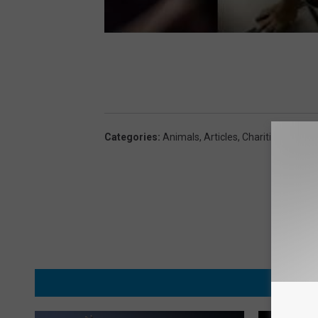
Categories
:
Animals
,
Articles
,
Charities
,
Lifesty
MORE