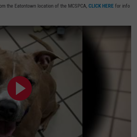
rom the Eatontown location of the MCSPCA,
CLICK HERE
for info