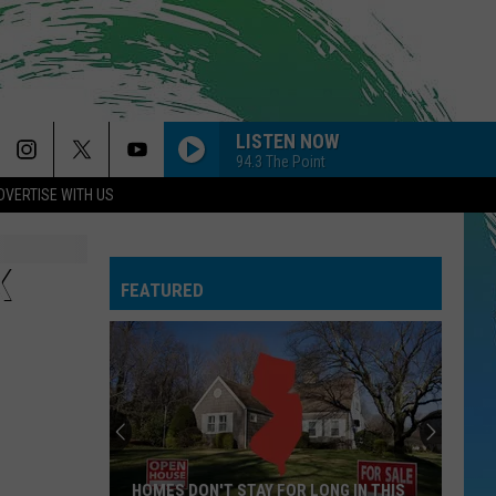
LISTEN NOW
94.3 The Point
DVERTISE WITH US
K
FEATURED
HOMES DON'T STAY FOR LONG IN THIS