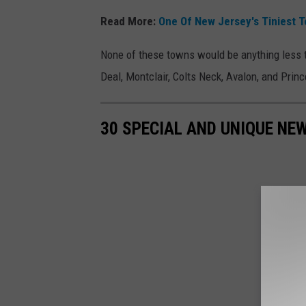
Read More:
One Of New Jersey's Tiniest 
None of these towns would be anything less 
Deal, Montclair, Colts Neck, Avalon, and Princ
30 SPECIAL AND UNIQUE NE