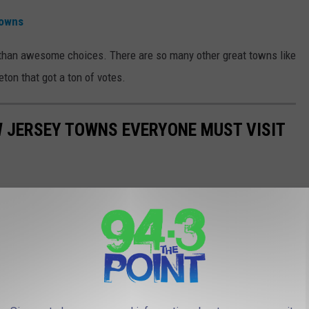
Towns
than awesome choices. There are so many other great towns like
eton that got a ton of votes.
W JERSEY TOWNS EVERYONE MUST VISIT