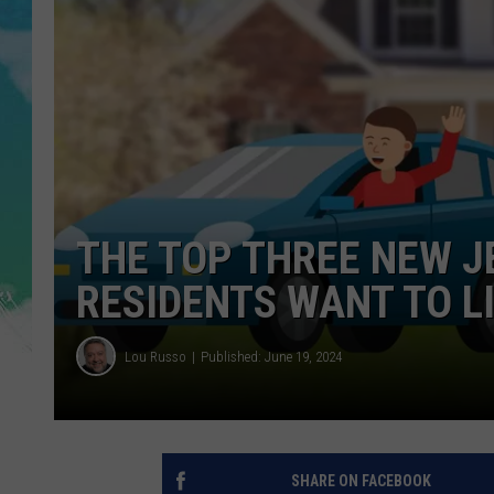
POPCRUSH NIGHTS
ANDI AHNE
SARAH STRINGER
POPCRUSH WEEKENDS
THE TOP THREE NEW J
RESIDENTS WANT TO LI
Lou Russo
Published: June 19, 2024
SHARE ON FACEBOOK