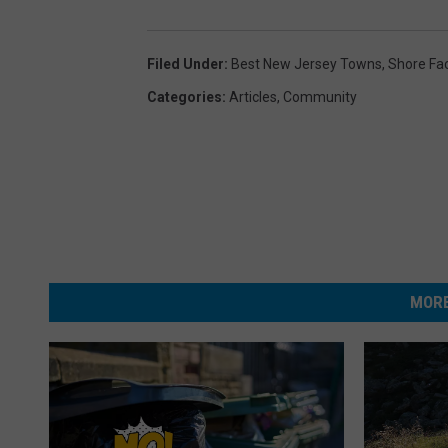
Filed Under
:
Best New Jersey Towns
,
Shore Fa
Categories
:
Articles
,
Community
MORE