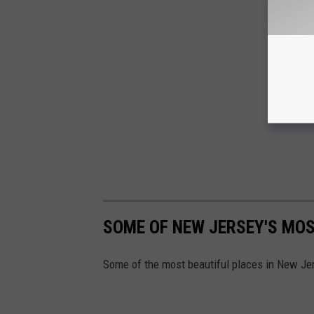
SOME OF NEW JERSEY'S MOS
Some of the most beautiful places in New Je