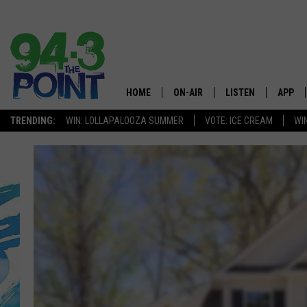
HOME
ON-AIR
LISTEN
APP
The Jersey
TRENDING:
WIN: LOLLAPALOOZA SUMMER
VOTE: ICE CREAM
WI
SHOWS/SCHEDULE
LISTEN LIVE
DOWNL
CHRIS, JOE & THE MORNING
MOBILE APP
DOWNL
SHOW
ALEXA
LOU RUSSO
GOOGLE HOME
DEANNA
ON DEMAND
MATT RYAN
RECENTLY PLAYED