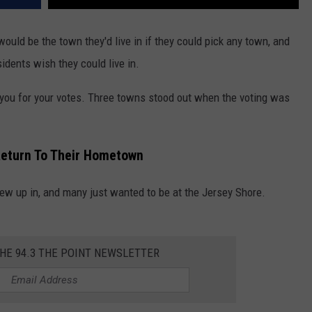
ld be the town they'd live in if they could pick any town, and
idents wish they could live in.
you for your votes. Three towns stood out when the voting was
eturn To Their Hometown
ew up in, and many just wanted to be at the Jersey Shore.
THE 94.3 THE POINT NEWSLETTER