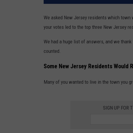
We asked New Jersey residents which town wou
your votes led to the top three New Jersey res
We had a huge list of answers, and we thank 
counted.
Some New Jersey Residents Would R
Many of you wanted to live in the town you gr
SIGN UP FOR 