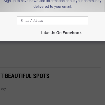
Sign up to have news and information about your community
delivered to your email.
Like Us On Facebook
T BEAUTIFUL SPOTS
rsey.