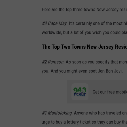
Here are the top three towns New Jersey resid
#3 Cape May
. It's certainly one of the most h
worldwide, but a lot of you wish you could pl
The Top Two Towns New Jersey Resid
#2 Rumson
. As soon as you specify that mo
you. And you might even spot Jon Bon Jovi.
Get our free mobil
#1 Mantoloking
. Anyone who has traveled o
urge to buy a lottery ticket so they can buy 