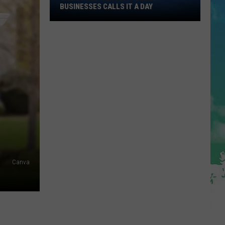
One
BUSINESSES CALLS IT A DAY
of
New
Jersey's
Oldest
Businesses
Calls
It
a
Day
Canva