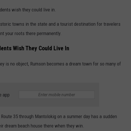
ents wish they could live in.
istoric towns in the state and a tourist destination for travelers
ant your roots there permanently.
ents Wish They Could Live In
ney is no object, Rumson becomes a dream town for so many of
e app
n Route 35 through Mantolokig on a summer day has a sudden
their dream beach house there when they win.