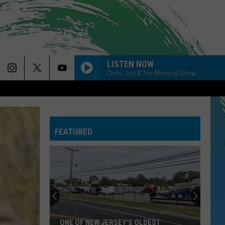
LISTEN NOW
Chris, Joe & The Morning Show
FEATURED
ONE OF NEW JERSEY'S OLDEST