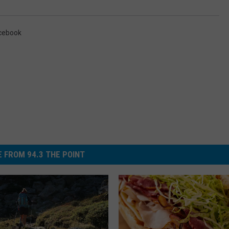
cebook
 FROM 94.3 THE POINT