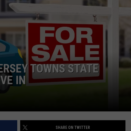
WEBSITE DEVELOPMENT
ERSEY TOWNS STATE
VE IN
SHARE ON TWITTER