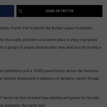
WEBSITE DEVELOPMENT
SHARE ON TWITTER
chards Tractor Pull to benefit the Ashley Lauren Foundation.
or this event, and there is no better place to enjoy a gorgeous
nto it groups of people donating their time (and muscle) to help a
ams gathered to pull a 10,000 pound tractor across the Delicious
elp families dealing with a diagnosis of pediatric cancer through
f family fun that included face painting and games for the kids,
ar attraction, the tractor pull.