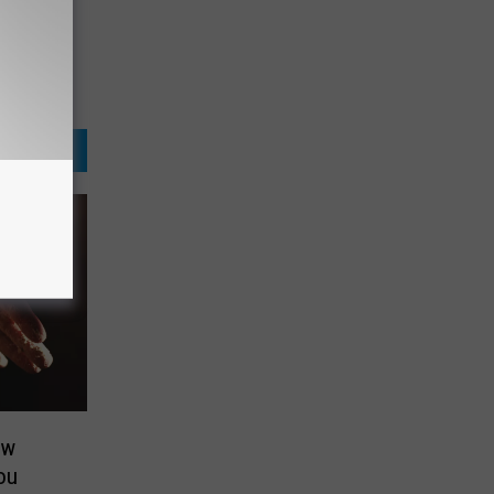
ew
ou