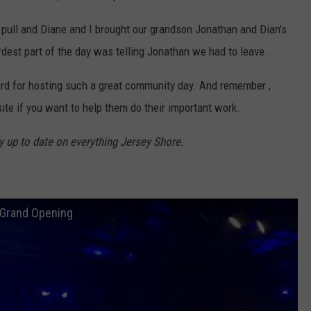
 pull and Diane and I brought our grandson Jonathan and Dian's
dest part of the day was telling Jonathan we had to leave.
ard for hosting such a great community day. And remember ,
te if you want to help them do their important work.
y up to date on everything Jersey Shore.
 Grand Opening