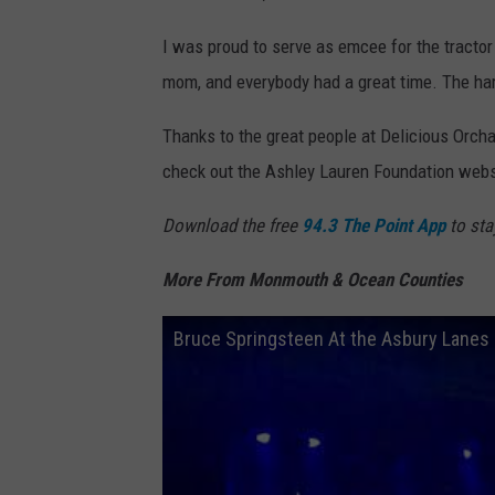
I was proud to serve as emcee for the tractor
mom, and everybody had a great time. The har
Thanks to the great people at Delicious Orch
check out the Ashley Lauren Foundation websi
Download the free
94.3 The Point App
to sta
More From Monmouth & Ocean Counties
Bruce Springsteen At the Asbury Lanes