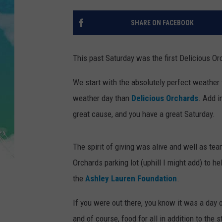
POPCRUSH NIGHTS
SHARE ON FACEBOOK
ANDI AHNE
SARAH STRINGER
This past Saturday was the first Delicious Or
POPCRUSH WEEKENDS
We start with the absolutely perfect weather f
weather day than
Delicious Orchards
. Add i
great cause, and you have a great Saturday.
The spirit of giving was alive and well as te
Orchards parking lot (uphill I might add) to h
the
Ashley Lauren Foundation
.
If you were out there, you know it was a day o
and of course, food for all in addition to the st