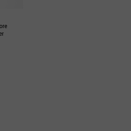
ore
er