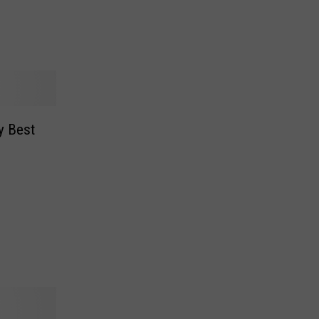
y Best
n