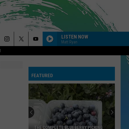
LISTEN NOW
Matt Ryan
R
FEATURED
THE COMPLETE BLUEBERRY PICKING