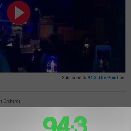
Subscribe to
94.3 The Point
on
us Orchards
 And Liz