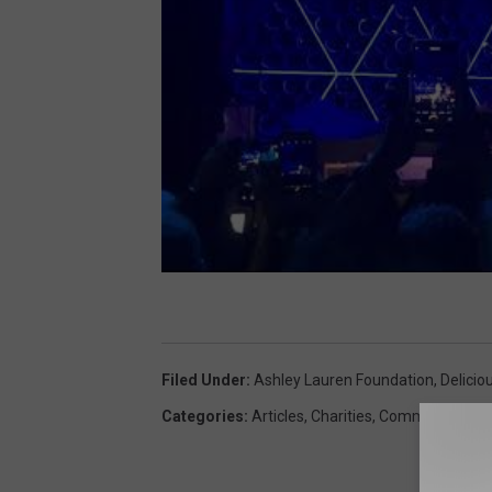
Filed Under
:
Ashley Lauren Foundation
,
Delicio
Categories
:
Articles
,
Charities
,
Community
,
Lou