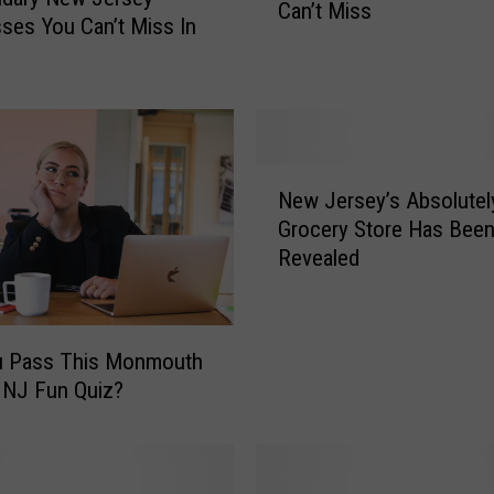
Can’t Miss
s
ses You Can’t Miss In
I
s
O
n
e
N
A
New Jersey’s Absolutel
e
m
Grocery Store Has Bee
w
a
Revealed
J
z
e
i
r
n
s
g
u Pass This Monmouth
e
N
 NJ Fun Quiz?
y
e
’
w
s
J
A
e