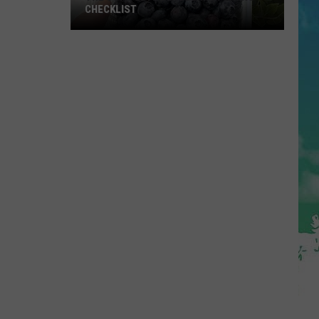
CHECKLIST
The
Complete
Blueberry
Picking
Checklist