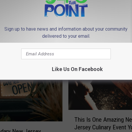
Sign up to have news and information about your community
delivered to your email.
 FROM 94.3 THE POINT
Like Us On Facebook
T
This Is One Amazing N
h
Jersey Culinary Event Y
i
ndary New Jersey