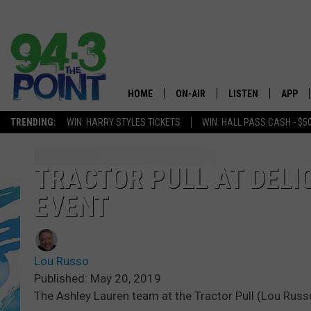
HOME
ON-AIR
LISTEN
APP
The Jersey
TRENDING:
WIN: HARRY STYLES TICKETS
WIN: HALL PASS CASH - $5
SHOWS/SCHEDULE
LISTEN LIVE
DOWNL
CHRIS, JOE & THE MORNING
MOBILE APP
DOWNL
TRACTOR PULL AT DELI
SHOW
EVENT
ALEXA
LOU RUSSO
GOOGLE HOME
DEANNA
Lou Russo
ON DEMAND
Published: May 20, 2019
MATT RYAN
The Ashley Lauren team at the Tractor Pull (Lou Rus
RECENTLY PLAYED